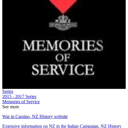
Series
2015 - 2017
Series
Memories of Service
See more
War in Cassino, NZ History website
Extensive information on NZ in the Italian Campaign, NZ History