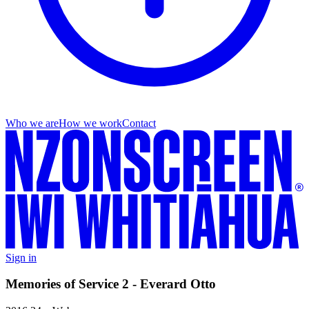
Who we are
How we work
Contact
Sign in
Memories of Service 2 - Everard Otto