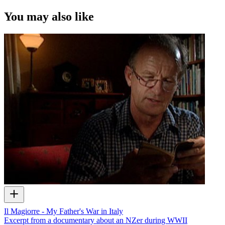
You may also like
Il Magiorre - My Father's War in Italy
Excerpt from a documentary about an NZer during WWII