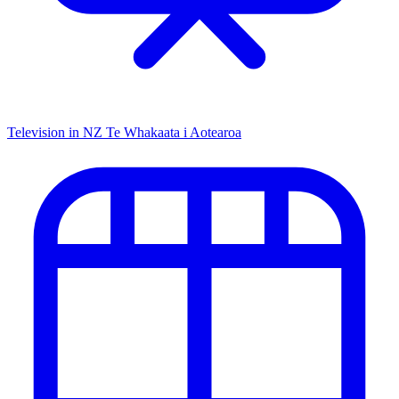
Television in NZ
Te Whakaata i Aotearoa