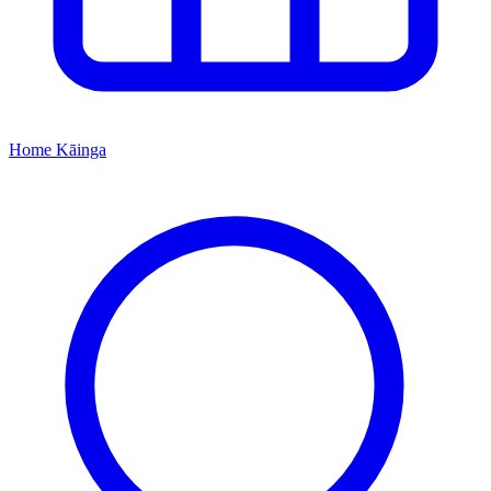
Home
Kāinga