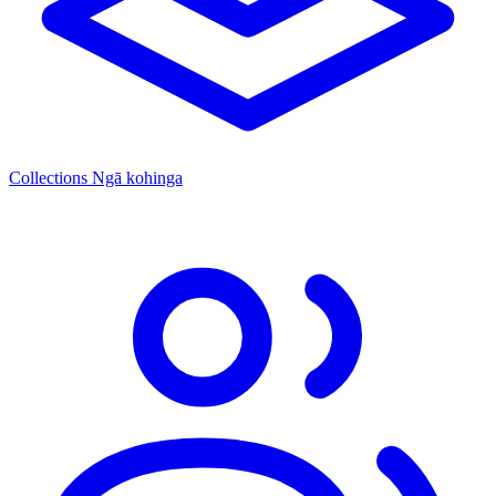
Collections
Ngā kohinga