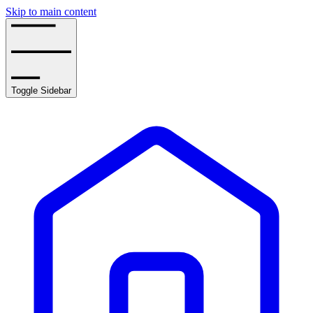
Skip to main content
Toggle Sidebar