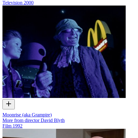
Television
2000
Moonrise (aka Grampire)
More from director David Blyth
Film
1992