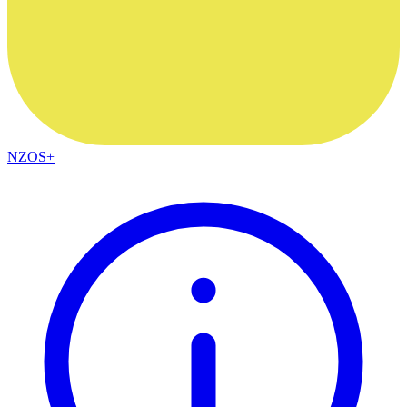
NZOS+