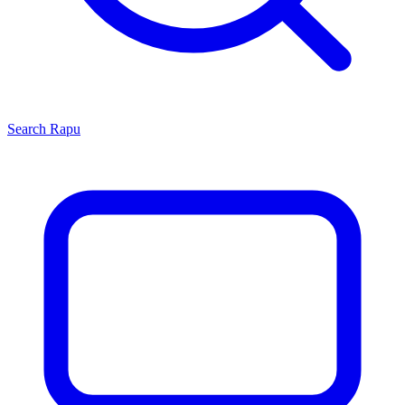
Search
Rapu