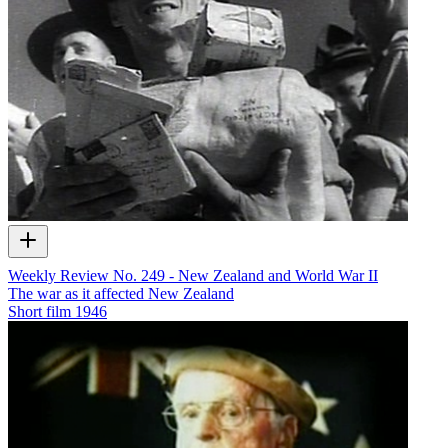
Weekly Review No. 249 - New Zealand and World War II
The war as it affected New Zealand
Short film
1946