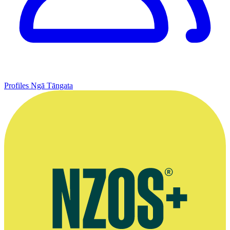
Profiles
Ngā Tāngata