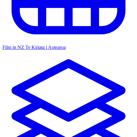
Film in NZ
Te Kiriata i Aotearoa