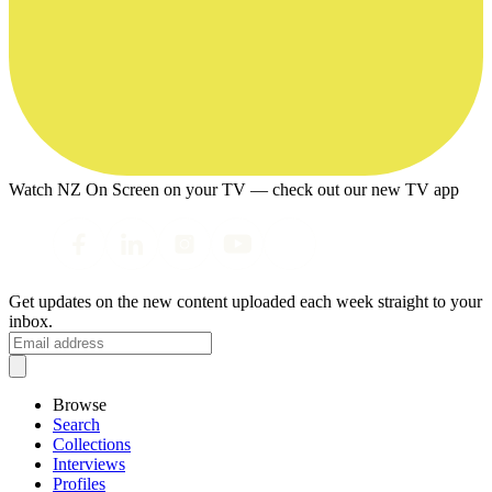
Watch NZ On Screen on your TV — check out our new TV app
Get updates on the new content uploaded each week straight to your
inbox.
Browse
Search
Collections
Interviews
Profiles