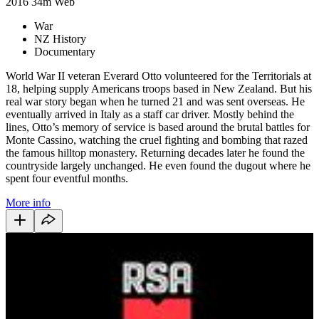
2016
34m
Web
War
NZ History
Documentary
World War II veteran Everard Otto volunteered for the Territorials at
18, helping supply Americans troops based in New Zealand. But his
real war story began when he turned 21 and was sent overseas. He
eventually arrived in Italy as a staff car driver. Mostly behind the
lines, Otto’s memory of service is based around the brutal battles for
Monte Cassino, watching the cruel fighting and bombing that razed
the famous hilltop monastery. Returning decades later he found the
countryside largely unchanged. He even found the dugout where he
spent four eventful months.
More info