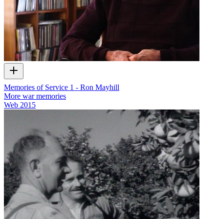
Memories of Service 1 - Ron Mayhill
More war memories
Web
2015