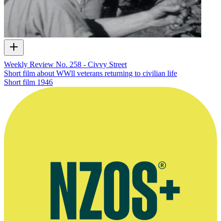
Weekly Review No. 258 - Civvy Street
Short film about WWll veterans returning to civilian life
Short film
1946