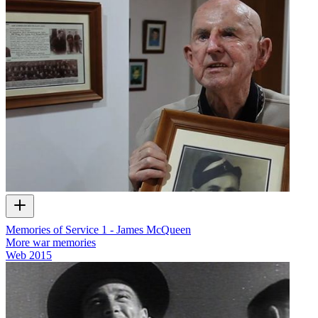
Memories of Service 1 - James McQueen
More war memories
Web
2015