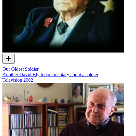
Our Oldest Soldier
Another David Blyth documentary about a soldier
Television
2002