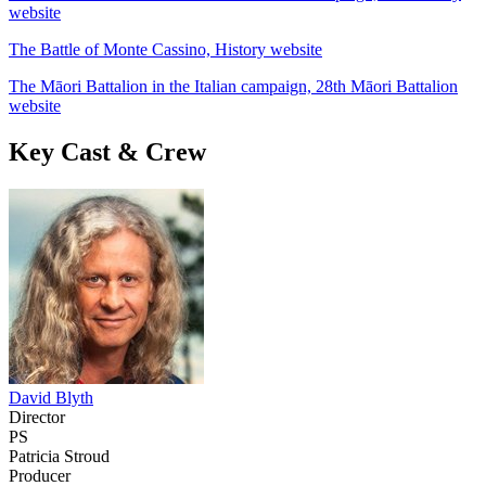
website
The Battle of Monte Cassino, History website
The Māori Battalion in the Italian campaign, 28th Māori Battalion
website
Key Cast & Crew
David Blyth
Director
PS
Patricia Stroud
Producer