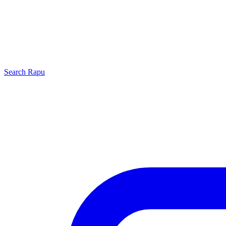
Search
Rapu