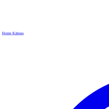
Home
Kāinga