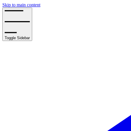
Skip to main content
Toggle Sidebar