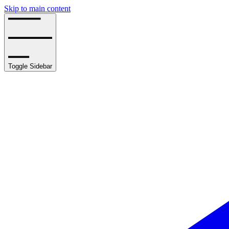
Skip to main content
Toggle Sidebar