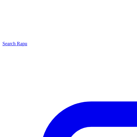
Search
Rapu