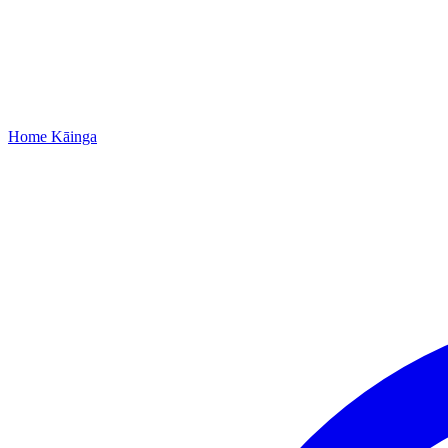
Home
Kāinga