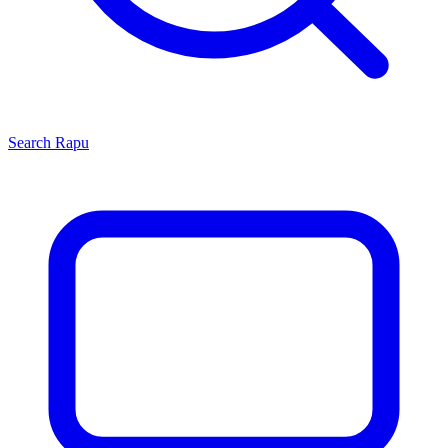
Search
Rapu