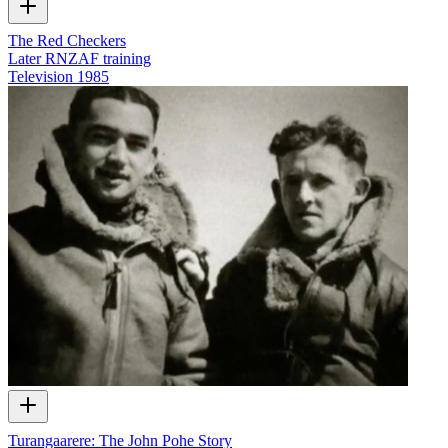
The Red Checkers
Later RNZAF training
Television
1985
Turangaarere: The John Pohe Story