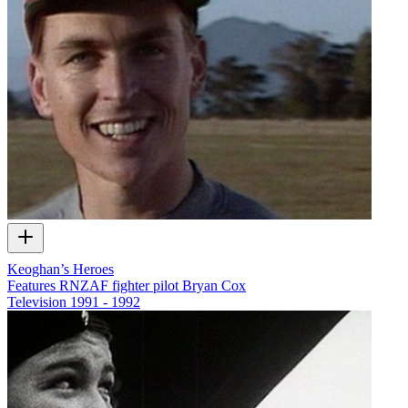
Keoghan’s Heroes
Features RNZAF fighter pilot Bryan Cox
Television
1991 - 1992