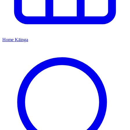
Home
Kāinga