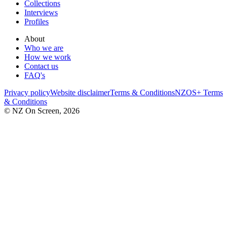
Collections
Interviews
Profiles
About
Who we are
How we work
Contact us
FAQ's
Privacy policy
Website disclaimer
Terms & Conditions
NZOS+ Terms
& Conditions
© NZ On Screen,
2026