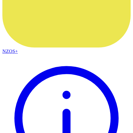
NZOS+