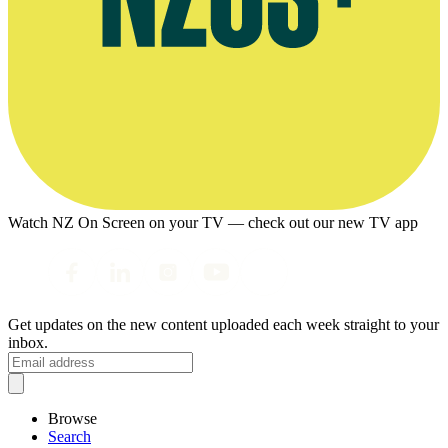
Watch NZ On Screen on your TV — check out our new TV app
Get updates on the new content uploaded each week straight to your
inbox.
Browse
Search