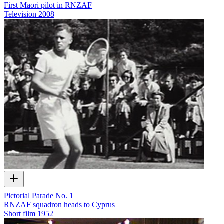
First Maori pilot in RNZAF
Television
2008
Pictorial Parade No. 1
RNZAF squadron heads to Cyprus
Short film
1952