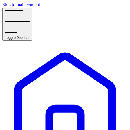
Skip to main content
Toggle Sidebar