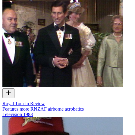
Royal Tour in Review
Features more RNZAF airborne acrobatics
Television
1983