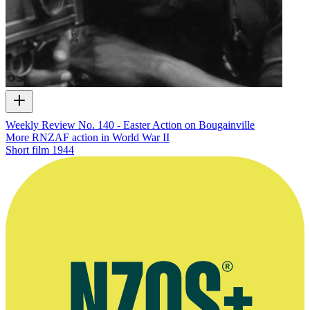
Weekly Review No. 140 - Easter Action on Bougainville
More RNZAF action in World War II
Short film
1944