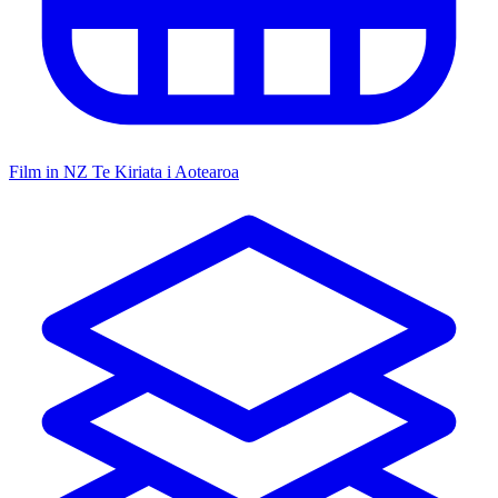
Film in NZ
Te Kiriata i Aotearoa