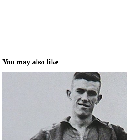
John Hutchinson on camera
You may also like
Archives New Zealand