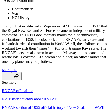
1958
20m
Short film
Documentary
War
NZ History
Though first established at Wigram in 1923, it wasn't until 1937 that
the Royal New Zealand Air Force became an independent military
command. This NFU documentary marks the 21st anniversary
celebrations in 1958. It looks back at the RNZAF's early days and
its battle-hardened contribution in World War II, then follows cadets
working towards their ‘wings’ —
Top Gun
training Kiwi-style. The
RNZAF's jets are also seen in action in Malaya; and its search and
rescue role is covered. At a celebration dinner, an officer muses that
one day planes may be pilotless.
More info
See more
RNZAF official site
NZHistory.net entry about RNZAF
RNZAF section of 1955 official history of New Zealand in WWII