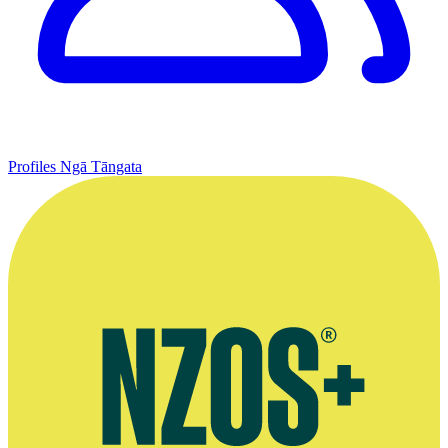
Profiles
Ngā Tāngata