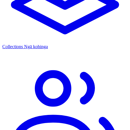
Collections
Ngā kohinga