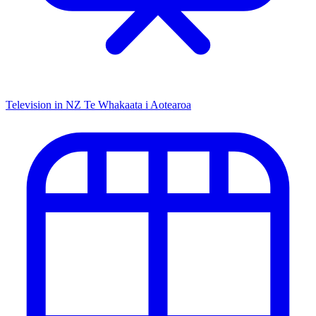
Television in NZ
Te Whakaata i Aotearoa