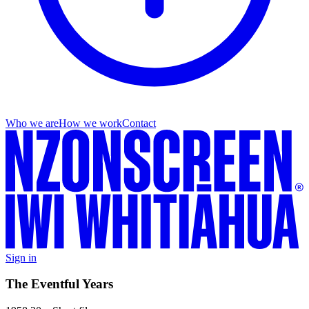
Who we are
How we work
Contact
Sign in
The Eventful Years