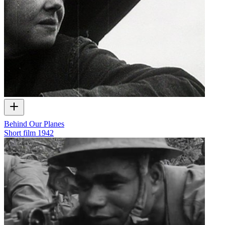
Behind Our Planes
Short film
1942