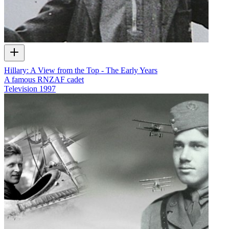
Hillary: A View from the Top - The Early Years
A famous RNZAF cadet
Television
1997