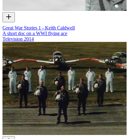
Great War Stories 1 - Keith Caldwell
A short doc on a WWI flying ace
Television
2014