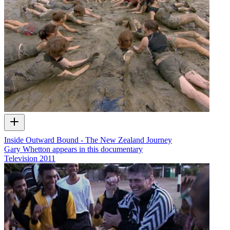
Inside Outward Bound - The New Zealand Journey
Gary Whetton appears in this documentary
Television
2011