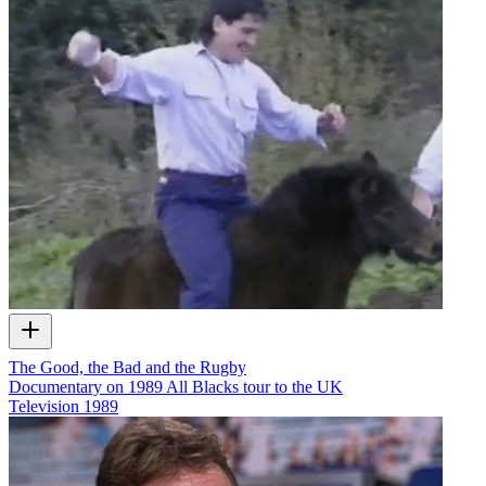
The Good, the Bad and the Rugby
Documentary on 1989 All Blacks tour to the UK
Television
1989