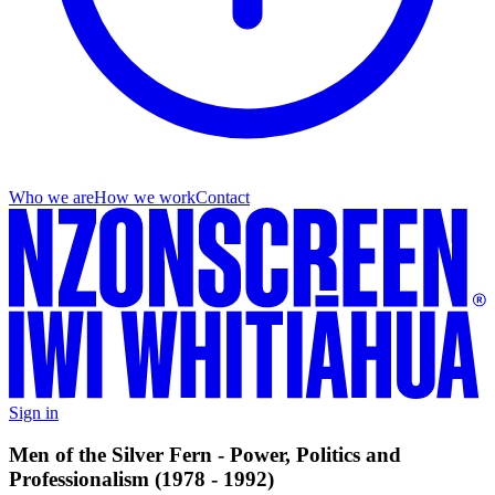
Who we are
How we work
Contact
Sign in
Men of the Silver Fern - Power, Politics and
Professionalism (1978 - 1992)