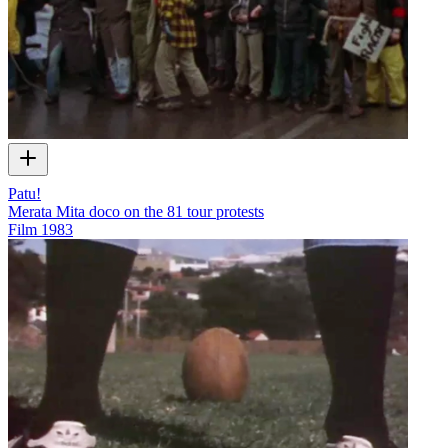
Patu!
Merata Mita doco on the 81 tour protests
Film
1983