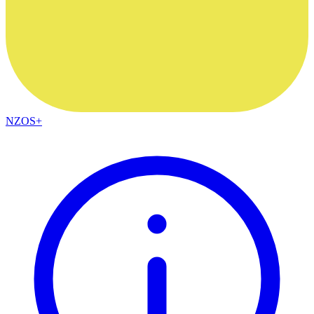
NZOS+