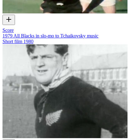
Score
1979 All Blacks in slo-mo to Tchaikovsky music
Short film
1980