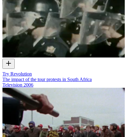
Try Revolution
The impact of the tour protests in South Africa
Television
2006