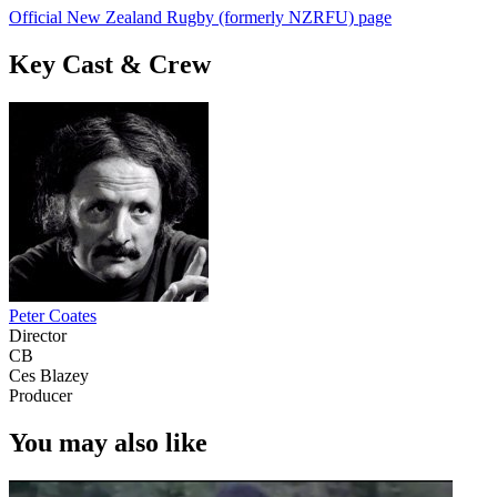
Official New Zealand Rugby (formerly NZRFU) page
Key Cast & Crew
Peter Coates
Director
CB
Ces Blazey
Producer
You may also like