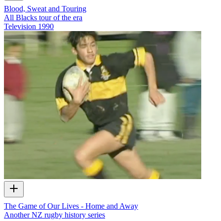
Blood, Sweat and Touring
All Blacks tour of the era
Television
1990
The Game of Our Lives - Home and Away
Another NZ rugby history series