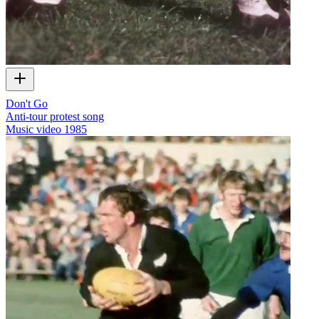
Don't Go
Anti-tour protest song
Music video
1985