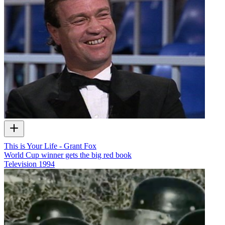
This is Your Life - Grant Fox
World Cup winner gets the big red book
Television
1994