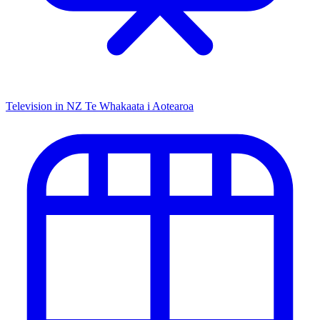
Television in NZ
Te Whakaata i Aotearoa