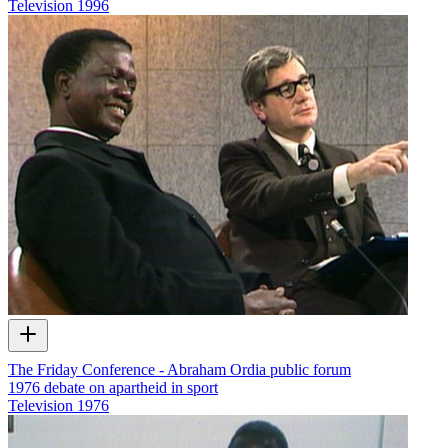
Television
1996
The Friday Conference - Abraham Ordia public forum
1976 debate on apartheid in sport
Television
1976