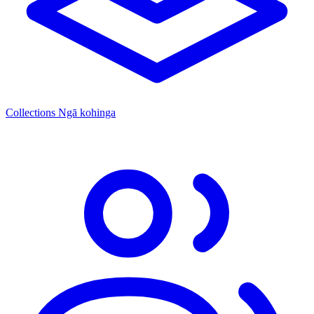
Collections
Ngā kohinga