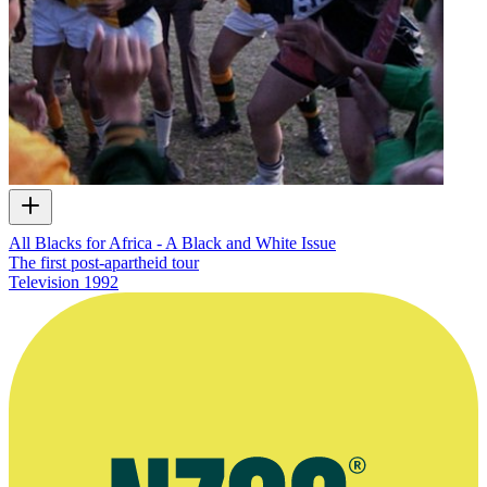
All Blacks for Africa - A Black and White Issue
The first post-apartheid tour
Television
1992