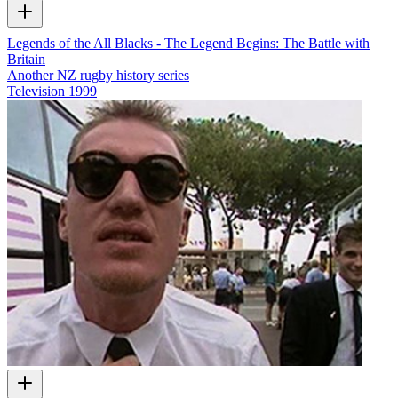
Legends of the All Blacks - The Legend Begins: The Battle with
Britain
Another NZ rugby history series
Television
1999