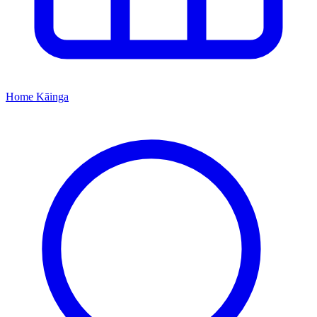
Home
Kāinga