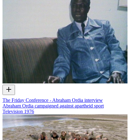
The Friday Conference - Abraham Ordia interview
Abraham Ordia campaigned against apartheid sport
Television
1976