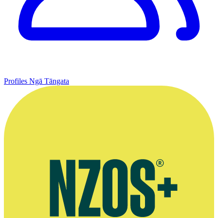
Profiles
Ngā Tāngata