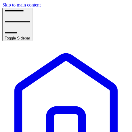
Skip to main content
Toggle Sidebar