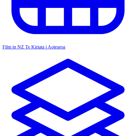
Film in NZ
Te Kiriata i Aotearoa