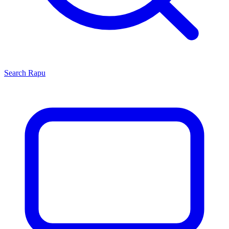
Search
Rapu