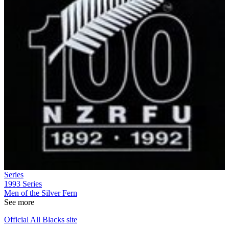
Series
1993
Series
Men of the Silver Fern
See more
Official All Blacks site