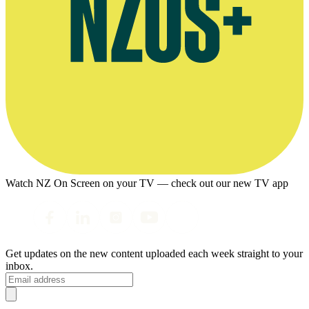
Watch NZ On Screen on your TV — check out our new TV app
Get updates on the new content uploaded each week straight to your
inbox.