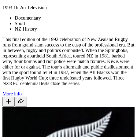
1993
1h 2m
Television
Documentary
Sport
NZ History
This final edition of the 1992 celebration of New Zealand Rugby
runs from grand slam success to the cusp of the professional era. But
in-between, rugby and politics combusted. When the Springboks,
representing apartheid South Africa, toured NZ in 1981, barbed
wire, flour bombs and riot police were match fixtures. Kiwis were
either for or against. The tour’s aftermath and public disillusionment
with the sport found relief in 1987, when the All Blacks won the
first Rugby World Cup; three undefeated years followed. Three
NZRFU centennial tests close the series.
More info