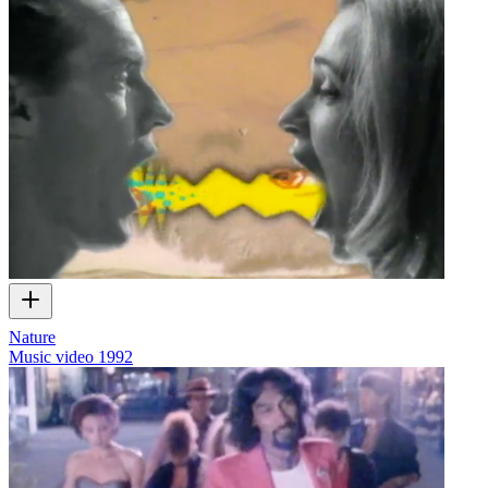
Nature
Music video
1992