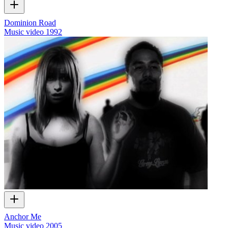
Dominion Road
Music video
1992
Anchor Me
Music video
2005