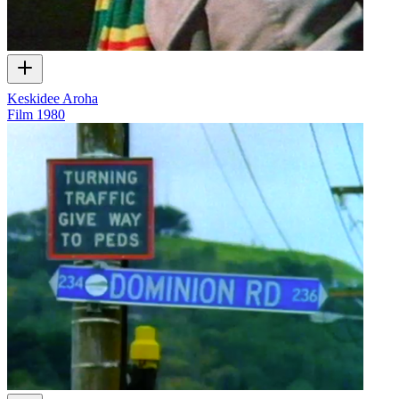
Keskidee Aroha
Film
1980