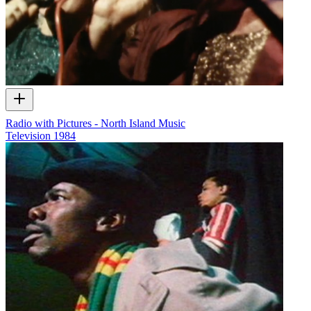
Radio with Pictures - North Island Music
Television
1984