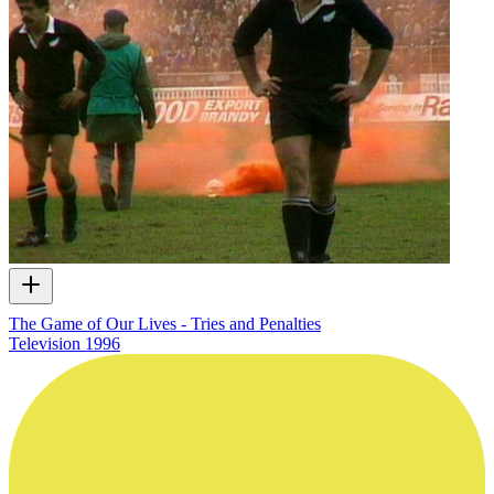
The Game of Our Lives - Tries and Penalties
Television
1996