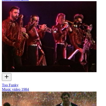
Too Funky
Music video
1984