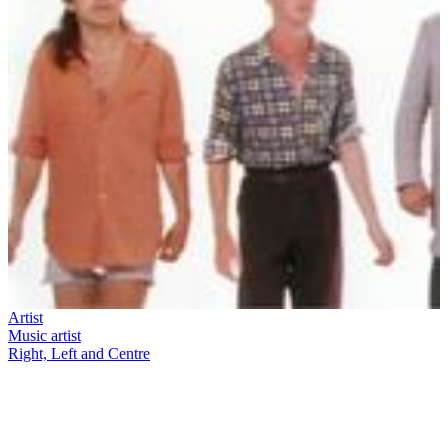
Artist
Music artist
Right, Left and Centre