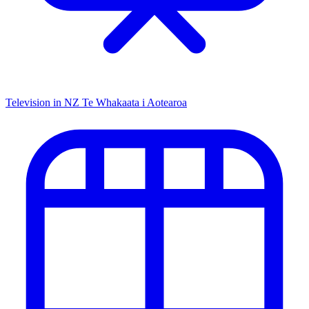
Television in NZ
Te Whakaata i Aotearoa