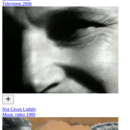
Television
2006
Not Given Lightly
Music video
1989