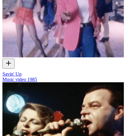
Savin' Up
Music video
1985