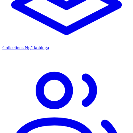
Collections
Ngā kohinga