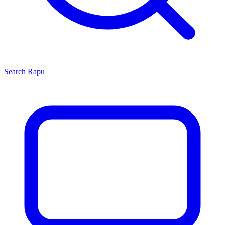
Search
Rapu