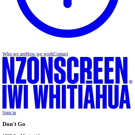
Who we are
How we work
Contact
Sign in
Don't Go