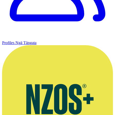
Profiles
Ngā Tāngata