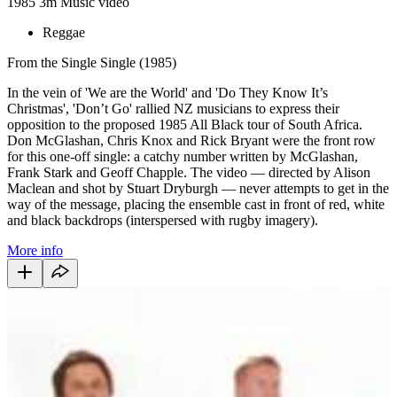
1985
3m
Music video
Reggae
From the Single Single (1985)
In the vein of 'We are the World' and 'Do They Know It’s
Christmas', 'Don’t Go' rallied NZ musicians to express their
opposition to the proposed 1985 All Black tour of South Africa.
Don McGlashan, Chris Knox and Rick Bryant were the front row
for this one-off single: a catchy number written by McGlashan,
Frank Stark and Geoff Chapple. The video — directed by Alison
Maclean and shot by Stuart Dryburgh — never attempts to get in the
way of the message, placing the ensemble cast in front of red, white
and black backdrops (interspersed with rugby imagery).
More info