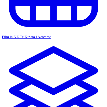
Film in NZ
Te Kiriata i Aotearoa