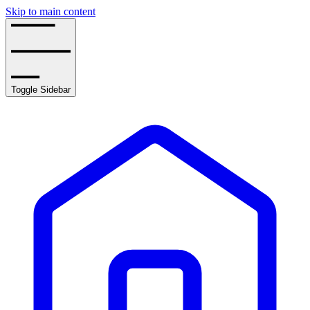
Skip to main content
Toggle Sidebar