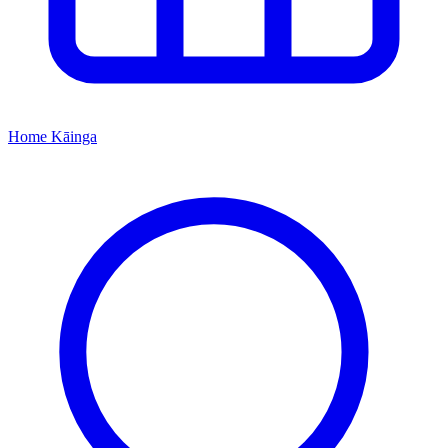
Home
Kāinga