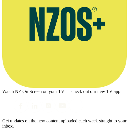
Watch NZ On Screen on your TV — check out our new TV app
Get updates on the new content uploaded each week straight to your
inbox.