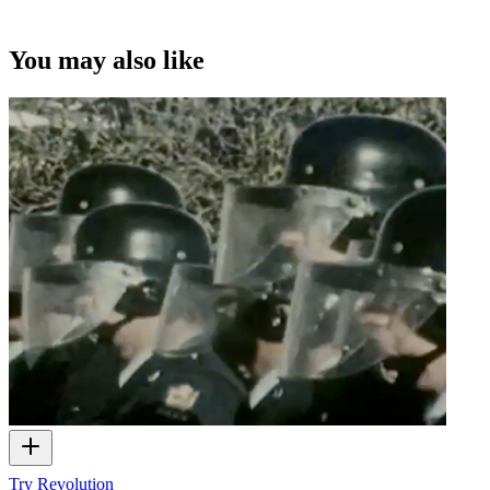
You may also like
Try Revolution