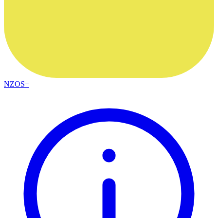
NZOS+