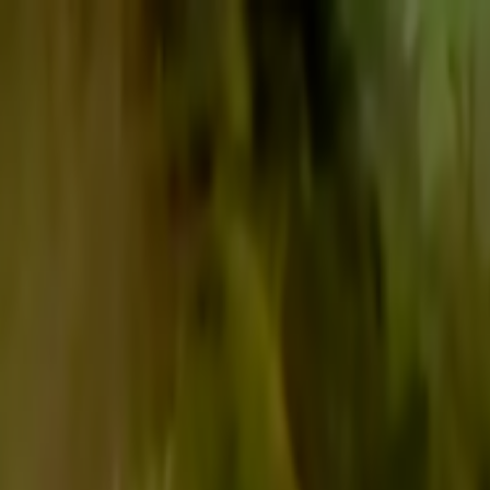
Skip to main content
Toggle Sidebar