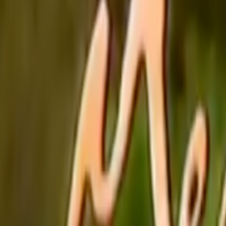
Home
Kāinga