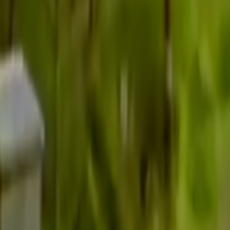
Search
Rapu