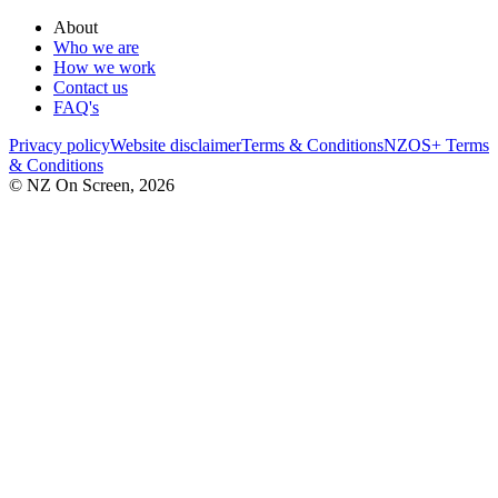
About
Who we are
How we work
Contact us
FAQ's
Privacy policy
Website disclaimer
Terms & Conditions
NZOS+ Terms
& Conditions
© NZ On Screen,
2026