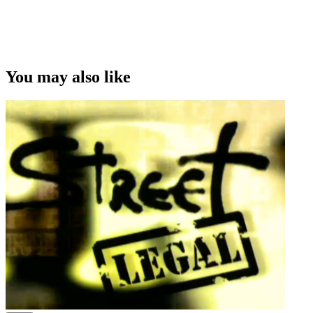
You may also like