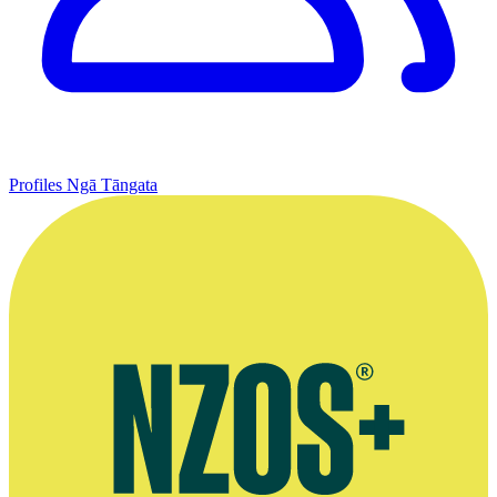
Profiles
Ngā Tāngata