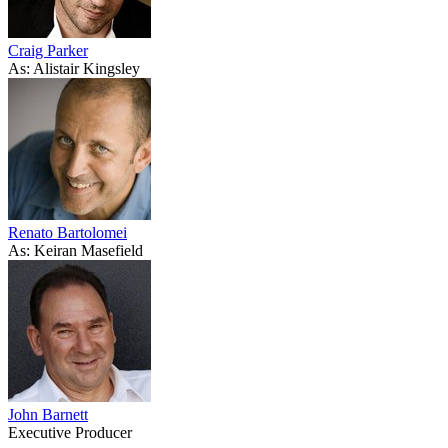
Craig Parker
As: Alistair Kingsley
Renato Bartolomei
As: Keiran Masefield
John Barnett
Executive Producer