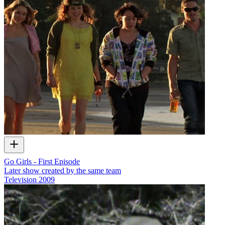
Go Girls - First Episode
Later show created by the same team
Television
2009