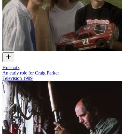
Hotshotz
An early role for Craig Parker
Television
1989