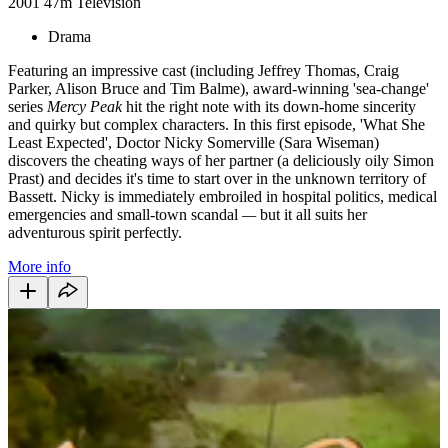
2001
47m
Television
Drama
Featuring an impressive cast (including Jeffrey Thomas, Craig
Parker, Alison Bruce and Tim Balme), award-winning 'sea-change'
series
Mercy Peak
hit the right note with its down-home sincerity
and quirky but complex characters. In this first episode, 'What She
Least Expected', Doctor Nicky Somerville (Sara Wiseman)
discovers the cheating ways of her partner (a deliciously oily Simon
Prast) and decides it's time to start over in the unknown territory of
Bassett. Nicky is immediately embroiled in hospital politics, medical
emergencies and small-town scandal
—
but it all suits her
adventurous spirit perfectly.
More info