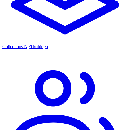
Collections
Ngā kohinga