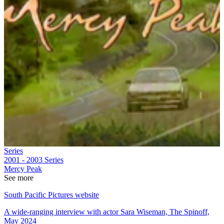
Series
2001 - 2003
Series
Mercy Peak
See more
South Pacific Pictures website
A wide-ranging interview with actor Sara Wiseman, The Spinoff,
May 2024