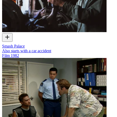
Smash Palace
Also starts with a car accident
Film
1982