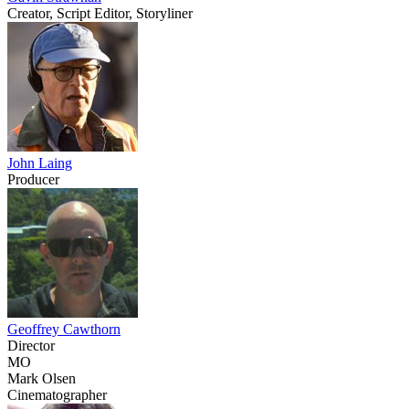
Creator, Script Editor, Storyliner
John Laing
Producer
Geoffrey Cawthorn
Director
MO
Mark Olsen
Cinematographer