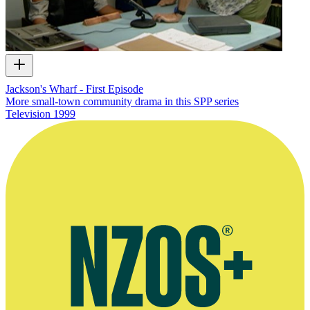
Jackson's Wharf - First Episode
More small-town community drama in this SPP series
Television
1999