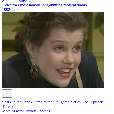
Shortland Street
Aotearoa's most famous long-running medical drama
1992 - 2026
Shark in the Park - Lamb to the Slaughter (Series One, Episode
Three)
More of actor Jeffrey Thomas