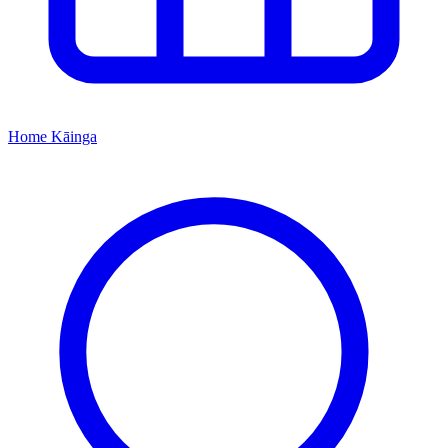
Home
Kāinga