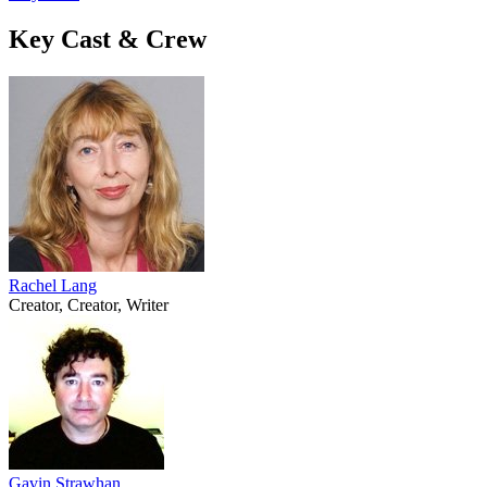
Key Cast & Crew
Rachel Lang
Creator, Creator, Writer
Gavin Strawhan