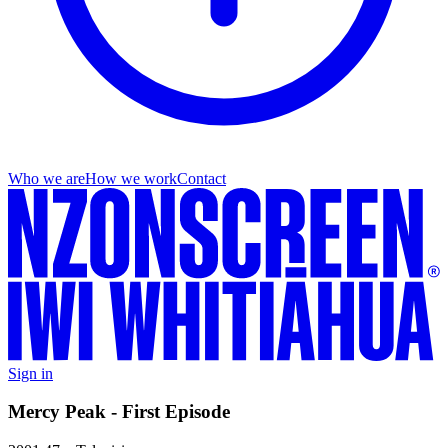
Who we are
How we work
Contact
Sign in
Mercy Peak - First Episode