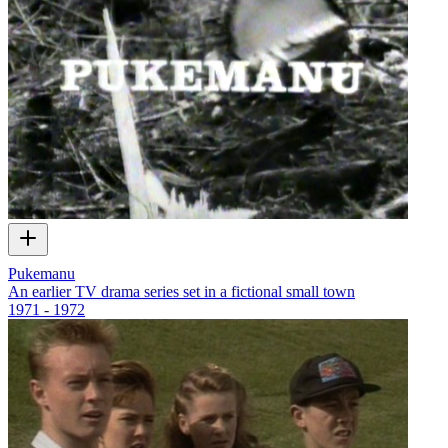
Pukemanu
An earlier TV drama series set in a fictional small town
1971 - 1972