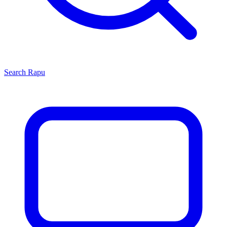
Search
Rapu