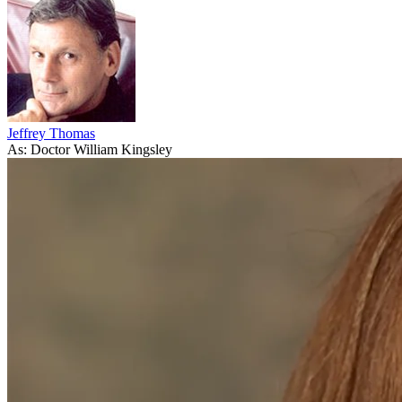
Jeffrey Thomas
As: Doctor William Kingsley