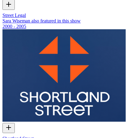
Street Legal
Sara Wiseman also featured in this show
2000 - 2005