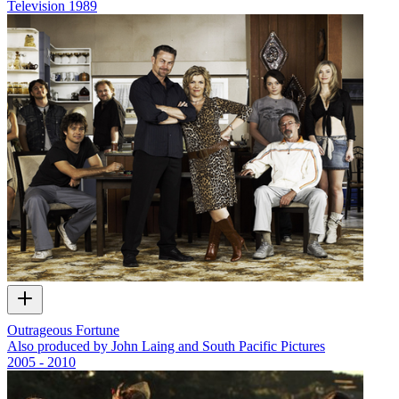
Television
1989
Outrageous Fortune
Also produced by John Laing and South Pacific Pictures
2005 - 2010