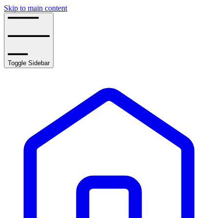
Skip to main content
Toggle Sidebar