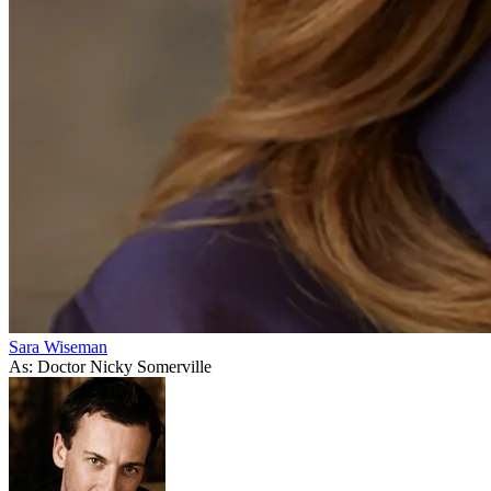
Sara Wiseman
As: Doctor Nicky Somerville