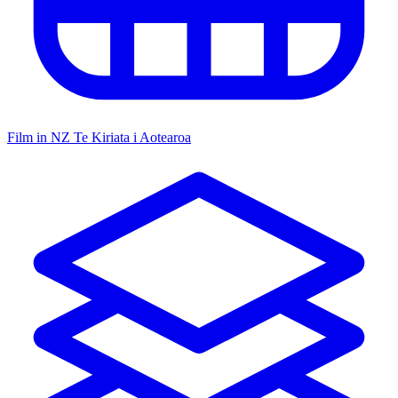
Film in NZ
Te Kiriata i Aotearoa