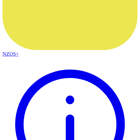
NZOS+