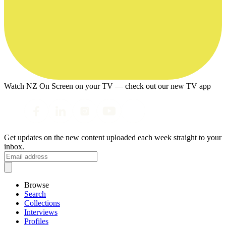
Watch NZ On Screen on your TV — check out our new TV app
Get updates on the new content uploaded each week straight to your
inbox.
Browse
Search
Collections
Interviews
Profiles