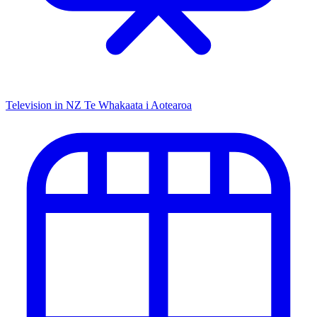
Television in NZ
Te Whakaata i Aotearoa