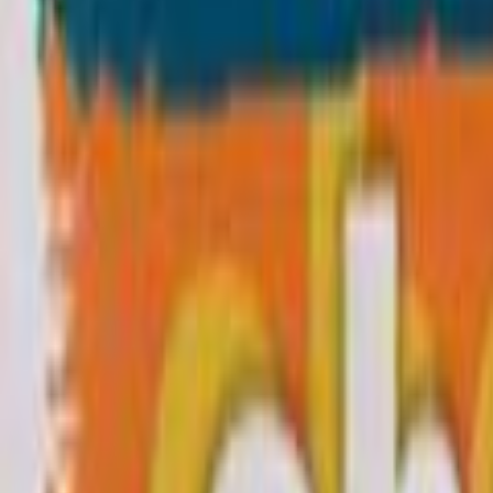
Home
Kāinga