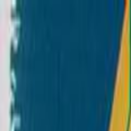
Skip to main content
Toggle Sidebar