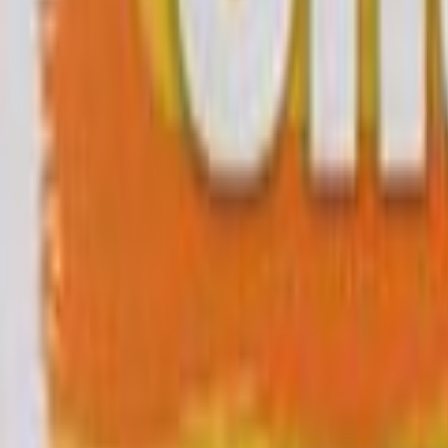
Search
Rapu