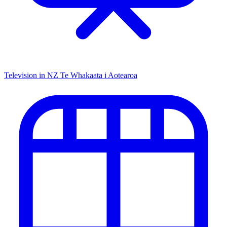
Television in NZ
Te Whakaata i Aotearoa