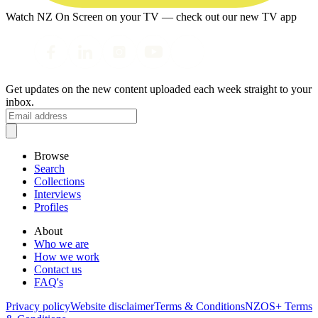
Watch NZ On Screen on your TV — check out our new TV app
Get updates on the new content uploaded each week straight to your
inbox.
Browse
Search
Collections
Interviews
Profiles
About
Who we are
How we work
Contact us
FAQ's
Privacy policy
Website disclaimer
Terms & Conditions
NZOS+ Terms