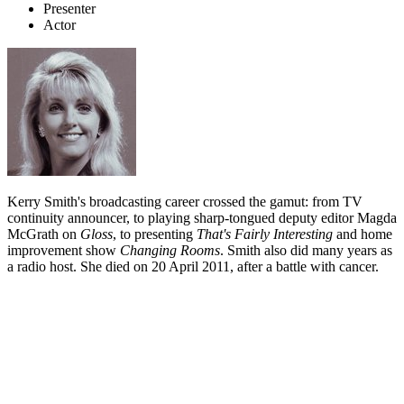
Presenter
Actor
Kerry Smith's broadcasting career crossed the gamut: from TV
continuity announcer, to playing sharp-tongued deputy editor Magda
McGrath on
Gloss
, to presenting
That's Fairly Interesting
and home
improvement show
Changing Rooms
. Smith also did many years as
a radio host. She died on 20 April 2011, after a battle with cancer.
Biography
Kerry Smith once argued that she might have been unemployed in a