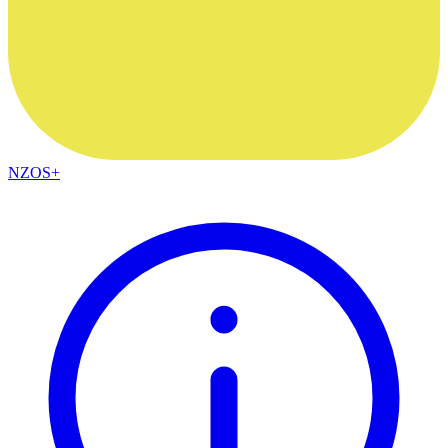
NZOS+