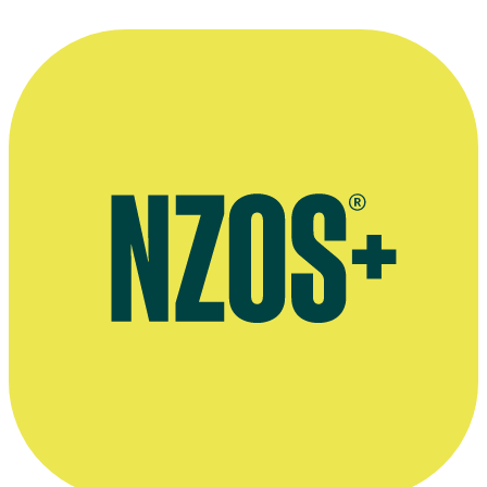
—
Kerry Smith, in a June 1991 Listener interview with
Shelley Howells