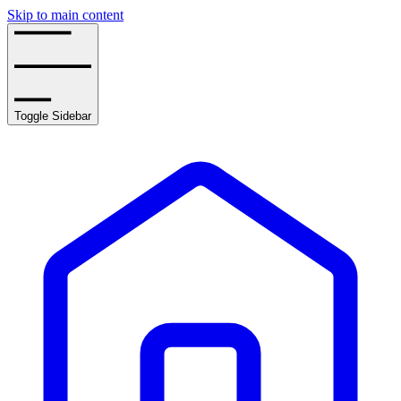
Skip to main content
Toggle Sidebar