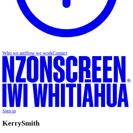
Who we are
How we work
Contact
Sign in
Kerry
Smith