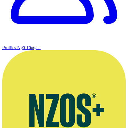
Profiles
Ngā Tāngata