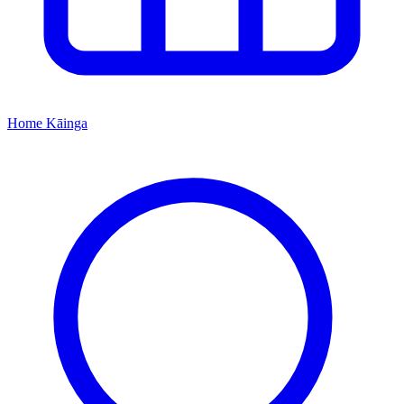
Home
Kāinga