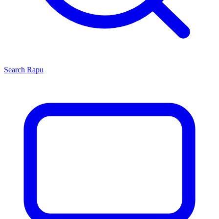
Search
Rapu