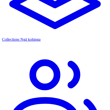
Collections
Ngā kohinga