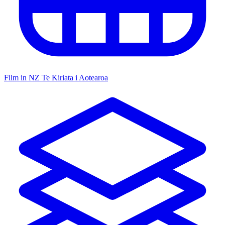
Film in NZ
Te Kiriata i Aotearoa