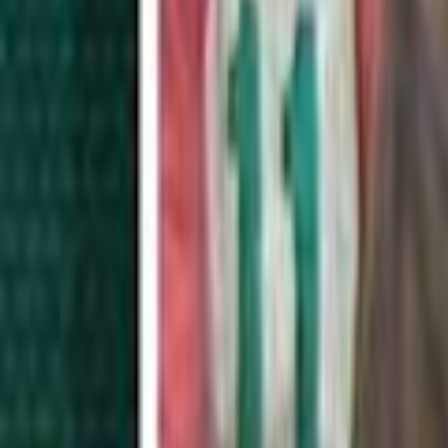
Home
Kāinga