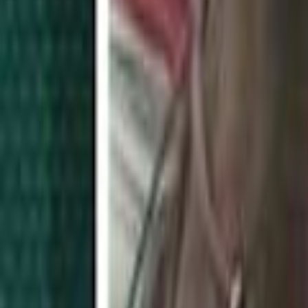
Search
Rapu