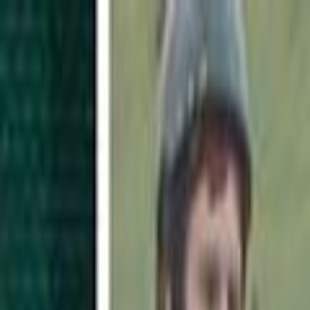
Skip to main content
Toggle Sidebar