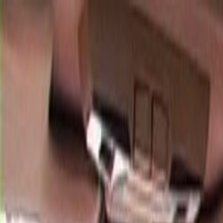
Skip to main content
Toggle Sidebar