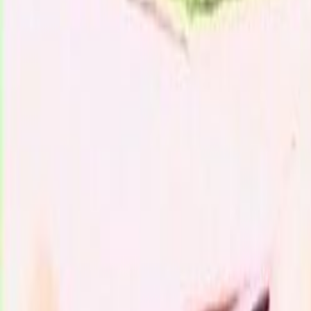
Search
Rapu