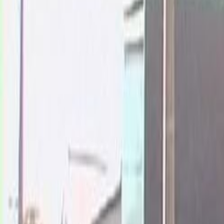
Home
Kāinga