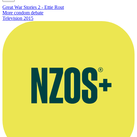
Great War Stories 2 - Ettie Rout
More condom debate
Television
2015