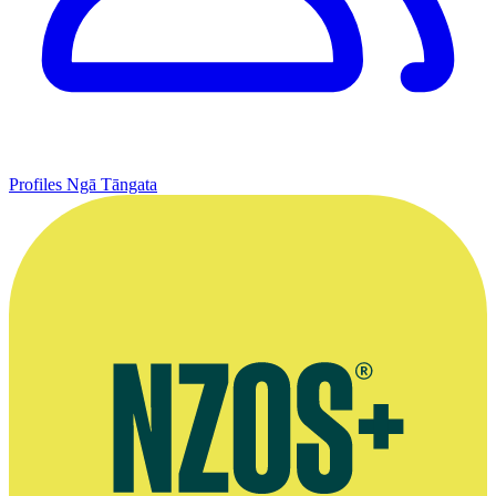
Profiles
Ngā Tāngata