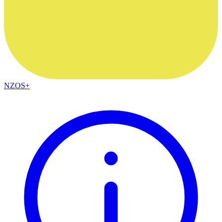
NZOS+