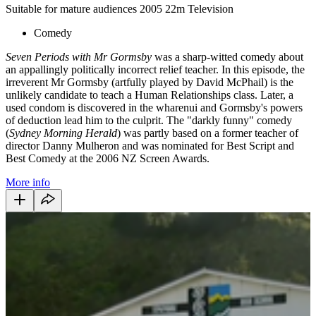
Suitable for mature audiences
2005
22m
Television
Comedy
Seven Periods with Mr Gormsby
was a sharp-witted comedy about
an appallingly politically incorrect relief teacher. In this episode, the
irreverent Mr Gormsby (artfully played by David McPhail) is the
unlikely candidate to teach a Human Relationships class. Later, a
used condom is discovered in the wharenui and Gormsby's powers
of deduction lead him to the culprit. The "darkly funny" comedy
(
Sydney Morning Herald
) was partly based on a former teacher of
director Danny Mulheron and was nominated for Best Script and
Best Comedy at the 2006 NZ Screen Awards.
More info