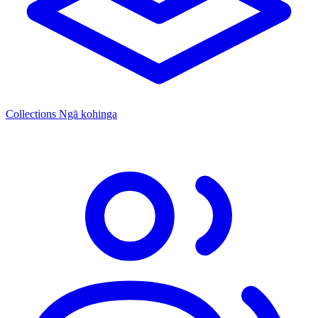
Collections
Ngā kohinga