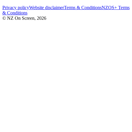
Privacy policy
Website disclaimer
Terms & Conditions
NZOS+ Terms
& Conditions
© NZ On Screen,
2026