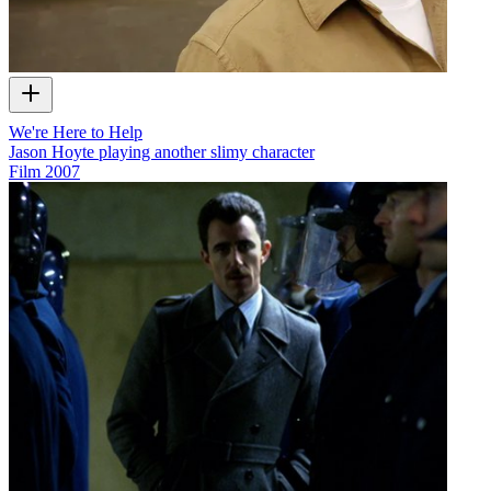
We're Here to Help
Jason Hoyte playing another slimy character
Film
2007