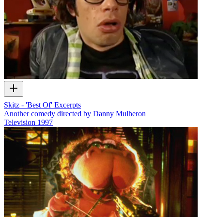
Skitz - 'Best Of' Excerpts
Another comedy directed by Danny Mulheron
Television
1997