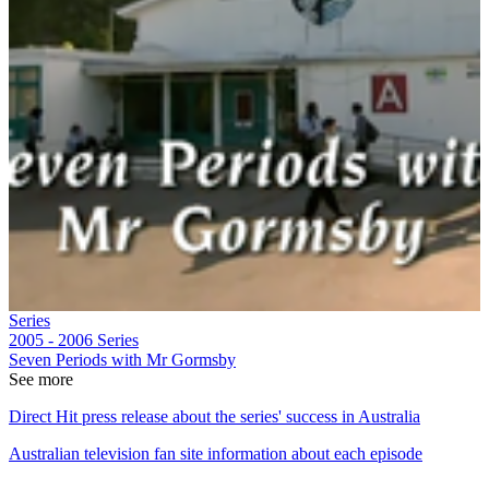
Series
2005 - 2006
Series
Seven Periods with Mr Gormsby
See more
Direct Hit press release about the series' success in Australia
Australian television fan site information about each episode