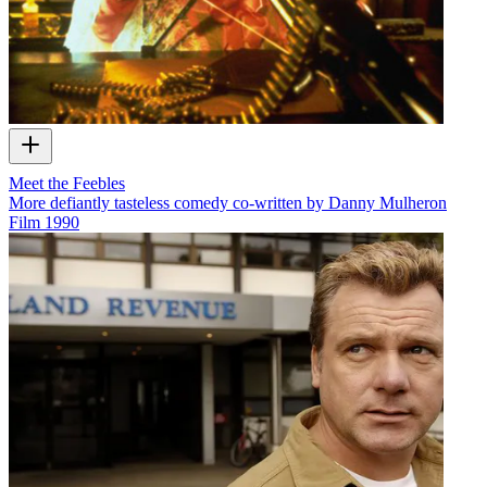
Meet the Feebles
More defiantly tasteless comedy co-written by Danny Mulheron
Film
1990