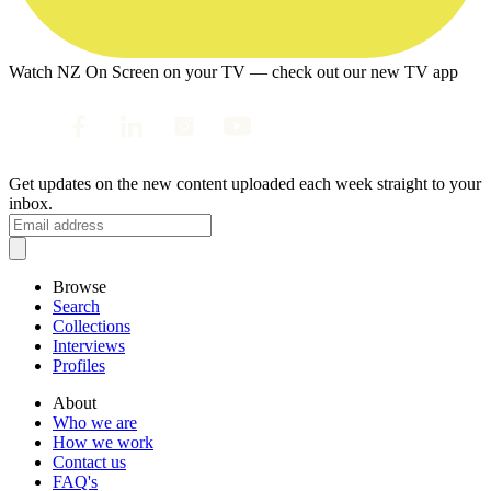
Watch NZ On Screen on your TV — check out our new TV app
Get updates on the new content uploaded each week straight to your
inbox.
Browse
Search
Collections
Interviews
Profiles
About
Who we are
How we work
Contact us
FAQ's