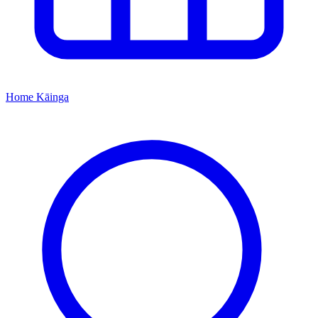
Home
Kāinga