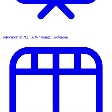
Television in NZ
Te Whakaata i Aotearoa