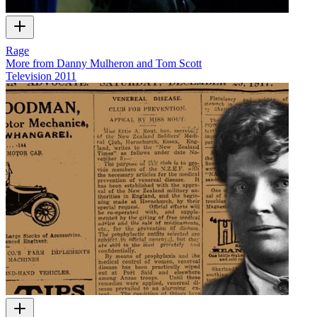
Rage
More from Danny Mulheron and Tom Scott
Television
2011