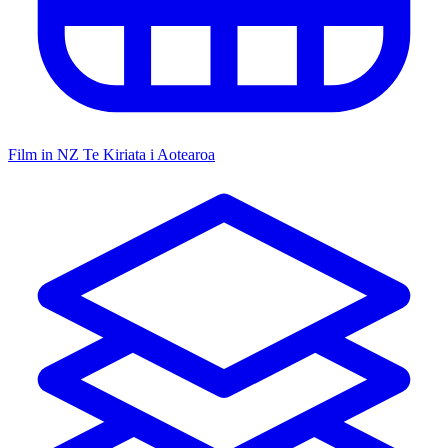
Film in NZ
Te Kiriata i Aotearoa