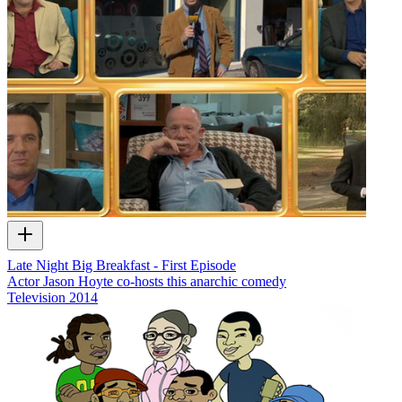
Late Night Big Breakfast - First Episode
Actor Jason Hoyte co-hosts this anarchic comedy
Television
2014