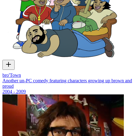
bro'Town
Another un-PC comedy featuring characters growing up brown and
proud
2004 - 2009