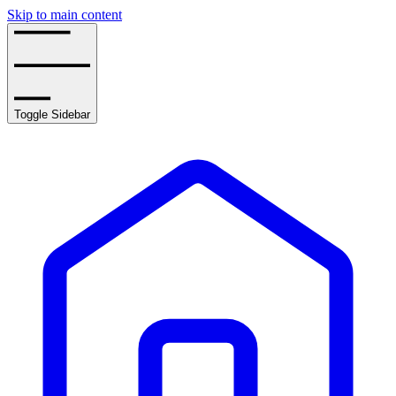
Skip to main content
Toggle Sidebar