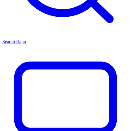
Search
Rapu