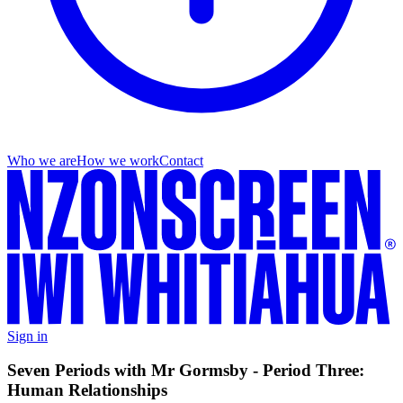
Who we are
How we work
Contact
Sign in
Seven Periods with Mr Gormsby - Period Three:
Human Relationships