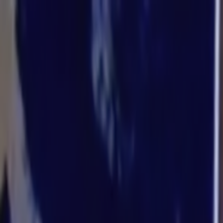
Skip to main content
Toggle Sidebar