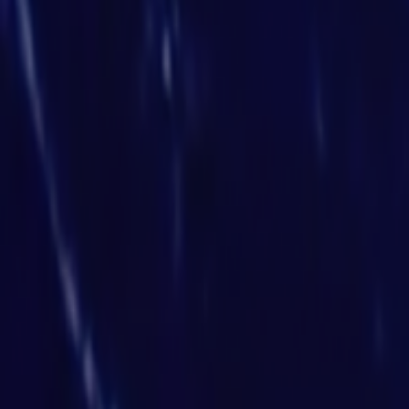
Search
Rapu