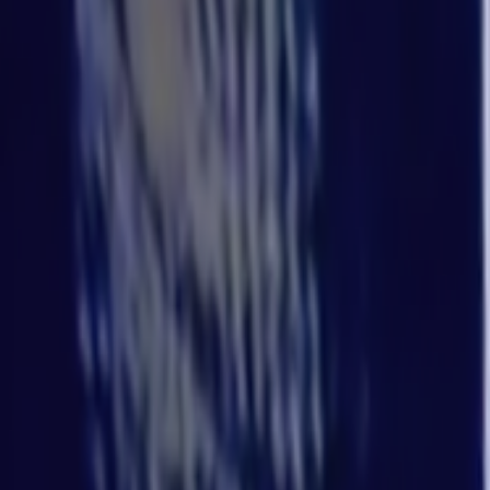
Home
Kāinga