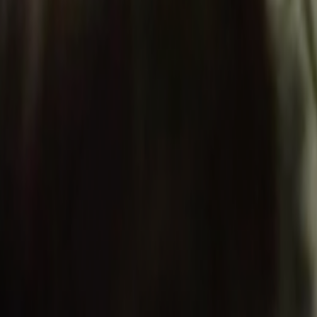
Search
Rapu