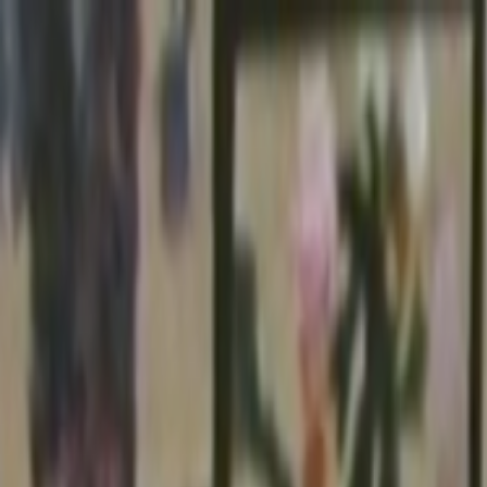
Skip to main content
Toggle Sidebar