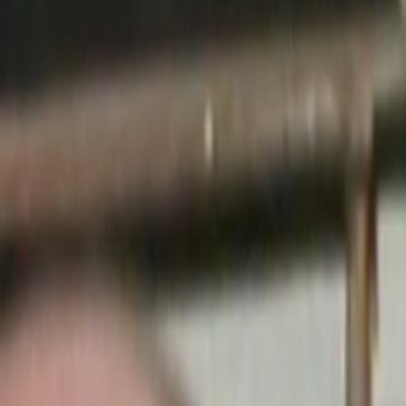
Home
Kāinga