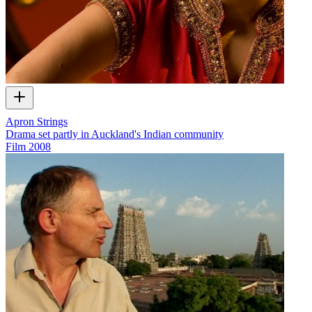
Apron Strings
Drama set partly in Auckland's Indian community
Film
2008