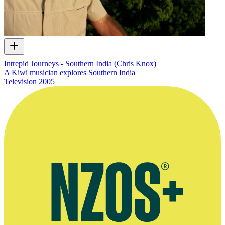
Intrepid Journeys - Southern India (Chris Knox)
A Kiwi musician explores Southern India
Television
2005