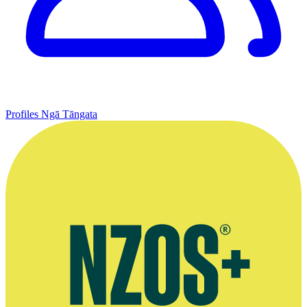
Profiles
Ngā Tāngata