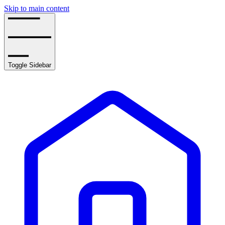
Skip to main content
Toggle Sidebar