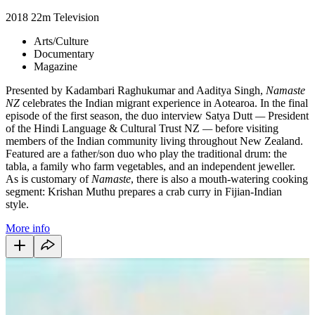
2018
22m
Television
Arts/Culture
Documentary
Magazine
Presented by Kadambari Raghukumar and Aaditya Singh,
Namaste
NZ
celebrates the Indian migrant experience in Aotearoa. In the final
episode of the first season, the duo interview Satya Dutt
—
President
of the Hindi Language & Cultural Trust NZ
—
before visiting
members of the Indian community living throughout New Zealand.
Featured are a father/son duo who play the traditional drum: the
tabla, a family who farm vegetables, and an independent jeweller.
As is customary of
Namaste
, there is also a mouth-watering cooking
segment: Krishan Muthu prepares a crab curry in Fijian-Indian
style.
More info