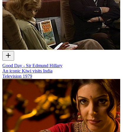
Good Day - Sir Edmund Hillary
An iconic Kiwi visits India
Television
1979