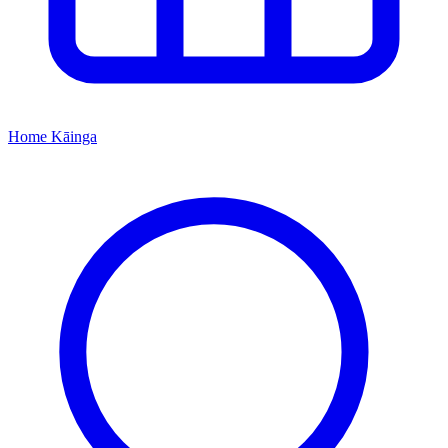
Home
Kāinga