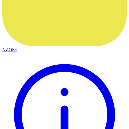
NZOS+