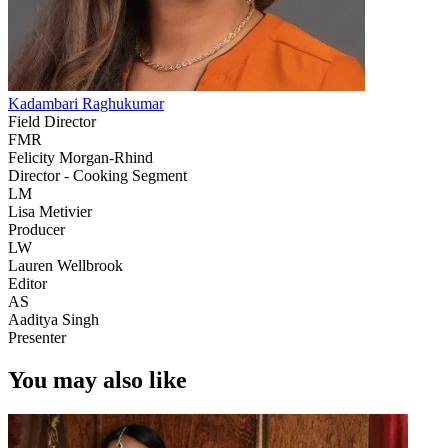
Kadambari Raghukumar
Field Director
FMR
Felicity Morgan-Rhind
Director - Cooking Segment
LM
Lisa Metivier
Producer
LW
Lauren Wellbrook
Editor
AS
Aaditya Singh
Presenter
You may also like