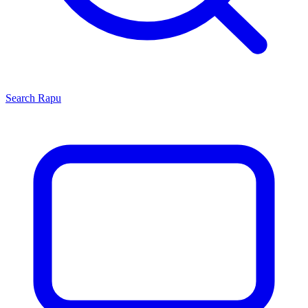
Search
Rapu