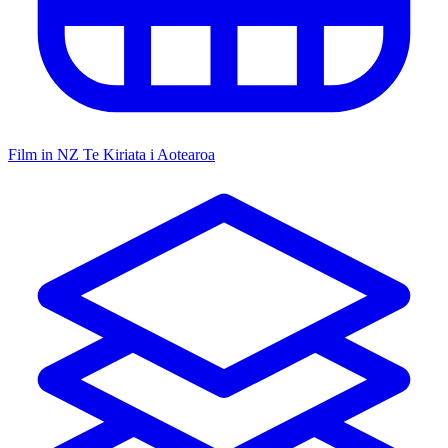
Film in NZ
Te Kiriata i Aotearoa