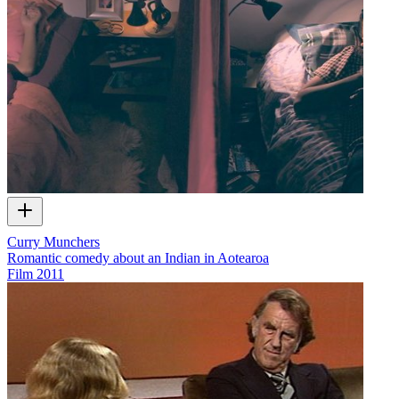
Curry Munchers
Romantic comedy about an Indian in Aotearoa
Film
2011