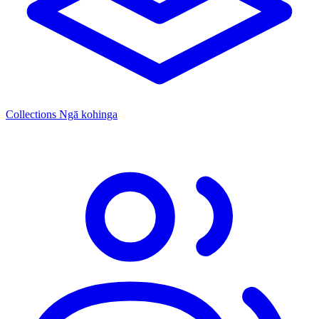
Collections
Ngā kohinga