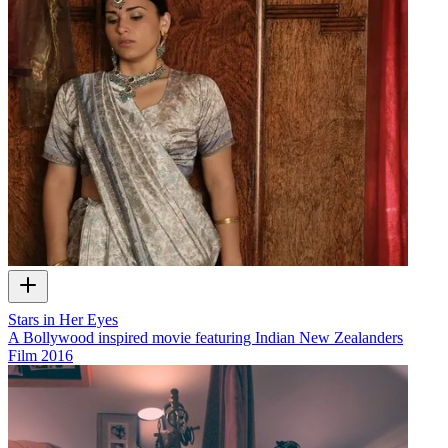
Stars in Her Eyes
A Bollywood inspired movie featuring Indian New Zealanders
Film
2016