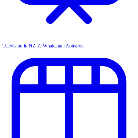
Television in NZ
Te Whakaata i Aotearoa