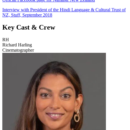
Interview with President of the Hindi Language & Cultural Trust of
NZ, Stuff, September 2018
Key Cast & Crew
RH
Richard Harling
Cinematographer