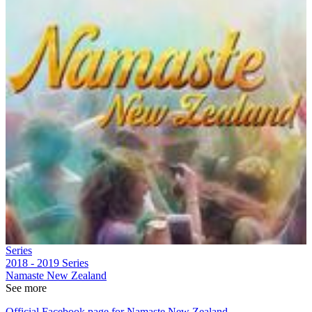
Series
2018 - 2019
Series
Namaste New Zealand
See more
Official Facebook page for Namaste New Zealand