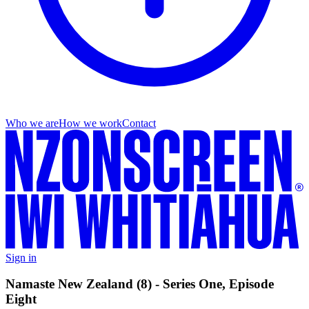
Who we are
How we work
Contact
Sign in
Namaste New Zealand (8) - Series One, Episode
Eight