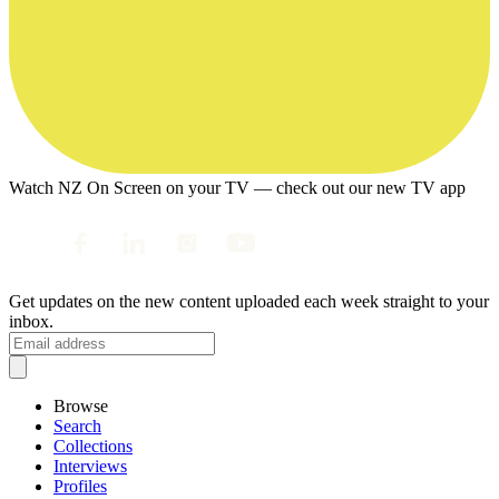
Watch NZ On Screen on your TV — check out our new TV app
Get updates on the new content uploaded each week straight to your
inbox.
Browse
Search
Collections
Interviews
Profiles