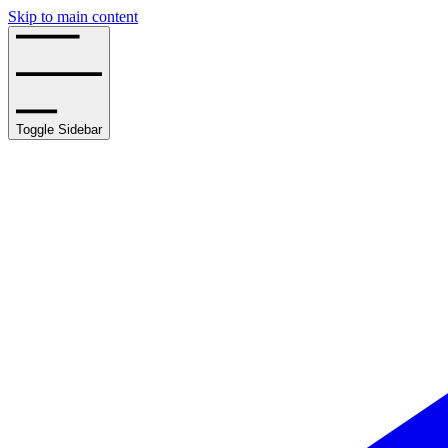
Skip to main content
Toggle Sidebar