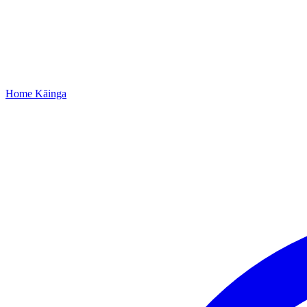
Home
Kāinga