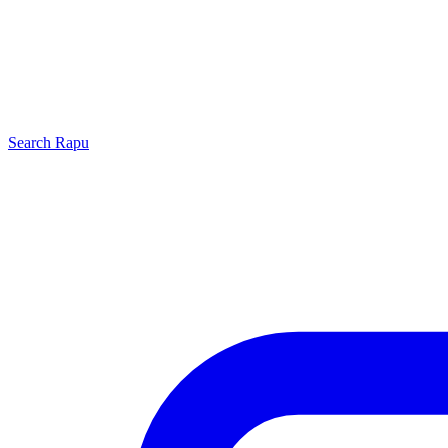
Search
Rapu