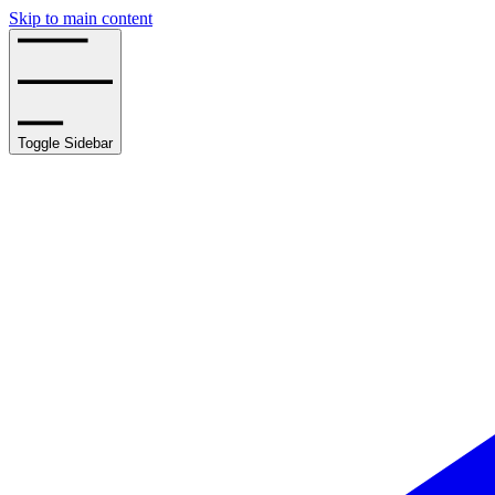
Skip to main content
Toggle Sidebar