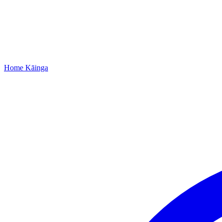
Home
Kāinga