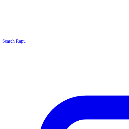
Search
Rapu