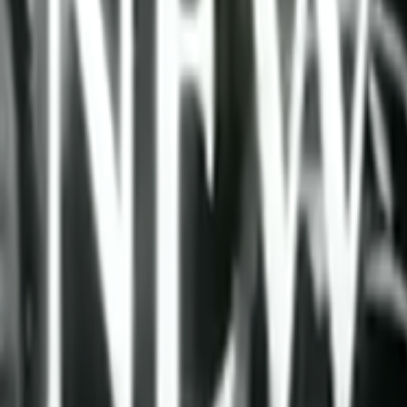
Home
Kāinga