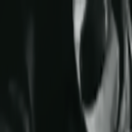
Skip to main content
Toggle Sidebar