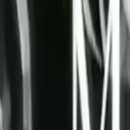
Search
Rapu