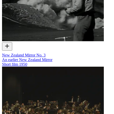
New Zealand Mirror No. 3
An earlier New Zealand Mirror
Short film
1950