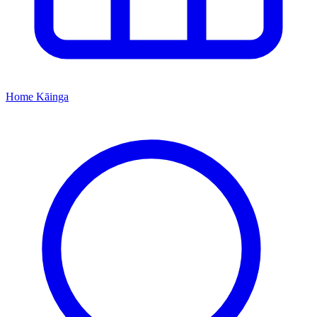
Home
Kāinga