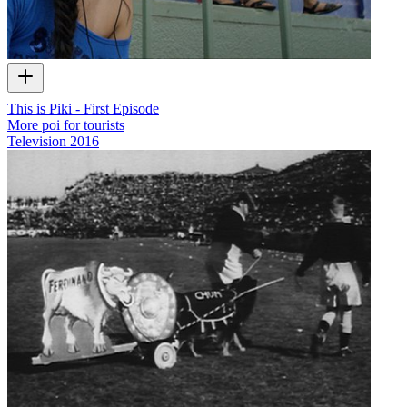
This is Piki - First Episode
More poi for tourists
Television
2016