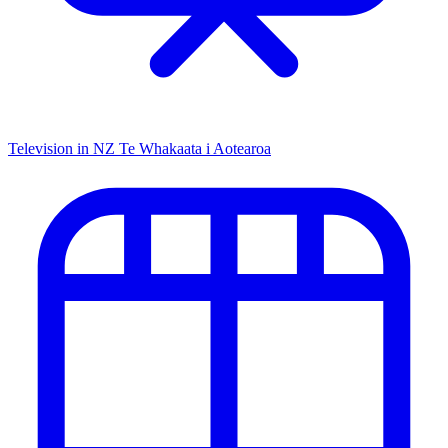
Television in NZ
Te Whakaata i Aotearoa