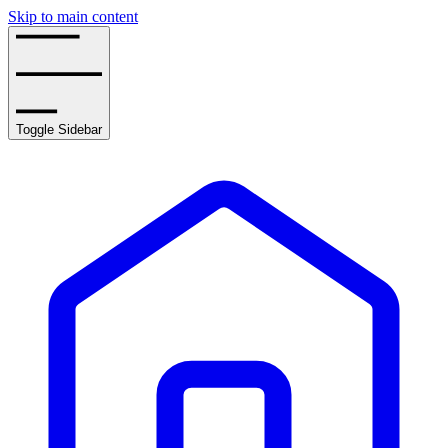
Skip to main content
Toggle Sidebar