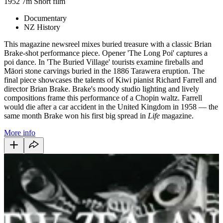
1952
7m
Short film
Documentary
NZ History
This magazine newsreel mixes buried treasure with a classic Brian
Brake-shot performance piece. Opener 'The Long Poi' captures a
poi dance. In 'The Buried Village' tourists examine fireballs and
Māori stone carvings buried in the 1886 Tarawera eruption. The
final piece showcases the talents of Kiwi pianist Richard Farrell and
director Brian Brake. Brake's moody studio lighting and lively
compositions frame this performance of a Chopin waltz. Farrell
would die after a car accident in the United Kingdom in 1958 — the
same month Brake won his first big spread in
Life
magazine.
More info