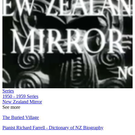
Series
1950 - 1959
Series
New Zealand Mirror
See more
The Buried Village
Pianist Richard Farrell - Dictionary of NZ Biography