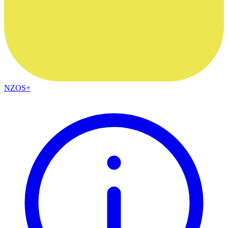
NZOS+