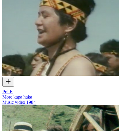
Poi E
More kapa haka
Music video
1984