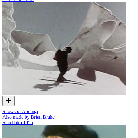
Snows of Aorangi
Also made by Brian Brake
Short film
1955