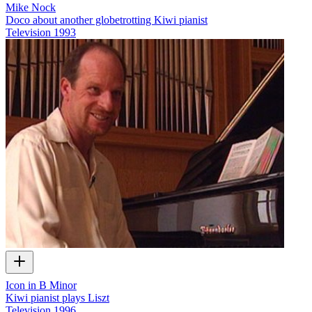
Mike Nock
Doco about another globetrotting Kiwi pianist
Television
1993
Icon in B Minor
Kiwi pianist plays Liszt
Television
1996