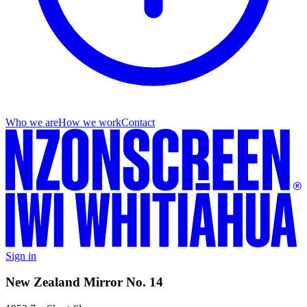
Who we are
How we work
Contact
Sign in
New Zealand Mirror No. 14