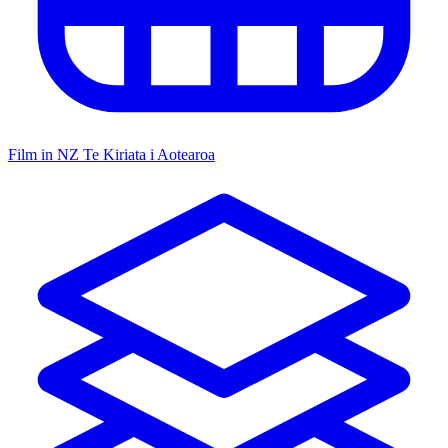
Film in NZ
Te Kiriata i Aotearoa