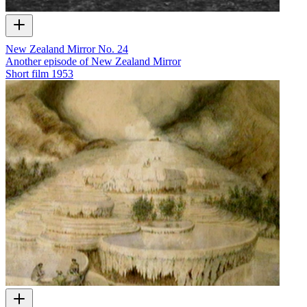
New Zealand Mirror No. 24
Another episode of New Zealand Mirror
Short film
1953