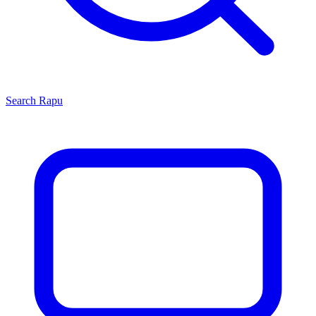
Search
Rapu