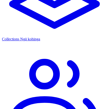
Collections
Ngā kohinga