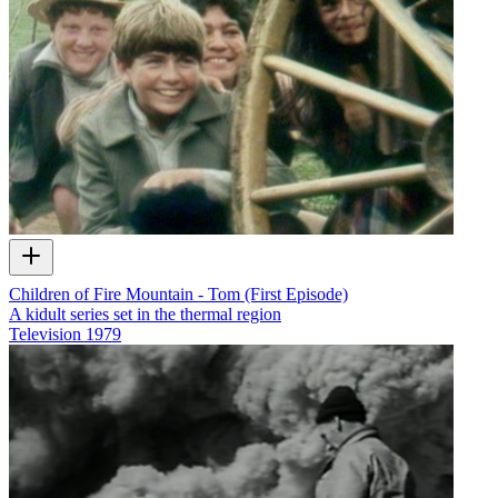
Children of Fire Mountain - Tom (First Episode)
A kidult series set in the thermal region
Television
1979