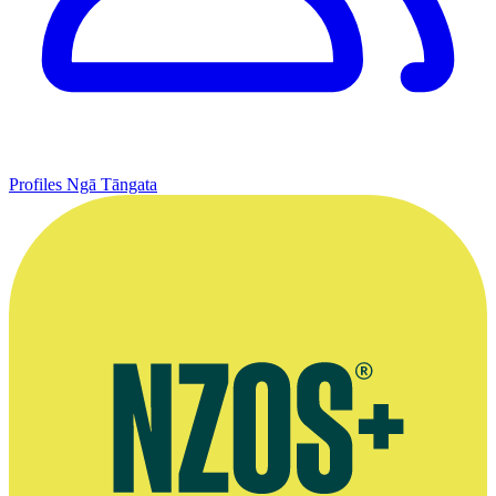
Profiles
Ngā Tāngata