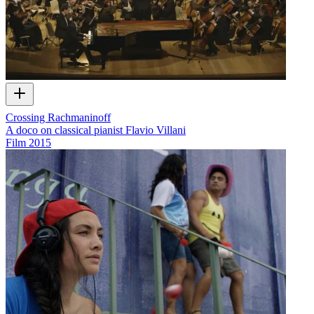
Crossing Rachmaninoff
A doco on classical pianist Flavio Villani
Film
2015