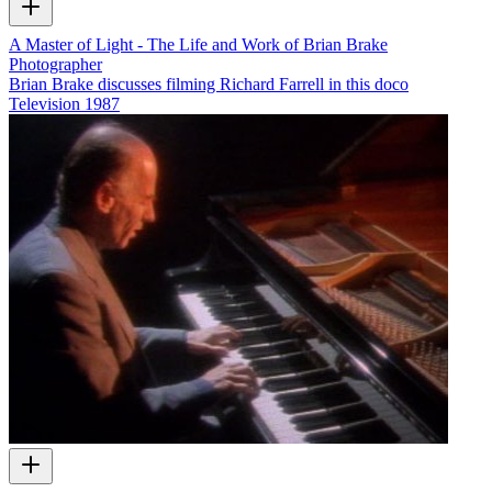
A Master of Light - The Life and Work of Brian Brake
Photographer
Brian Brake discusses filming Richard Farrell in this doco
Television
1987