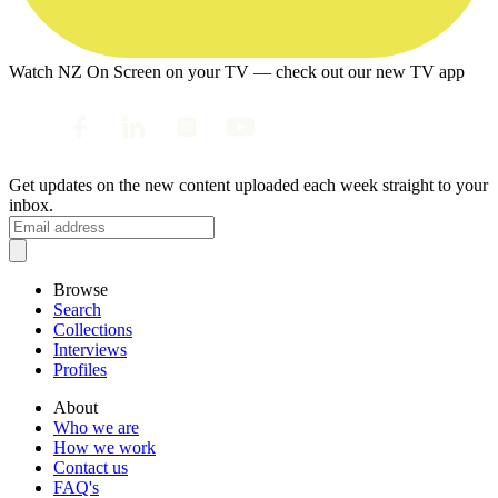
Watch NZ On Screen on your TV — check out our new TV app
Get updates on the new content uploaded each week straight to your
inbox.
Browse
Search
Collections
Interviews
Profiles
About
Who we are
How we work
Contact us
FAQ's