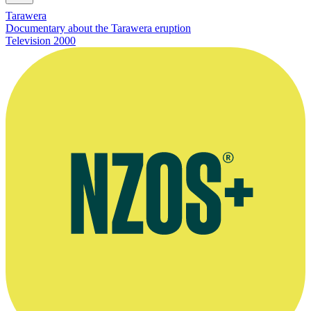
Tarawera
Documentary about the Tarawera eruption
Television
2000