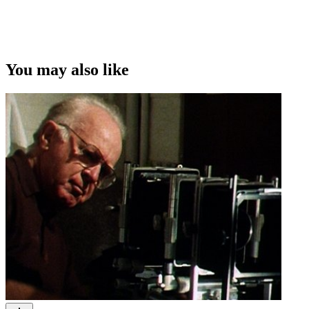
You may also like