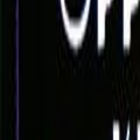
Home
Kāinga