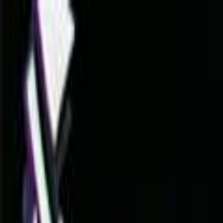
Skip to main content
Toggle Sidebar