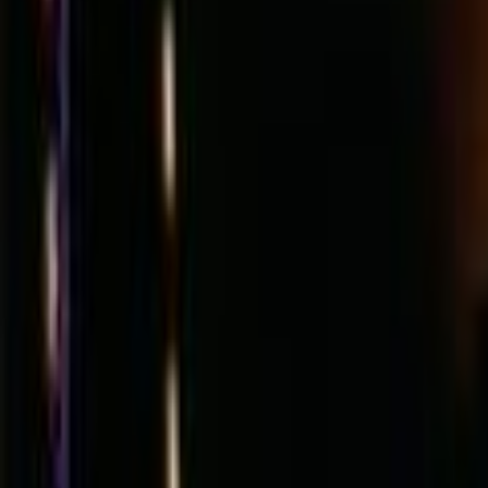
Search
Rapu