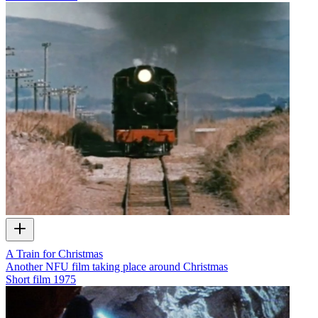
A Train for Christmas
Another NFU film taking place around Christmas
Short film
1975