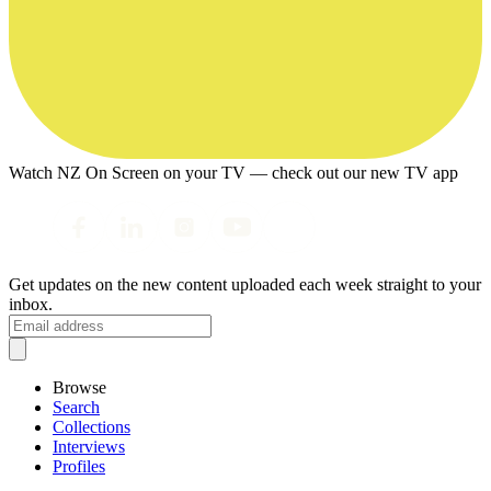
Watch NZ On Screen on your TV — check out our new TV app
Get updates on the new content uploaded each week straight to your
inbox.
Browse
Search
Collections
Interviews
Profiles