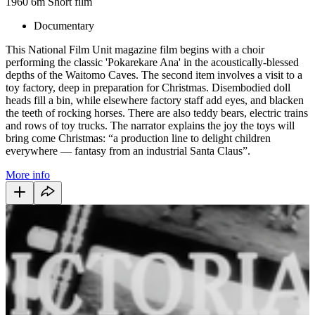
1960
6m
Short film
Documentary
This National Film Unit magazine film begins with a choir
performing the classic 'Pokarekare Ana' in the acoustically-blessed
depths of the Waitomo Caves. The second item involves a visit to a
toy factory, deep in preparation for Christmas. Disembodied doll
heads fill a bin, while elsewhere factory staff add eyes, and blacken
the teeth of rocking horses. There are also teddy bears, electric trains
and rows of toy trucks. The narrator explains the joy the toys will
bring come Christmas: “a production line to delight children
everywhere — fantasy from an industrial Santa Claus”.
More info