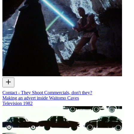
Contact - They Shoot Commercials, don't they?
Making an advert inside Waitomo Caves
Television
1982