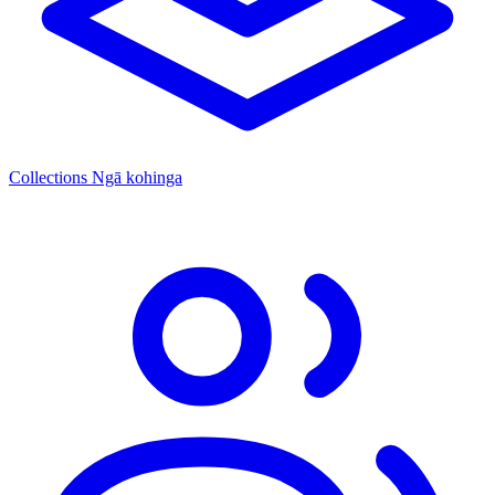
Collections
Ngā kohinga