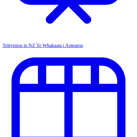
Television in NZ
Te Whakaata i Aotearoa