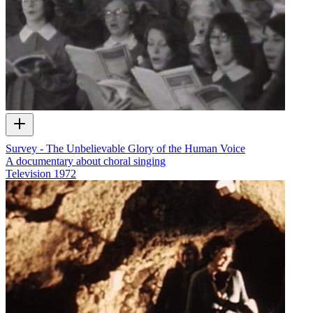
Survey - The Unbelievable Glory of the Human Voice
A documentary about choral singing
Television
1972