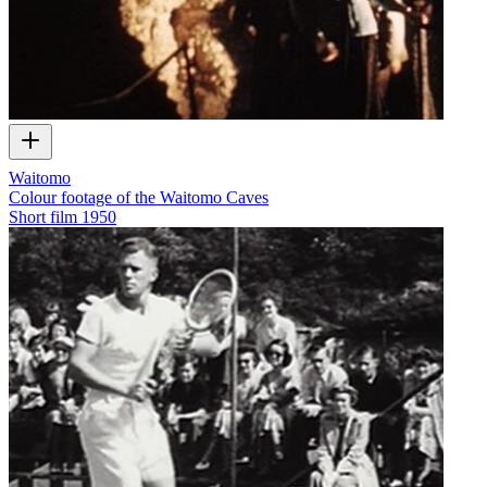
Waitomo
Colour footage of the Waitomo Caves
Short film
1950