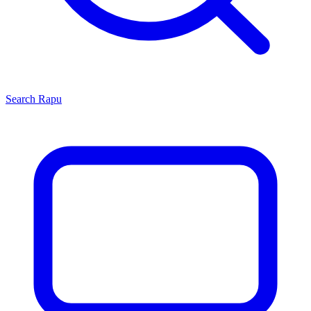
Search
Rapu