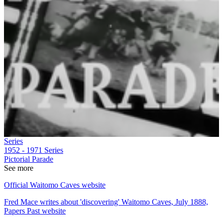
Series
1952 - 1971
Series
Pictorial Parade
See more
Official Waitomo Caves website
Fred Mace writes about 'discovering' Waitomo Caves, July 1888,
Papers Past website