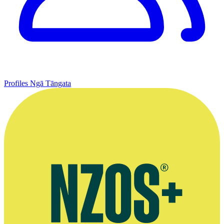
Profiles
Ngā Tāngata