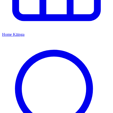
Home
Kāinga