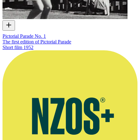
Pictorial Parade No. 1
The first edition of Pictorial Parade
Short film
1952