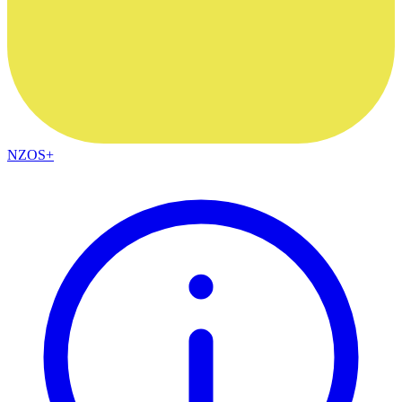
NZOS+