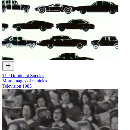
The Dominant Species
More images of vehicles
Television
1985