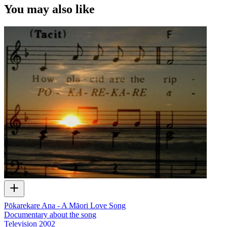
You may also like
Pōkarekare Ana - A Māori Love Song
Documentary about the song
Television
2002