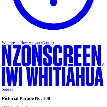
Who we are
How we work
Contact
Sign in
Pictorial Parade No. 108