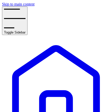
Skip to main content
Toggle Sidebar