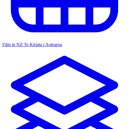
Film in NZ
Te Kiriata i Aotearoa