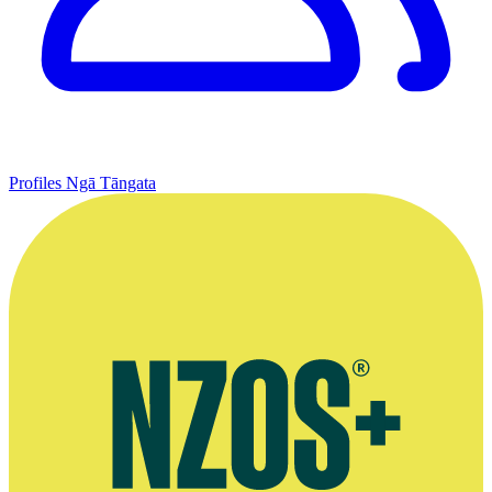
Profiles
Ngā Tāngata