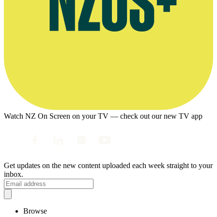
Watch NZ On Screen on your TV — check out our new TV app
Get updates on the new content uploaded each week straight to your
inbox.
Browse