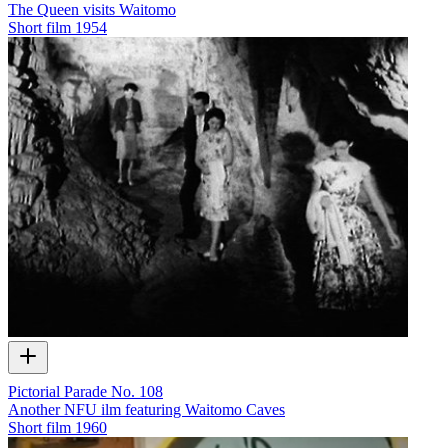
The Queen visits Waitomo
Short film
1954
Pictorial Parade No. 108
Another NFU ilm featuring Waitomo Caves
Short film
1960