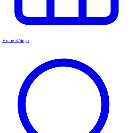
Home
Kāinga