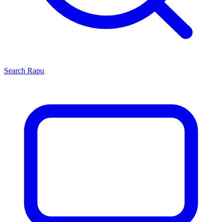
Search
Rapu