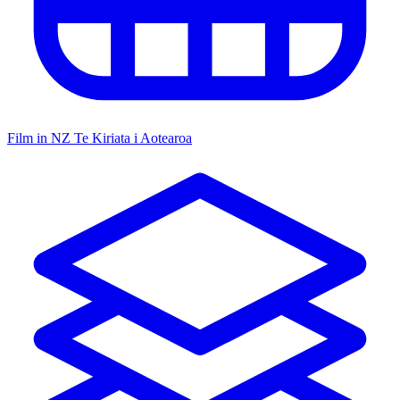
Film in NZ
Te Kiriata i Aotearoa