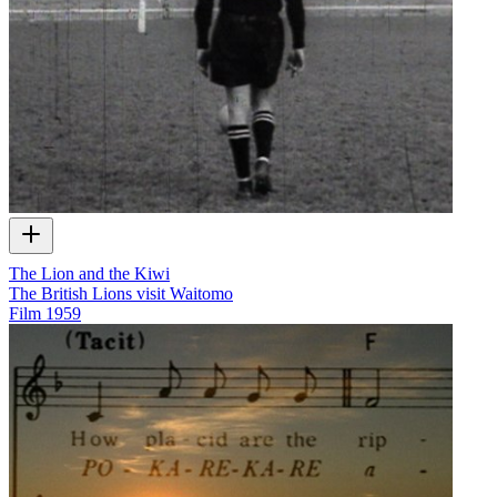
The Lion and the Kiwi
The British Lions visit Waitomo
Film
1959