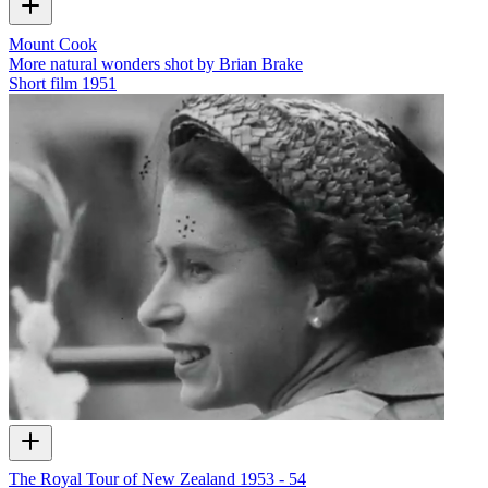
Mount Cook
More natural wonders shot by Brian Brake
Short film
1951
The Royal Tour of New Zealand 1953 - 54