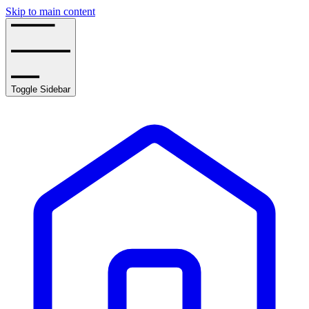
Skip to main content
Toggle Sidebar