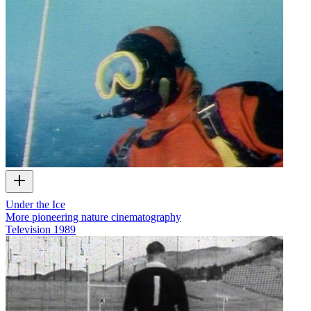
Under the Ice
More pioneering nature cinematography
Television
1989