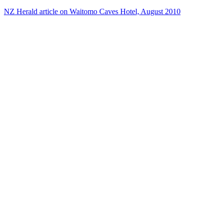
NZ Herald article on Waitomo Caves Hotel, August 2010
16
items
The Collection /
Brian Brake at the NFU