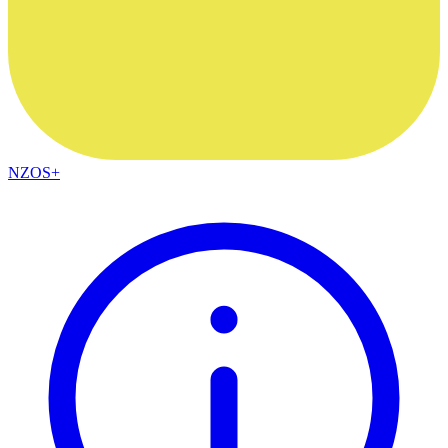
NZOS+