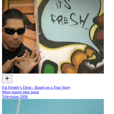
Fat Freddy's Drop - Based on a True Story
More tourist ping pong
Television
2006