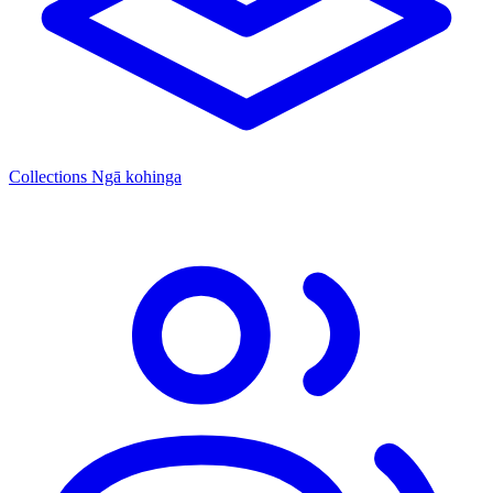
Collections
Ngā kohinga