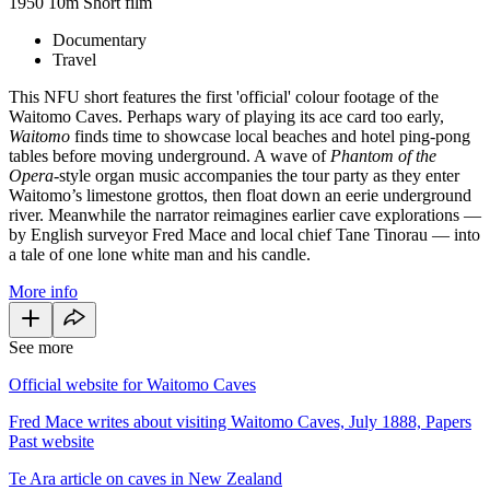
1950
10m
Short film
Documentary
Travel
This NFU short features the first 'official' colour footage of the
Waitomo Caves. Perhaps wary of playing its ace card too early,
Waitomo
finds time to showcase local beaches and hotel ping-pong
tables before moving underground. A wave of
Phantom of the
Opera
-style organ music accompanies the tour party as they enter
Waitomo’s limestone grottos, then float down an eerie underground
river. Meanwhile the narrator reimagines earlier cave explorations —
by English surveyor Fred Mace and local chief Tane Tinorau — into
a tale of one lone white man and his candle.
More info
See more
Official website for Waitomo Caves
Fred Mace writes about visiting Waitomo Caves, July 1888, Papers
Past website
Te Ara article on caves in New Zealand