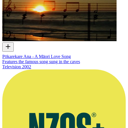
Pōkarekare Ana - A Māori Love Song
Features the famous song sung in the caves
Television
2002