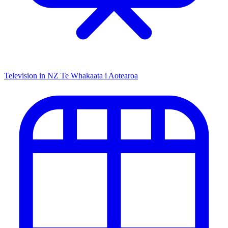
Television in NZ
Te Whakaata i Aotearoa