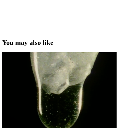
You may also like