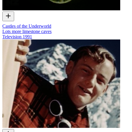
Castles of the Underworld
Lots more limestone caves
Television
1991