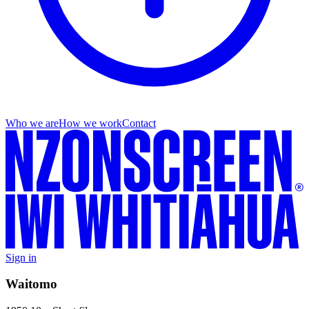
Who we are
How we work
Contact
Sign in
Waitomo