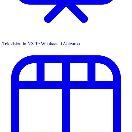
Television in NZ
Te Whakaata i Aotearoa