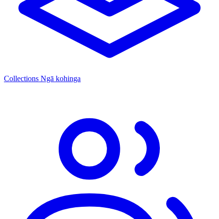
Collections
Ngā kohinga