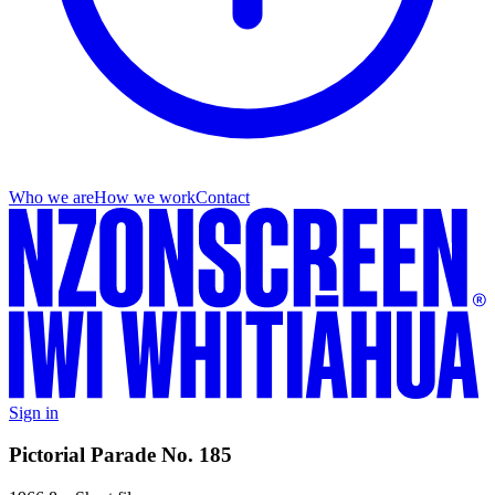
Who we are
How we work
Contact
Sign in
Pictorial Parade No. 185