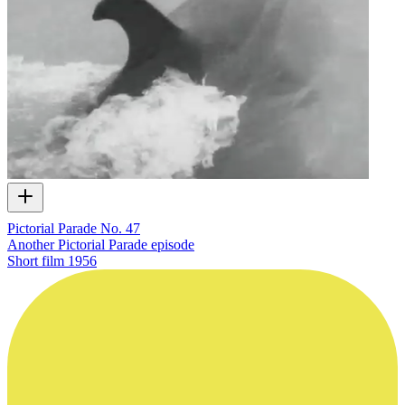
Pictorial Parade No. 47
Another Pictorial Parade episode
Short film
1956