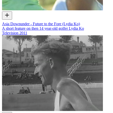
Asia Downunder - Future to the Fore (Lydia Ko)
A short feature on then 14 year-old golfer Lydia Ko
Television
2011