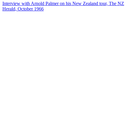
Interview with Arnold Palmer on his New Zealand tour, The NZ
Herald, October 1966
37
items
The Collection /
National Film Unit Collection