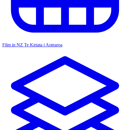
Film in NZ
Te Kiriata i Aotearoa