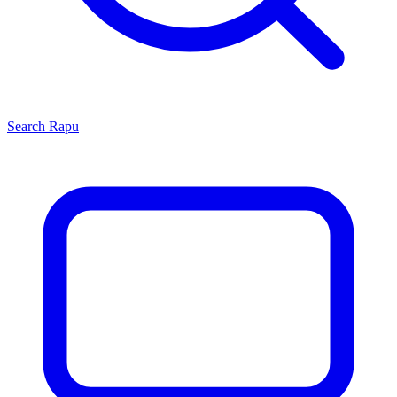
Search
Rapu