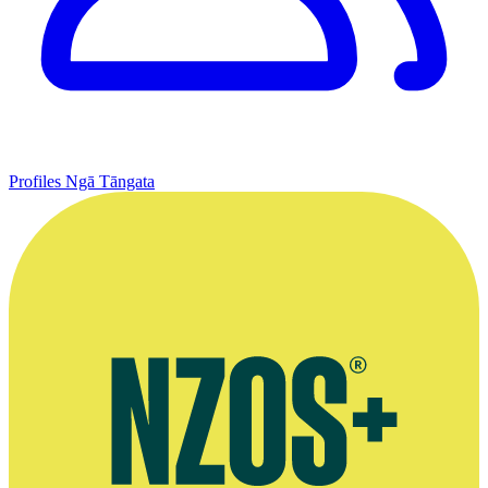
Profiles
Ngā Tāngata