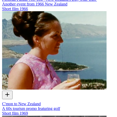
Another event from 1966 New Zealand
Short film
1966
C'mon to New Zealand
A 60s tourism promo featuring golf
Short film
1969