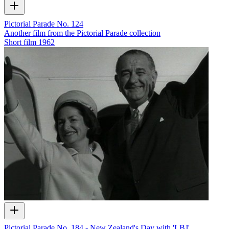
Pictorial Parade No. 124
Another film from the Pictorial Parade collection
Short film
1962
Pictorial Parade No. 184 - New Zealand's Day with 'LBJ'