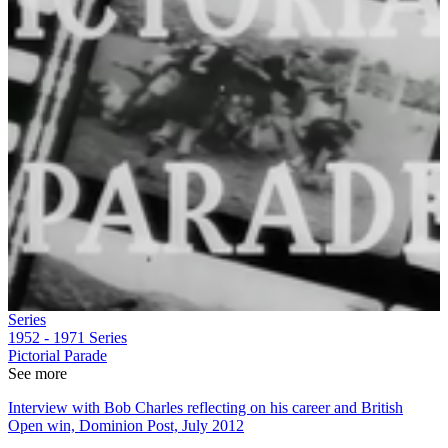
Series
1952 - 1971
Series
Pictorial Parade
See more
Interview with Bob Charles reflecting on his career and British
Open win, Dominion Post, July 2012