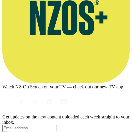
Watch NZ On Screen on your TV — check out our new TV app
Get updates on the new content uploaded each week straight to your
inbox.