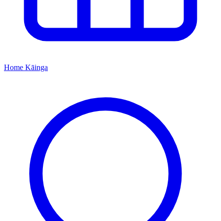
Home
Kāinga