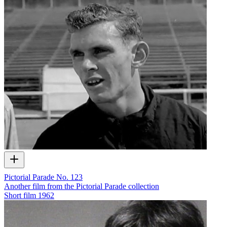
Pictorial Parade No. 123
Another film from the Pictorial Parade collection
Short film
1962