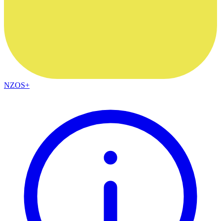
NZOS+