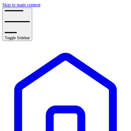
Skip to main content
Toggle Sidebar