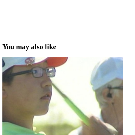
You may also like