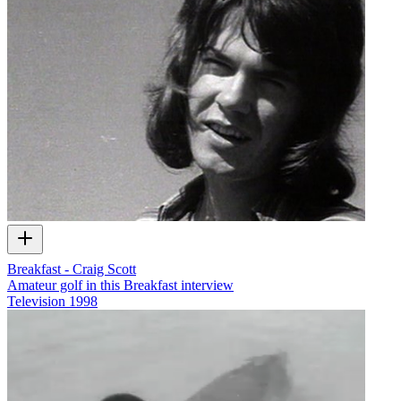
Breakfast - Craig Scott
Amateur golf in this Breakfast interview
Television
1998