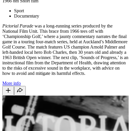
1966
8m
Short film
Sport
Documentary
Pictorial Parade
was a long-running series produced by the
National Film Unit. This brace from 1966 tees off with
‘Championship Golf,’ where a jaunty commentary narrates the final
game in a touring four-match series, held at Auckland’s Middlemore
Golf Course. The match features US champion Arnold Palmer and
left-handed local hero Bob Charles, then 30 years old and already a
1963 British Open winner. The next clip, ‘Sounds of Progress,’ is an
instructional film from the Department of Health, drawing attention
to the risks of excessive sound in the workplace, with advice on
how to avoid and mitigate its harmful effects.
More info