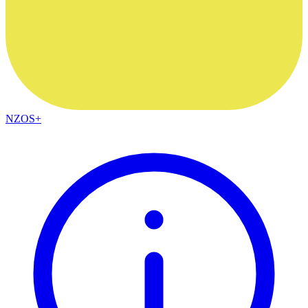
NZOS+