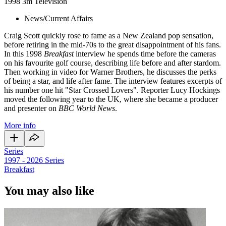
1998
3m
Television
News/Current Affairs
Craig Scott quickly rose to fame as a New Zealand pop sensation,
before retiring in the mid-70s to the great disappointment of his fans.
In this 1998
Breakfast
interview he spends time before the cameras
on his favourite golf course, describing life before and after stardom.
Then working in video for Warner Brothers, he discusses the perks
of being a star, and life after fame. The interview features excerpts of
his number one hit "Star Crossed Lovers". Reporter Lucy Hockings
moved the following year to the UK, where she became a producer
and presenter on
BBC World News
.
More info
Series
1997 - 2026
Series
Breakfast
You may also like