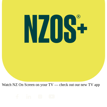
Watch NZ On Screen on your TV — check out our new TV app