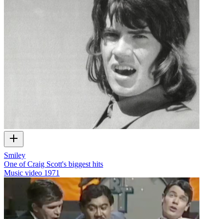
Smiley
One of Craig Scott's biggest hits
Music video
1971