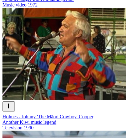
Music video
1972
Holmes - Johnny 'The Māori Cowboy' Cooper
Another Kiwi music legend
Television
1990