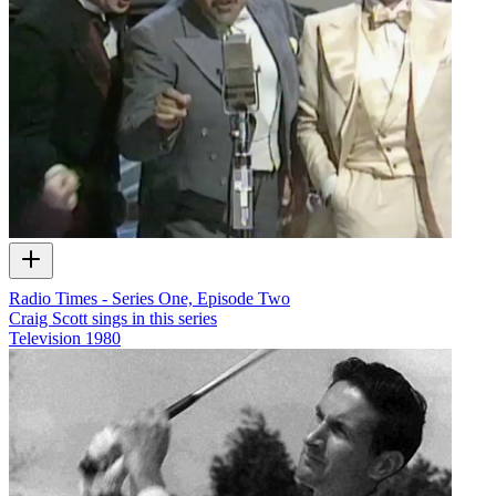
Radio Times - Series One, Episode Two
Craig Scott sings in this series
Television
1980