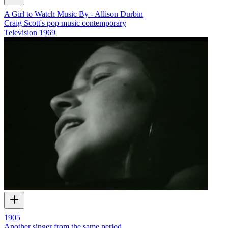
A Girl to Watch Music By - Allison Durbin
Craig Scott's pop music contemporary
Television
1969
1905
Another singer from the same period