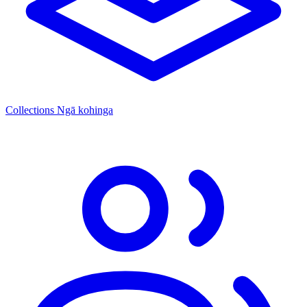
Collections
Ngā kohinga