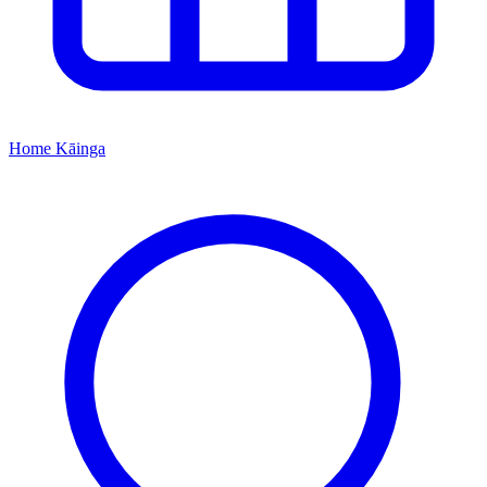
Home
Kāinga