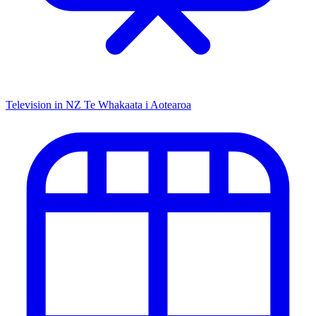
Television in NZ
Te Whakaata i Aotearoa