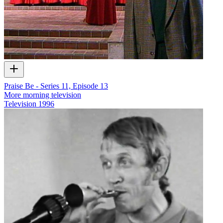
Praise Be - Series 11, Episode 13
More morning television
Television
1996