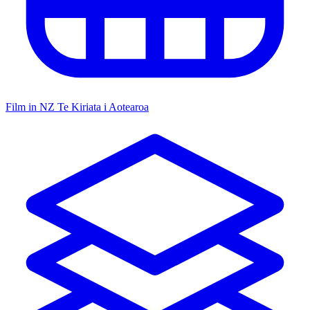
Film in NZ
Te Kiriata i Aotearoa