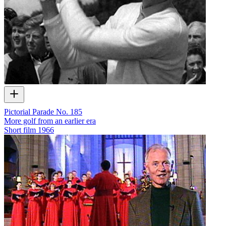
Pictorial Parade No. 185
More golf from an earlier era
Short film
1966