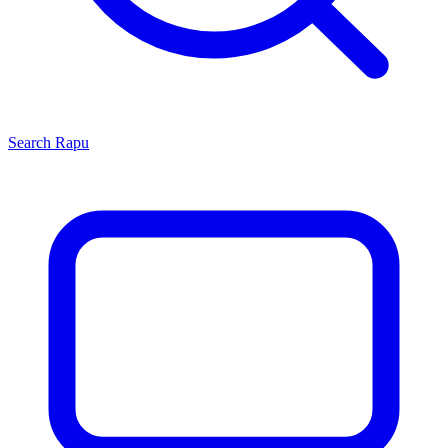
Search
Rapu