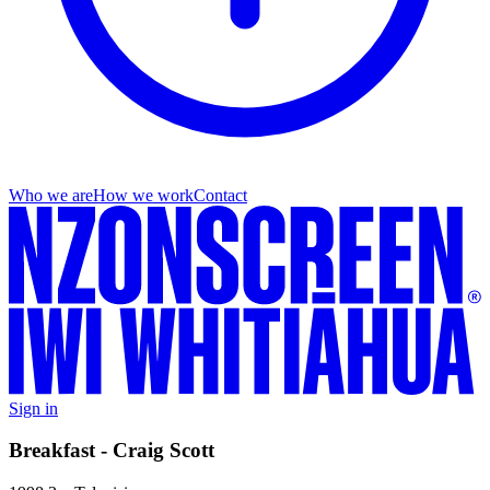
Who we are
How we work
Contact
Sign in
Breakfast - Craig Scott