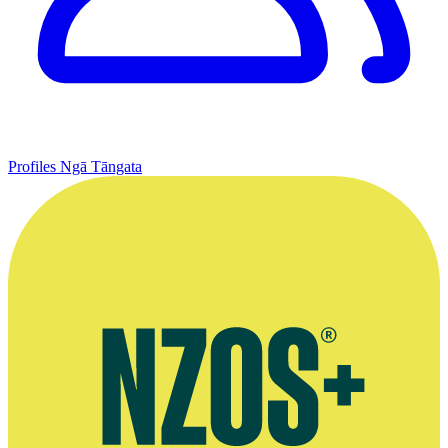
Profiles
Ngā Tāngata