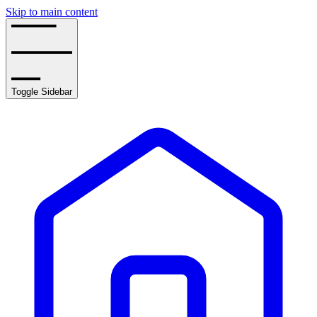
Skip to main content
Toggle Sidebar