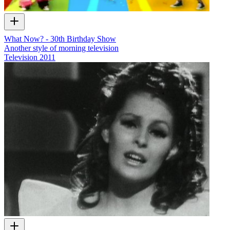
What Now? - 30th Birthday Show
Another style of morning television
Television
2011