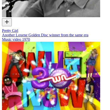
Pretty Girl
Another Loxene Golden Disc winner from the same era
Music video
1970