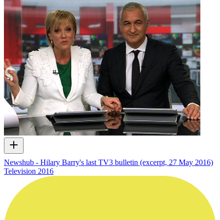
Newshub - Hilary Barry's last TV3 bulletin (excerpt, 27 May 2016)
Television
2016