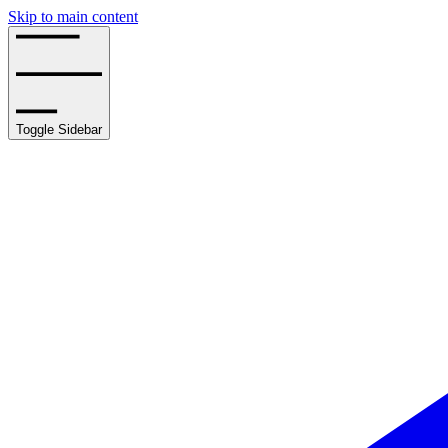
Skip to main content
Toggle Sidebar