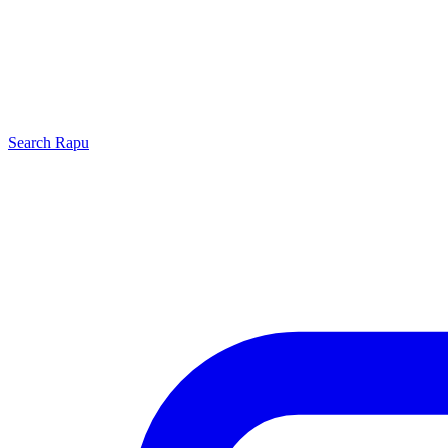
Search
Rapu