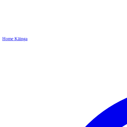
Home
Kāinga