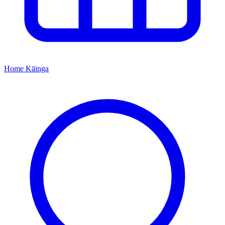
Home
Kāinga