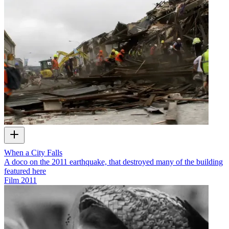
When a City Falls
A doco on the 2011 earthquake, that destroyed many of the building
featured here
Film
2011