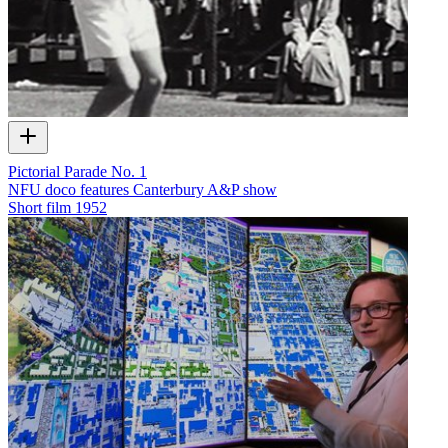
Pictorial Parade No. 1
NFU doco features Canterbury A&P show
Short film
1952