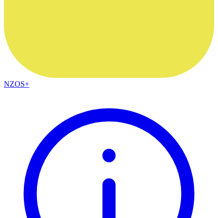
NZOS+