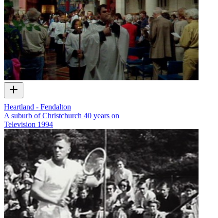
Heartland - Fendalton
A suburb of Christchurch 40 years on
Television
1994