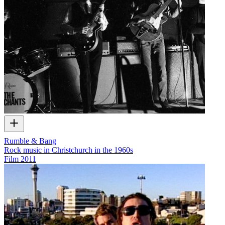
Rumble & Bang
Rock music in Christchurch in the 1960s
Film
2011