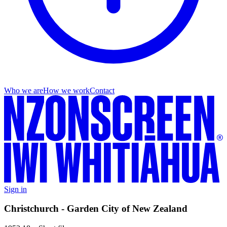
Who we are
How we work
Contact
Sign in
Christchurch - Garden City of New Zealand