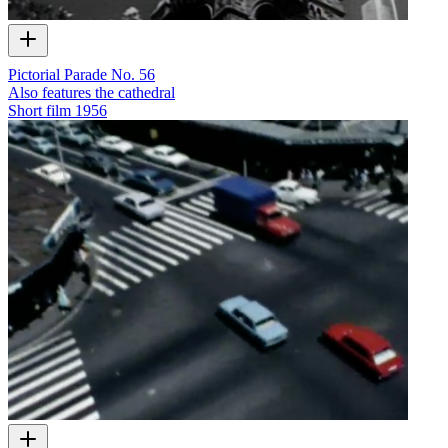
Pictorial Parade No. 56
Also features the cathedral
Short film
1956