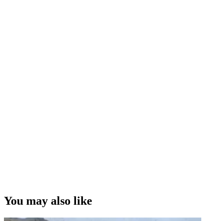
You may also like