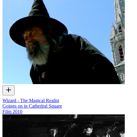
Wizard - The Magical Realist
Goings on in Cathedral Square
Film
2010