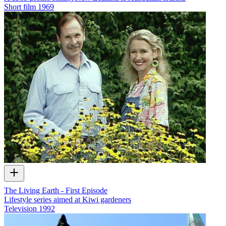
Short film
1969
The Living Earth - First Episode
Lifestyle series aimed at Kiwi gardeners
Television
1992