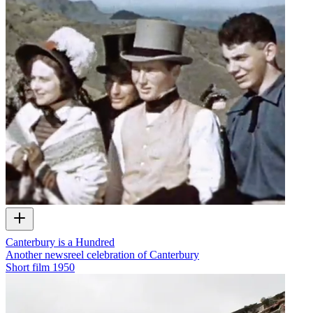
Canterbury is a Hundred
Another newsreel celebration of Canterbury
Short film
1950