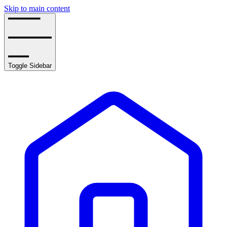
Skip to main content
Toggle Sidebar