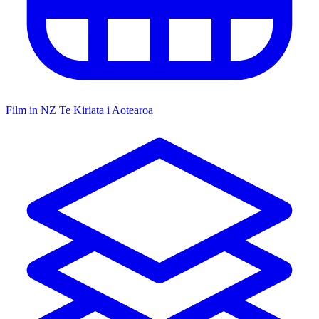
Film in NZ
Te Kiriata i Aotearoa