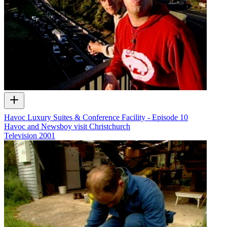
Havoc Luxury Suites & Conference Facility - Episode 10
Havoc and Newsboy visit Christchurch
Television
2001