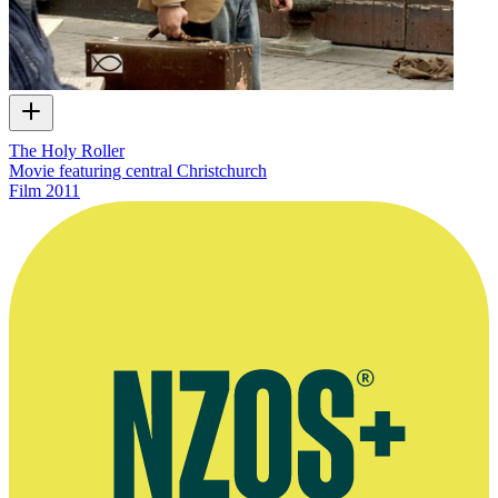
The Holy Roller
Movie featuring central Christchurch
Film
2011