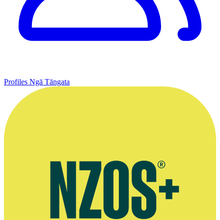
Profiles
Ngā Tāngata