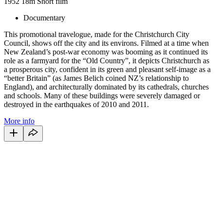
1952
18m
Short film
Documentary
This promotional travelogue, made for the Christchurch City
Council, shows off the city and its environs. Filmed at a time when
New Zealand’s post-war economy was booming as it continued its
role as a farmyard for the “Old Country”, it depicts Christchurch as
a prosperous city, confident in its green and pleasant self-image as a
“better Britain” (as James Belich coined NZ’s relationship to
England), and architecturally dominated by its cathedrals, churches
and schools. Many of these buildings were severely damaged or
destroyed in the earthquakes of 2010 and 2011.
More info
64
items
The Collection /