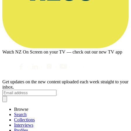
Watch NZ On Screen on your TV — check out our new TV app
Get updates on the new content uploaded each week straight to your
inbox.
Browse
Search
Collections
Interviews
Profiles