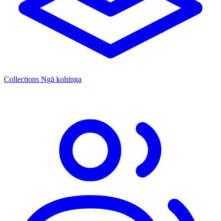
Collections
Ngā kohinga