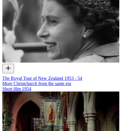
The Royal Tour of New Zealand 1953 - 54
More Christchurch from the same era
Short film
1954