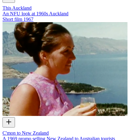
This Auckland
An NFU look at 1960s Auckland
Short film
1967
C'mon to New Zealand
A 1969 promo selling New Zealand to Australian tourists