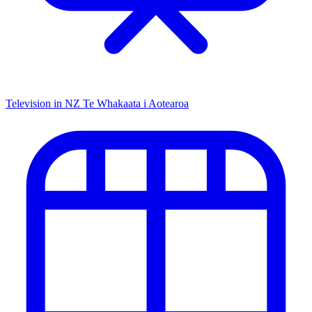
Television in NZ
Te Whakaata i Aotearoa