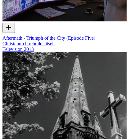
Aftermath - Triumph of the City (Episode Five)
Christchurch rebuilds itself
Television
2013