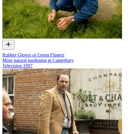
Rubber Gloves or Green Fingers
More natural gardening in Canterbury
Television
1997