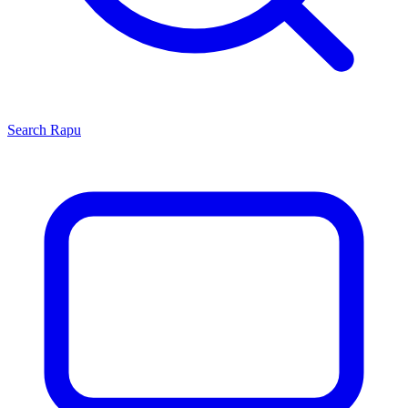
Search
Rapu