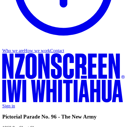
Who we are
How we work
Contact
Sign in
Pictorial Parade No. 96 - The New Army