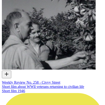
Weekly Review No. 258 - Civvy Street
Short film about WWll veterans returning to civilian life
Short film
1946