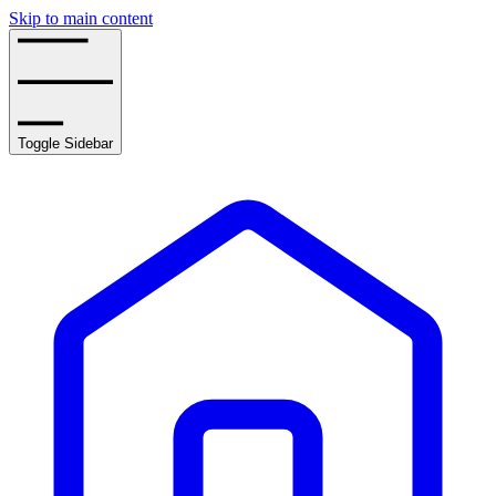
Skip to main content
Toggle Sidebar