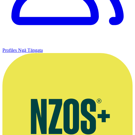
Profiles
Ngā Tāngata