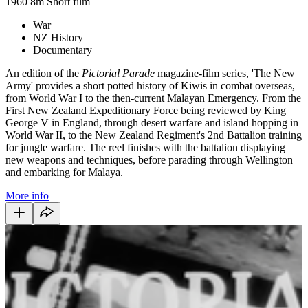
1960
8m
Short film
War
NZ History
Documentary
An edition of the
Pictorial Parade
magazine-film series, 'The New
Army' provides a short potted history of Kiwis in combat overseas,
from World War I to the then-current Malayan Emergency. From the
First New Zealand Expeditionary Force being reviewed by King
George V in England, through desert warfare and island hopping in
World War II, to the New Zealand Regiment's 2nd Battalion training
for jungle warfare. The reel finishes with the battalion displaying
new weapons and techniques, before parading through Wellington
and embarking for Malaya.
More info