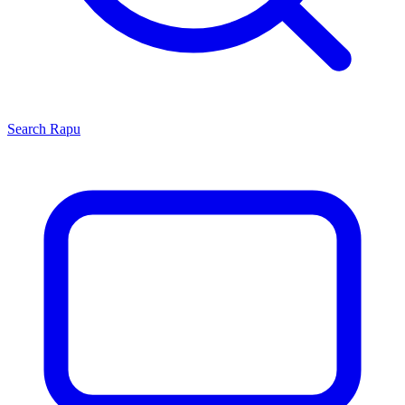
Search
Rapu