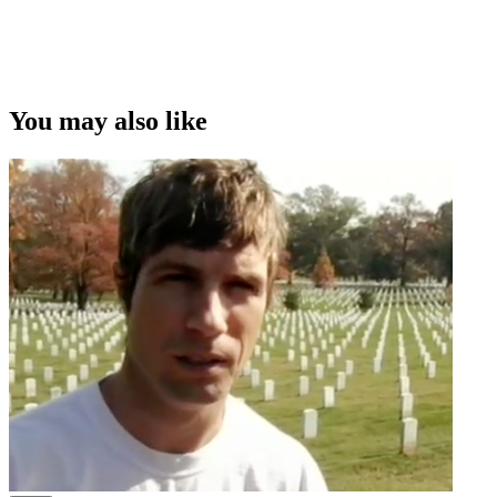
You may also like