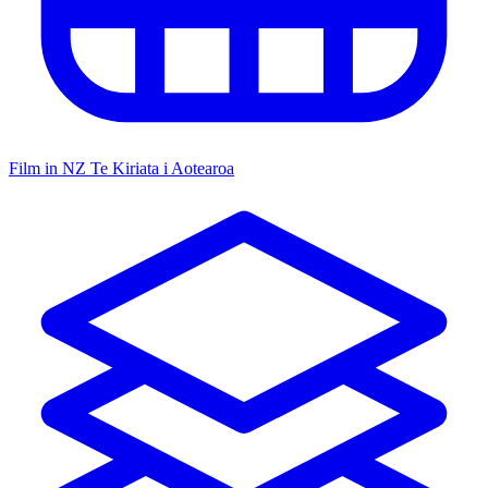
Film in NZ
Te Kiriata i Aotearoa