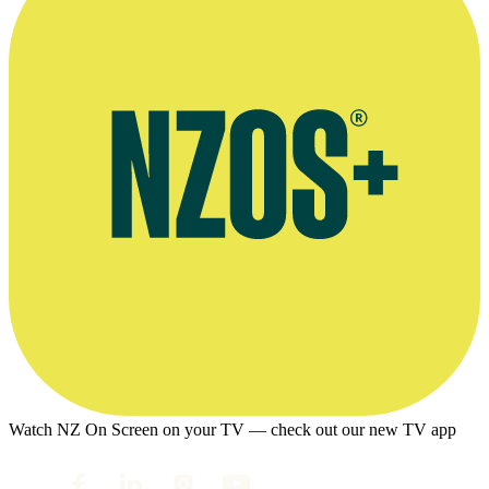
Watch NZ On Screen on your TV — check out our new TV app