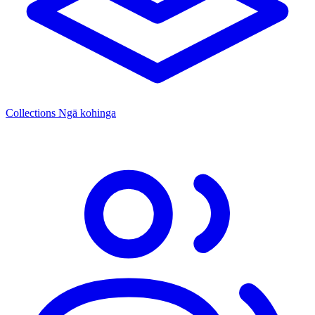
Collections
Ngā kohinga