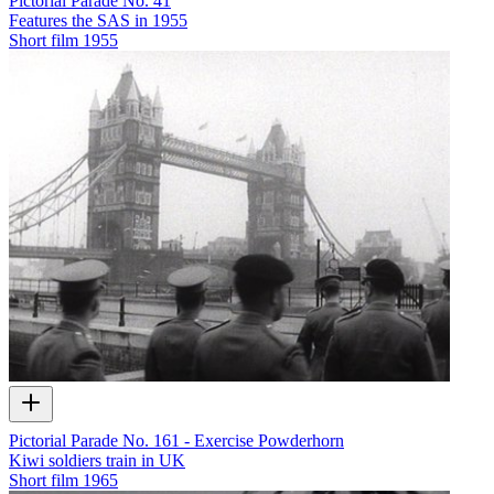
Pictorial Parade No. 41
Features the SAS in 1955
Short film
1955
Pictorial Parade No. 161 - Exercise Powderhorn
Kiwi soldiers train in UK
Short film
1965