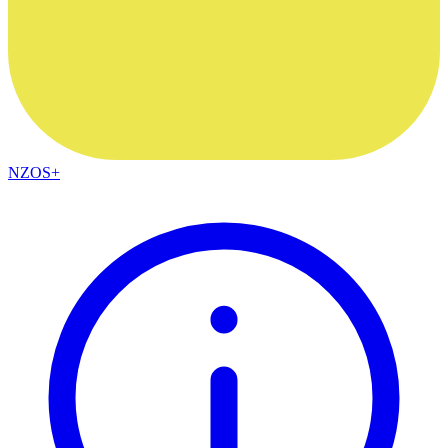
NZOS+