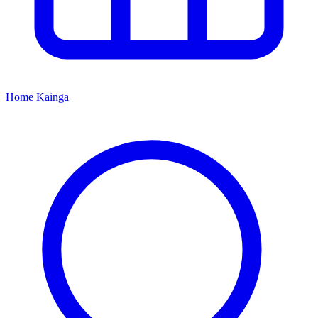
Home
Kāinga