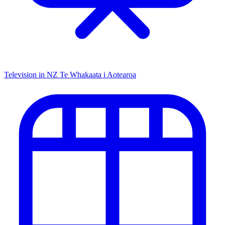
Television in NZ
Te Whakaata i Aotearoa