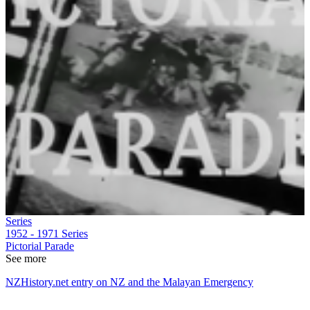
Series
1952 - 1971
Series
Pictorial Parade
See more
NZHistory.net entry on NZ and the Malayan Emergency