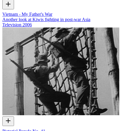
Vietnam - My Father's War
Another look at Kiwis fighting in post-war Asia
Television
2006