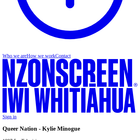
Who we are
How we work
Contact
Sign in
Queer Nation - Kylie Minogue