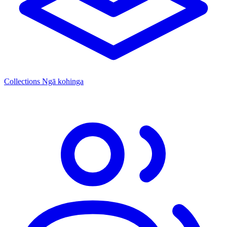
Collections
Ngā kohinga