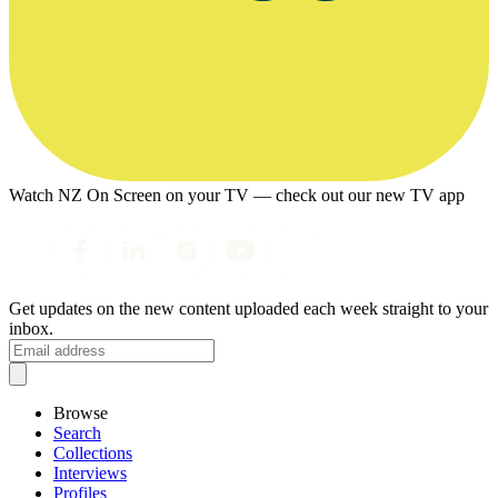
Watch NZ On Screen on your TV — check out our new TV app
Get updates on the new content uploaded each week straight to your
inbox.
Browse
Search
Collections
Interviews
Profiles