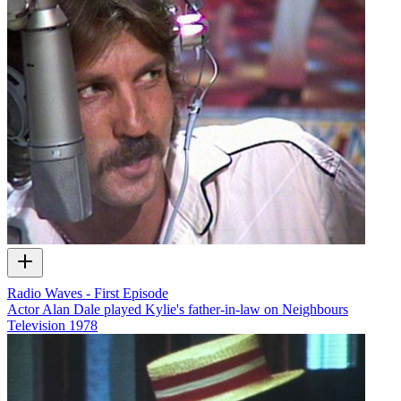
Radio Waves - First Episode
Actor Alan Dale played Kylie's father-in-law on Neighbours
Television
1978