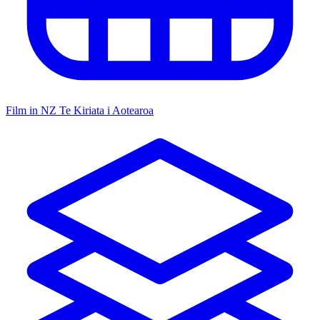
Film in NZ
Te Kiriata i Aotearoa