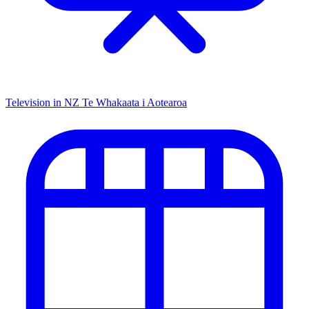
Television in NZ
Te Whakaata i Aotearoa