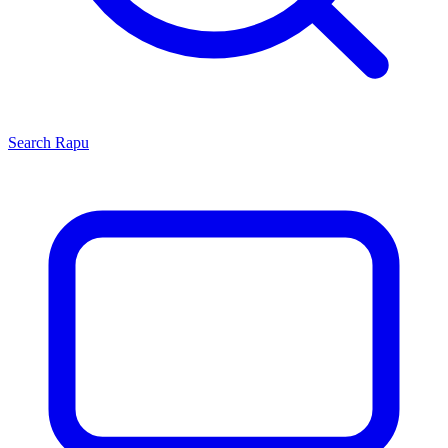
Search
Rapu