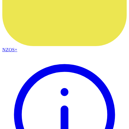
NZOS+