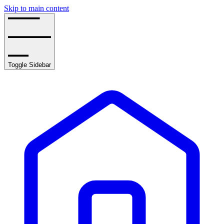
Skip to main content
Toggle Sidebar