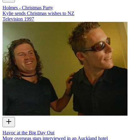
Holmes - Christmas Party
Kylie sends Christmas wishes to NZ
Television
1997
Havoc at the Big Day Out
More overseas stars interviewed in an Auckland hotel