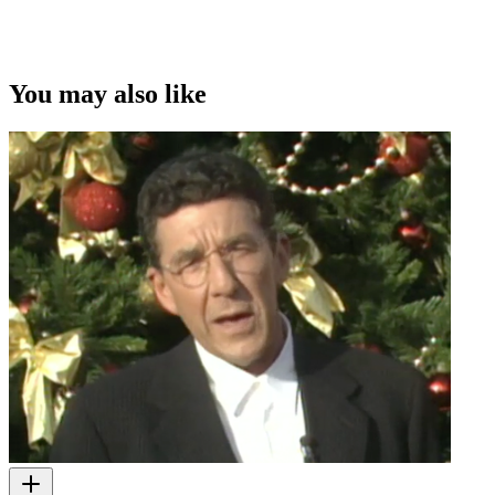
You may also like