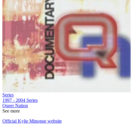
Series
1997 - 2004
Series
Queer Nation
See more
Official Kylie Minogue website