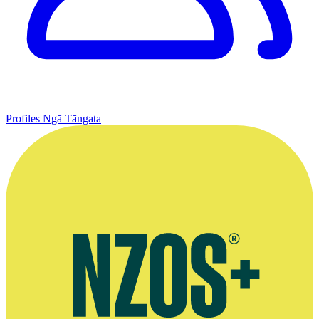
Profiles
Ngā Tāngata