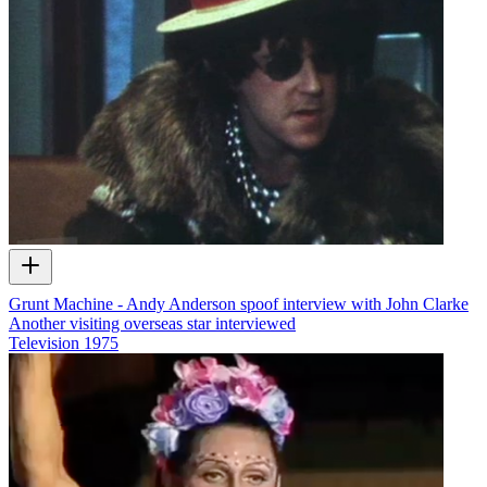
Grunt Machine - Andy Anderson spoof interview with John Clarke
Another visiting overseas star interviewed
Television
1975