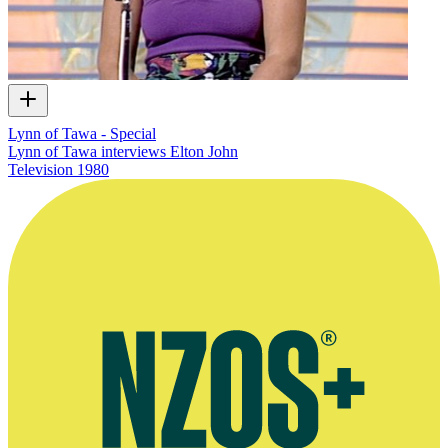
Lynn of Tawa - Special
Lynn of Tawa interviews Elton John
Television
1980