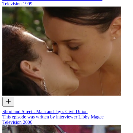
Television
1999
Shortland Street - Maia and Jay’s Civil Union
This episode was written by interviewer Libby Magee
Television
2006