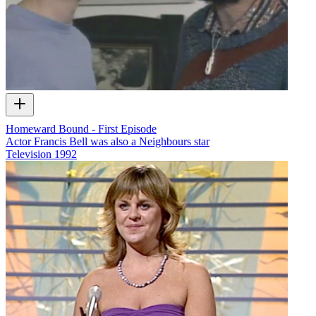
Homeward Bound - First Episode
Actor Francis Bell was also a Neighbours star
Television
1992