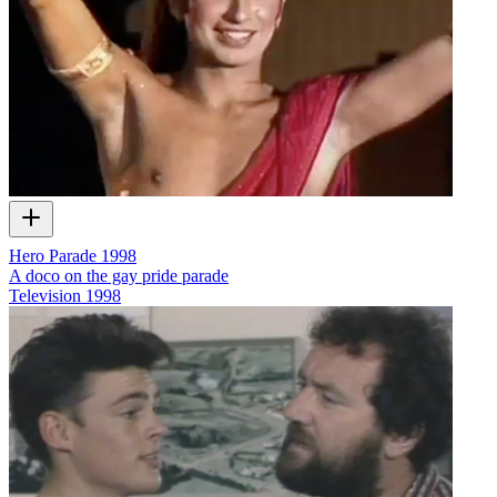
Hero Parade 1998
A doco on the gay pride parade
Television
1998