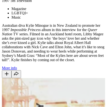
1997
5m
Television
Magazine
LGBTQI+
Music
Australian diva Kylie Minogue is in New Zealand to promote her
1997
Impossible Princess
album in this interview for the
Queer
Nation
TV series. Filmed in an Auckland hotel room, Libby Magee
asks the pint-sized gay icon why ‘the boys’ love her and whether
she’s ever kissed a girl. Kylie talks about Royal Albert Hall
collaborations with Nick Cave and Elton John, what it’s like to snog
Jason Donovan, and needing to wear heels while performing at
Sydney’s Mardi Gras: “Most of the Kylies here are about seven feet
tall!”. Kylie finishes by coming out of the closet.
More info