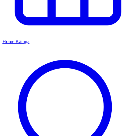
Home
Kāinga