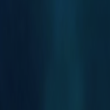
Search
Rapu