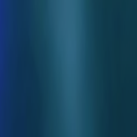
Skip to main content
Toggle Sidebar