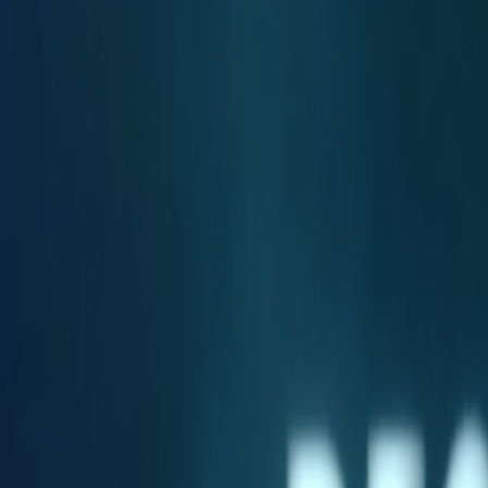
Home
Kāinga