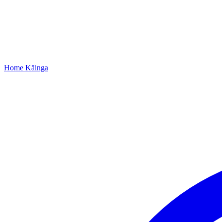
Home
Kāinga