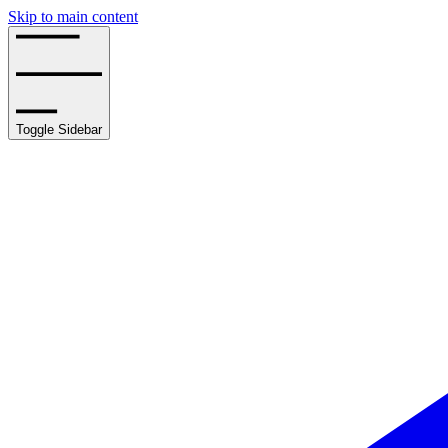
Skip to main content
Toggle Sidebar