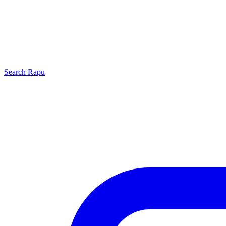
Search
Rapu