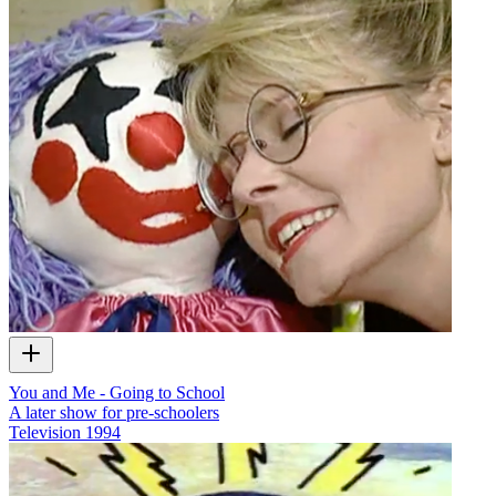
You and Me - Going to School
A later show for pre-schoolers
Television
1994