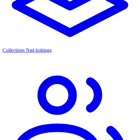
Collections
Ngā kohinga