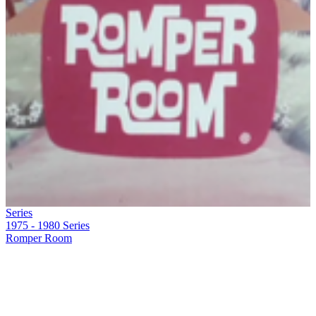
Series
1975 - 1980
Series
Romper Room