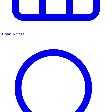
Home
Kāinga