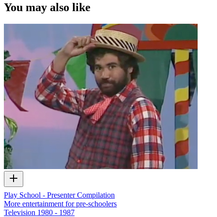
You may also like
Play School - Presenter Compilation
More entertainment for pre-schoolers
Television
1980 - 1987