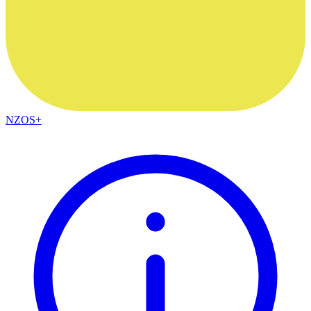
NZOS+