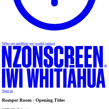
Who we are
How we work
Contact
Sign in
Romper Room - Opening Titles