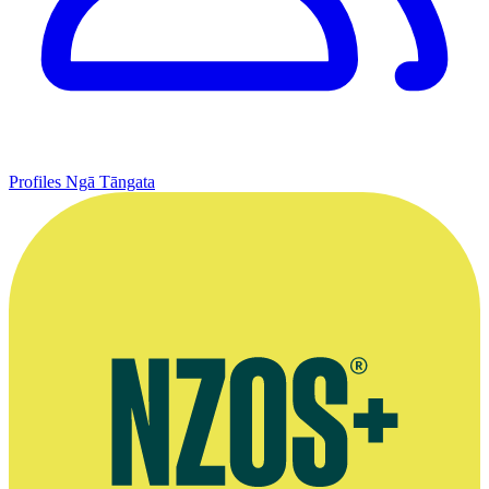
Profiles
Ngā Tāngata