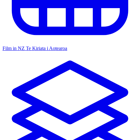
Film in NZ
Te Kiriata i Aotearoa