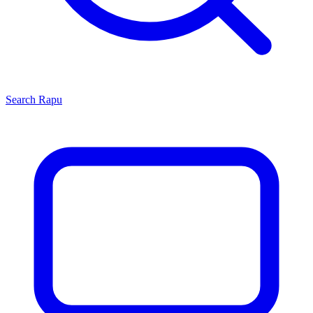
Search
Rapu