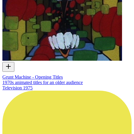
Grunt Machine - Opening Titles
1970s animated titles for an older audience
Television
1975