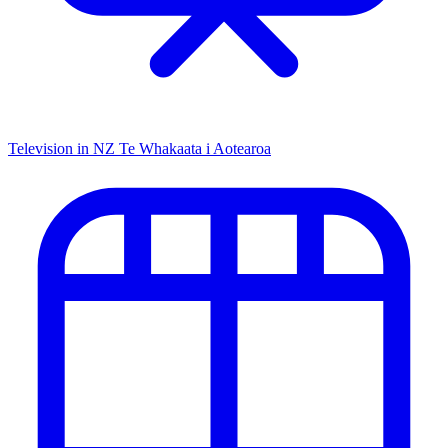
Television in NZ
Te Whakaata i Aotearoa