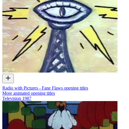
Radio with Pictures - Fane Flaws opening titles
More animated opening titles
Television
1987