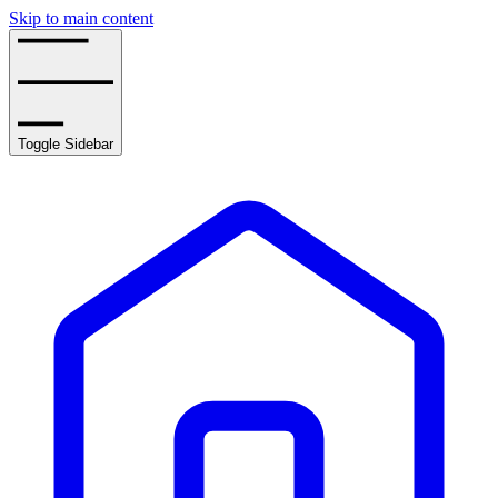
Skip to main content
Toggle Sidebar