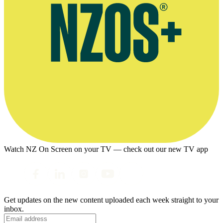
Watch NZ On Screen on your TV — check out our new TV app
Get updates on the new content uploaded each week straight to your
inbox.