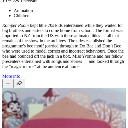
1975
22s
Television
Animation
Children
Romper Room
kept little 70s kids entertained while they waited for
big brothers and sisters to come home from school. The format was
imported to NZ from the US with these animated titles — all that
remains of the show in the archives. The titles established the
programme’s bee motif (carried through to Do Bee and Don’t Bee
who were used to model correct and incorrect behaviour). Once the
bee had bounced off the jack in a box, Miss Yvonne and her fellow
presenters entertained with songs and stories — and looked through
the “magic mirror” at the audience at home.
More info