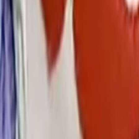
Search
Rapu