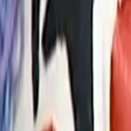
Home
Kāinga