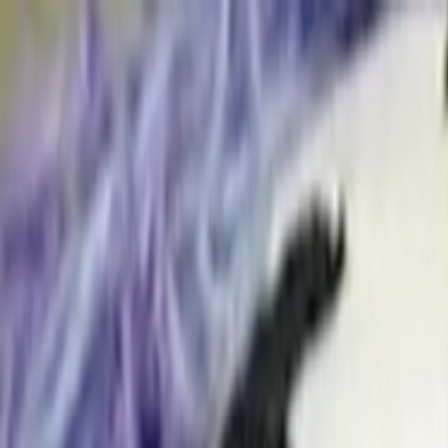
Skip to main content
Toggle Sidebar