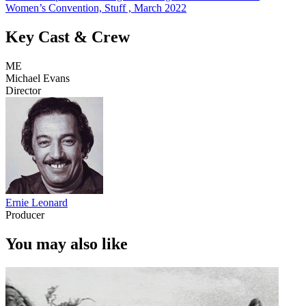
Women’s Convention, Stuff , March 2022
Key Cast & Crew
ME
Michael Evans
Director
Ernie Leonard
Producer
You may also like