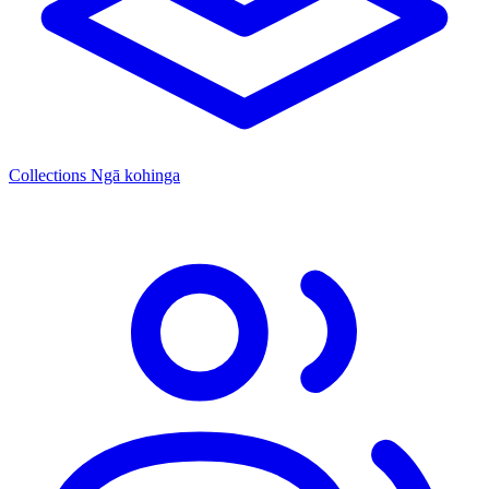
Collections
Ngā kohinga