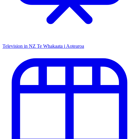
Television in NZ
Te Whakaata i Aotearoa