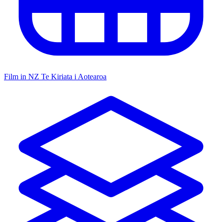
Film in NZ
Te Kiriata i Aotearoa