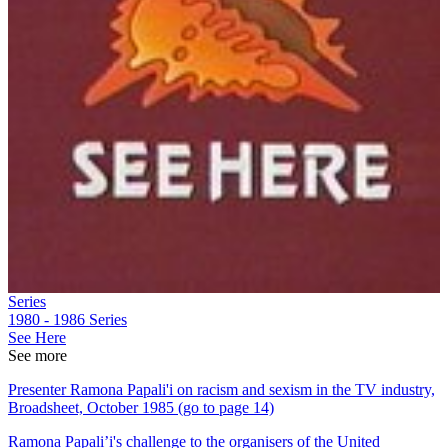
Series
1980 - 1986
Series
See Here
See more
Presenter Ramona Papali'i on racism and sexism in the TV industry,
Broadsheet, October 1985 (go to page 14)
Ramona Papali’i's challenge to the organisers of the United