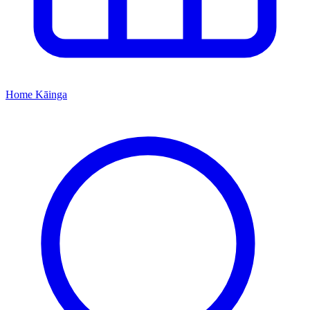
Home
Kāinga