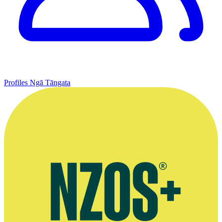
Profiles
Ngā Tāngata