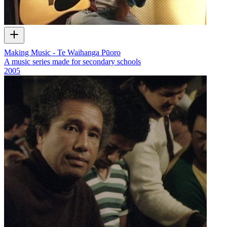
Making Music - Te Waihanga Pūoro
A music series made for secondary schools
2005