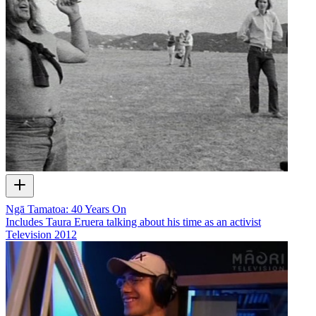
Ngā Tamatoa: 40 Years On
Includes Taura Eruera talking about his time as an activist
Television
2012