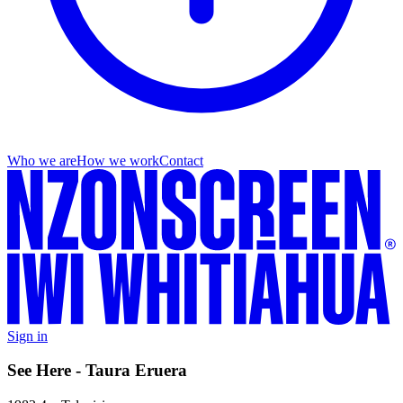
Who we are
How we work
Contact
Sign in
See Here - Taura Eruera