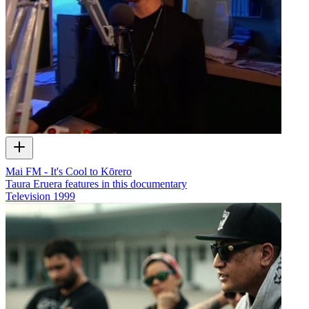
Mai FM - It's Cool to Kōrero
Taura Eruera features in this documentary
Television
1999