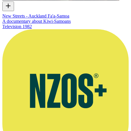
New Streets - Auckland Fa'a-Samoa
A documentary about Kiwi-Samoans
Television
1982