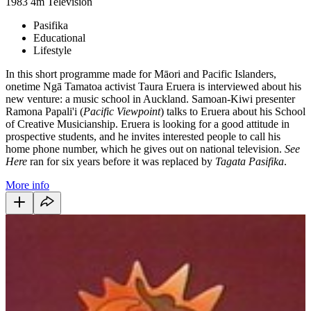
1983
4m
Television
Pasifika
Educational
Lifestyle
In this short programme made for Māori and Pacific Islanders,
onetime Ngā Tamatoa activist Taura Eruera is interviewed about his
new venture: a music school in Auckland. Samoan-Kiwi presenter
Ramona Papali'i (
Pacific Viewpoint
) talks to Eruera about his School
of Creative Musicianship. Eruera is looking for a good attitude in
prospective students, and he invites interested people to call his
home phone number, which he gives out on national television.
See
Here
ran for six years before it was replaced by
Tagata Pasifika
.
More info