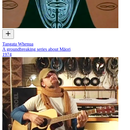
Tangata Whenua
A groundbreaking series about Māori
1974