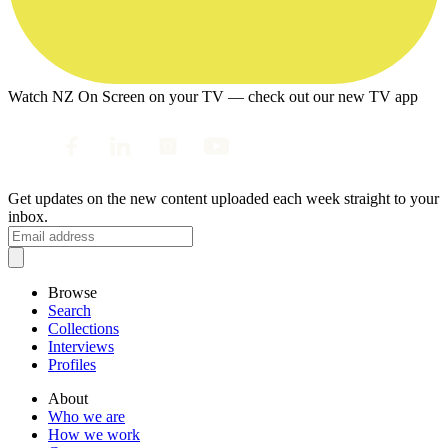
Watch NZ On Screen on your TV — check out our new TV app
Get updates on the new content uploaded each week straight to your
inbox.
Browse
Search
Collections
Interviews
Profiles
About
Who we are
How we work