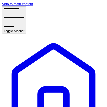
Skip to main content
Toggle Sidebar