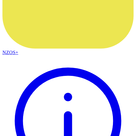
NZOS+