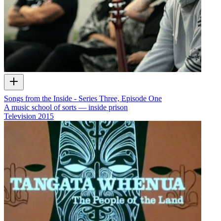
Songs from the Inside - Series Three, Episode One
A music school of sorts — inside prison
Television
2015