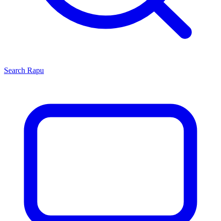
Search
Rapu