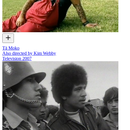
Tā Moko
Also directed by Kim Webby
Television
2007