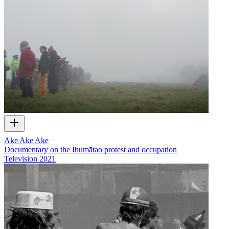
Ake Ake Ake
Documentary on the Ihumātao protest and occupation
Television
2021