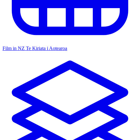
Film in NZ
Te Kiriata i Aotearoa