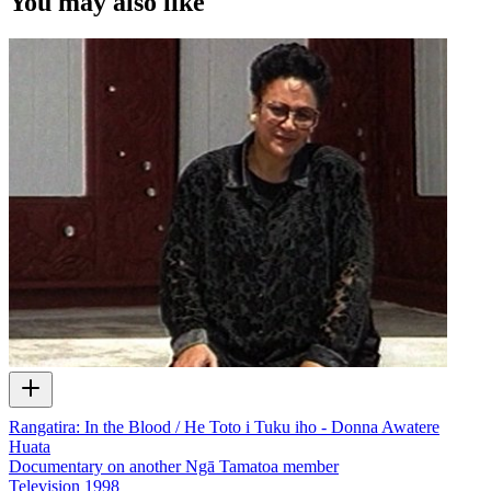
You may also like
Rangatira: In the Blood / He Toto i Tuku iho - Donna Awatere
Huata
Documentary on another Ngā Tamatoa member
Television
1998