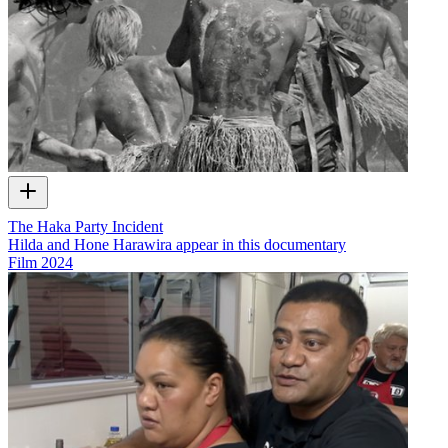
The Haka Party Incident
Hilda and Hone Harawira appear in this documentary
Film
2024