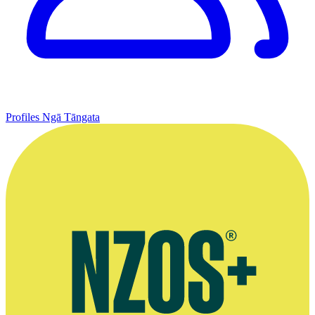
Profiles
Ngā Tāngata