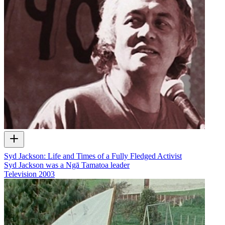
Syd Jackson: Life and Times of a Fully Fledged Activist
Syd Jackson was a Ngā Tamatoa leader
Television
2003