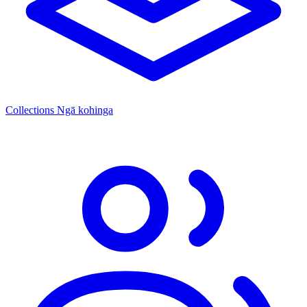
Collections
Ngā kohinga