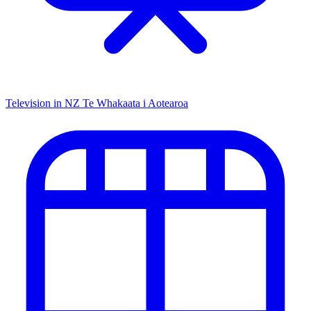
Television in NZ
Te Whakaata i Aotearoa