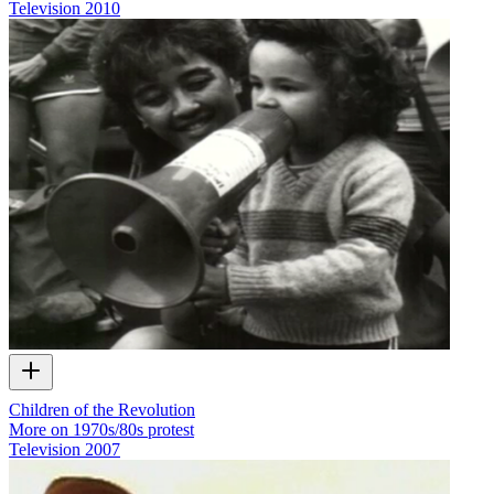
Television
2010
Children of the Revolution
More on 1970s/80s protest
Television
2007