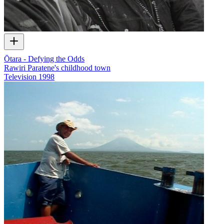
Ōtara - Defying the Odds
Rawiri Paratene's childhood town
Television
1998