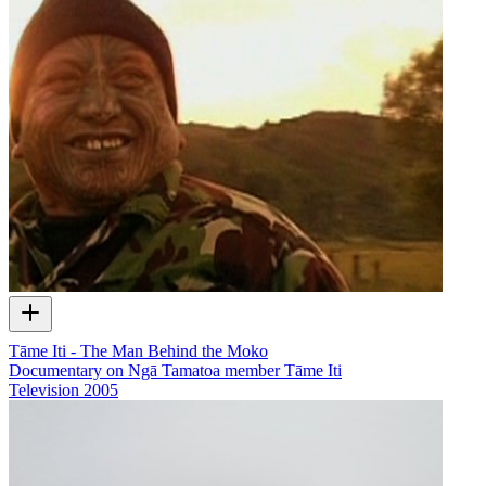
Tāme Iti - The Man Behind the Moko
Documentary on Ngā Tamatoa member Tāme Iti
Television
2005