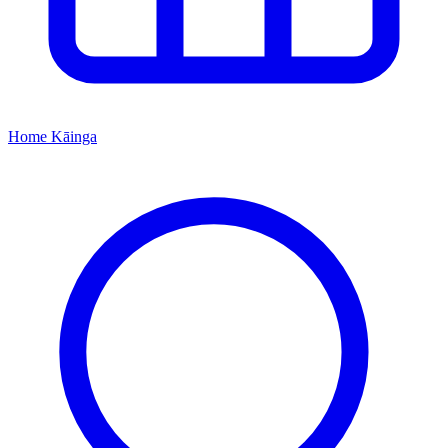
Home
Kāinga