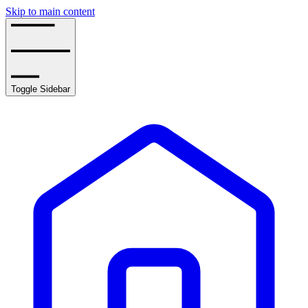
Skip to main content
Toggle Sidebar