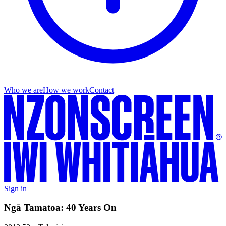
Who we are
How we work
Contact
Sign in
Ngā Tamatoa: 40 Years On