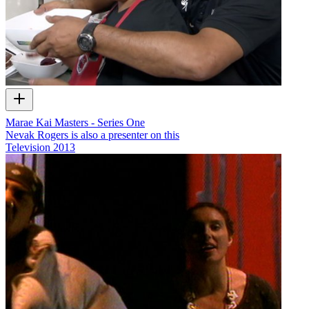
Marae Kai Masters - Series One
Nevak Rogers is also a presenter on this
Television
2013