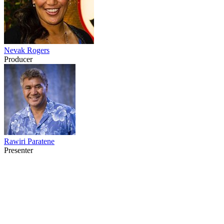
Nevak Rogers
Producer
Rawiri Paratene
Presenter
24
items