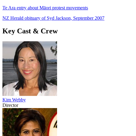
Te Ara entry about Māori protest movements
NZ Herald obituary of Syd Jackson, September 2007
Key Cast & Crew
Kim Webby
Director