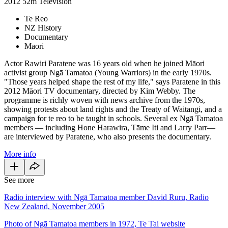
2012
52m
Television
Te Reo
NZ History
Documentary
Māori
Actor Rawiri Paratene was 16 years old when he joined Māori
activist group Ngā Tamatoa (Young Warriors) in the early 1970s.
"Those years helped shape the rest of my life," says Paratene in this
2012 Māori TV documentary, directed by Kim Webby. The
programme is richly woven with news archive from the 1970s,
showing protests about land rights and the Treaty of Waitangi, and a
campaign for te reo to be taught in schools. Several ex Ngā Tamatoa
members — including Hone Harawira, Tāme Iti and Larry Parr—
are interviewed by Paratene, who also presents the documentary.
More info
See more
Radio interview with Ngā Tamatoa member David Ruru, Radio
New Zealand, November 2005
Photo of Ngā Tamatoa members in 1972, Te Tai website