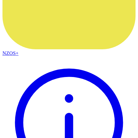
NZOS+