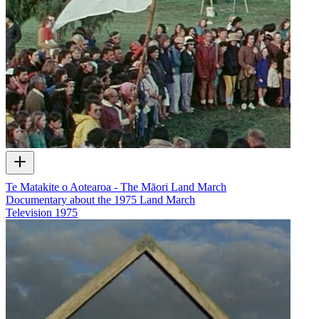
Te Matakite o Aotearoa - The Māori Land March
Documentary about the 1975 Land March
Television
1975