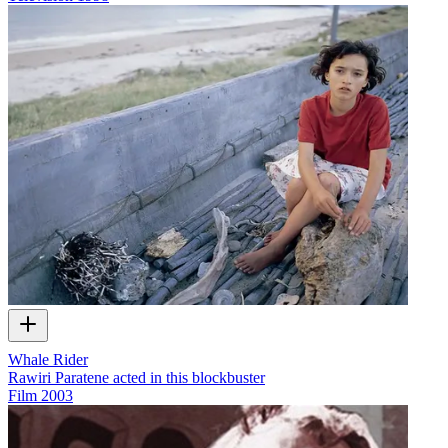
Whale Rider
Rawiri Paratene acted in this blockbuster
Film
2003