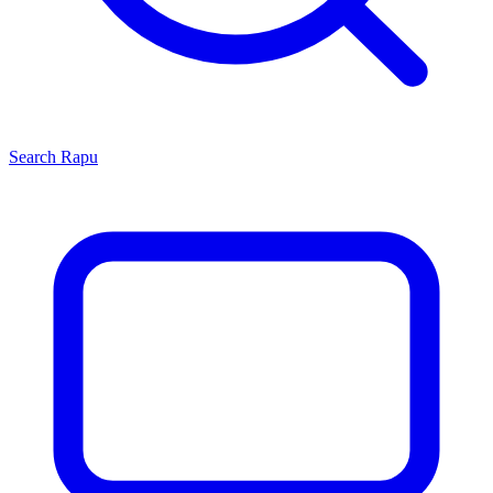
Search
Rapu