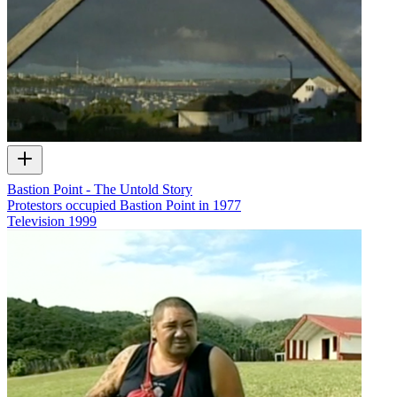
Bastion Point - The Untold Story
Protestors occupied Bastion Point in 1977
Television
1999