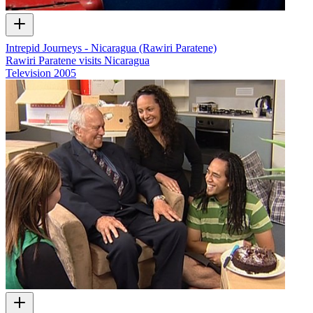
Intrepid Journeys - Nicaragua (Rawiri Paratene)
Rawiri Paratene visits Nicaragua
Television
2005