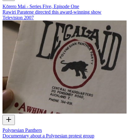
Kōrero Mai - Series Five, Episode One
Rawiri Paratene directed this award-winning show
Television
2007
Polynesian Panthers
Documentary about a Polynesian protest group