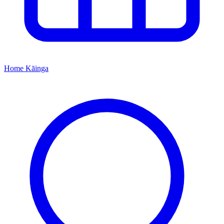
Home
Kāinga