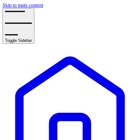
Skip to main content
Toggle Sidebar