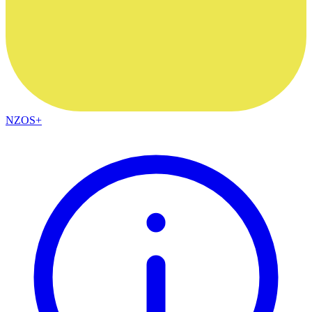
NZOS+