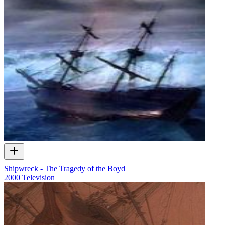
Shipwreck - The Tragedy of the Boyd
2000
Television