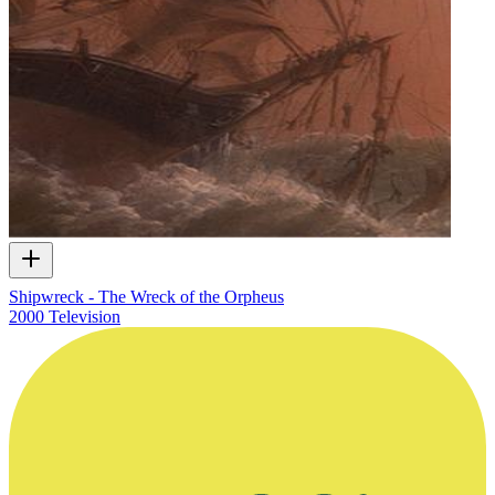
Shipwreck - The Wreck of the Orpheus
2000
Television