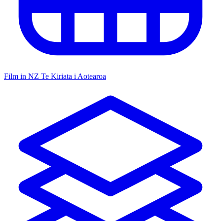
Film in NZ
Te Kiriata i Aotearoa