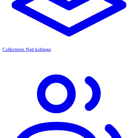
Collections
Ngā kohinga