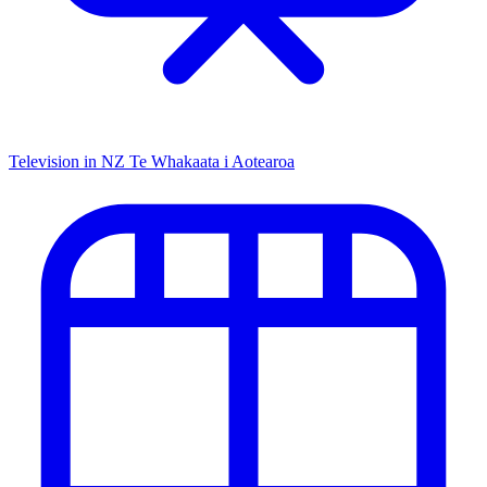
Television in NZ
Te Whakaata i Aotearoa