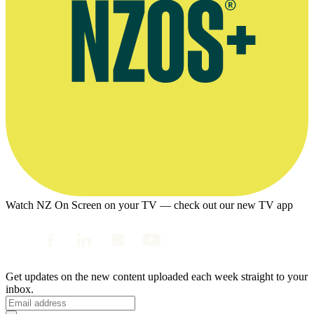
Watch NZ On Screen on your TV — check out our new TV app
Get updates on the new content uploaded each week straight to your
inbox.