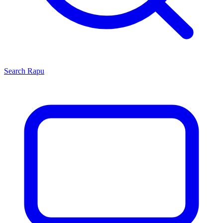
Search
Rapu