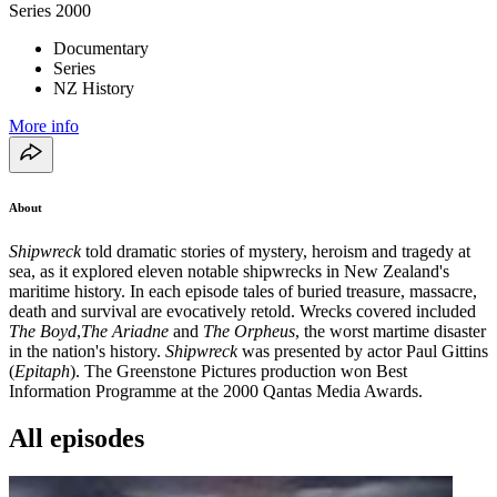
Series
2000
Documentary
Series
NZ History
More info
About
Shipwreck
told dramatic stories of mystery, heroism and tragedy at
sea, as it explored eleven notable shipwrecks in New Zealand's
maritime history. In each episode tales of buried treasure, massacre,
death and survival are evocatively retold. Wrecks covered included
The Boyd
,
The Ariadne
and
The Orpheus
, the worst martime disaster
in the nation's history.
Shipwreck
was presented by actor Paul Gittins
(
Epitaph
). The Greenstone Pictures production won Best
Information Programme at the 2000 Qantas Media Awards.
All episodes