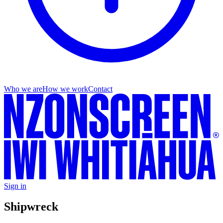
Who we are
How we work
Contact
Sign in
Shipwreck