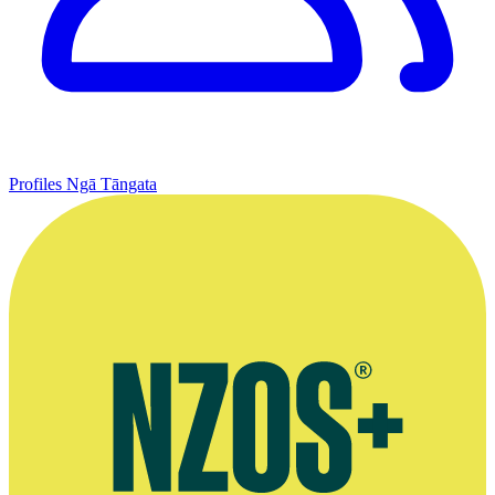
Profiles
Ngā Tāngata