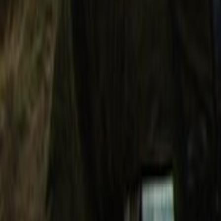
Search
Rapu