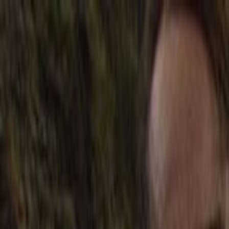
Skip to main content
Toggle Sidebar