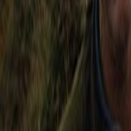
Home
Kāinga