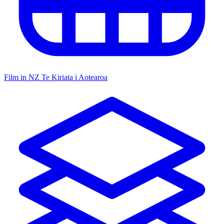
Film in NZ
Te Kiriata i Aotearoa