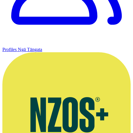
Profiles
Ngā Tāngata