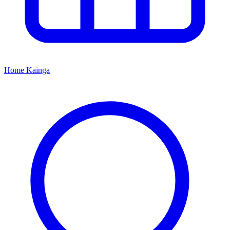
Home
Kāinga