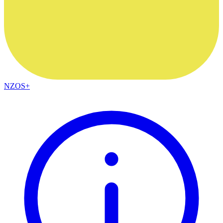
NZOS+