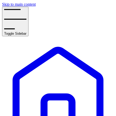
Skip to main content
Toggle Sidebar