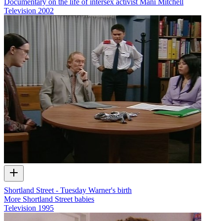
Documentary on the life of intersex activist Mani Mitchell
Television
2002
Shortland Street - Tuesday Warner's birth
More Shortland Street babies
Television
1995