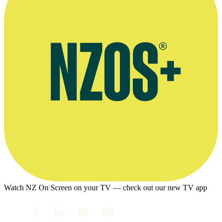
Watch NZ On Screen on your TV — check out our new TV app