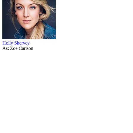
Holly Shervey
As: Zoe Carlson
53
items
The Collection /
Shortland Street