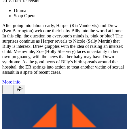
2018
10m
Television
Drama
Soap Opera
After going into labour early,
Harper (Ria Vandervis) and Drew
(Ben Barrington) welcome their baby Billy into the world at home.
In this clip, the question on everyone’s minds is, pink or blue? The
surprises continue as Harper reveals to Nicole (Sally Martin) that
Billy is intersex. Drew grapples with the idea of raising an intersex
child. Meanwhile, Zoe (Holly Shervery) faces uncertainty in her
own pregnancy, with the news that her baby may have Down
syndrome. As the good news of Billy’s birth spreads around the
hospital, the ER springs into action to treat another victim of sexual
assault in a spate of recent cases.
More info