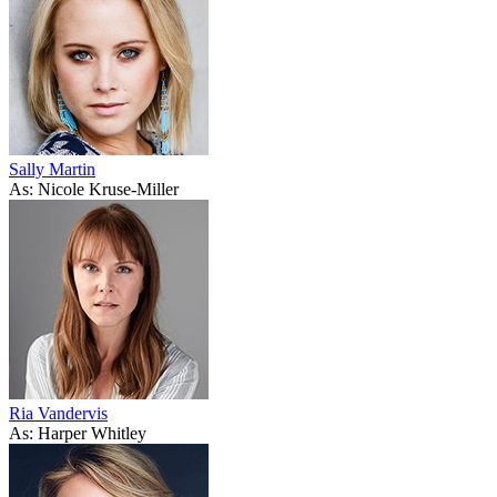
Sally Martin
As: Nicole Kruse-Miller
Ria Vandervis
As: Harper Whitley