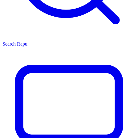
Search
Rapu