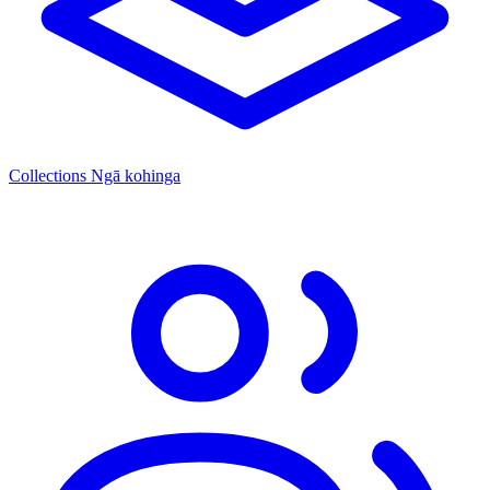
Collections
Ngā kohinga