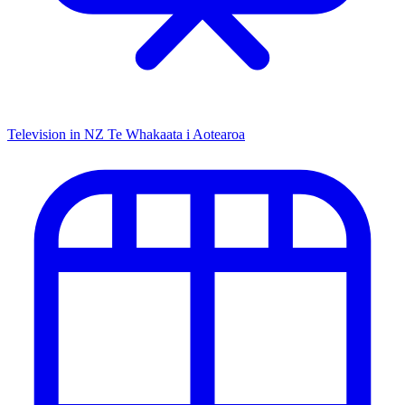
Television in NZ
Te Whakaata i Aotearoa