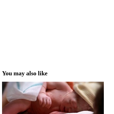
You may also like