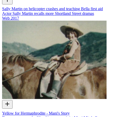
Sally Martin on helicopter crashes and teaching Bella first aid
Actor Sally Martin recalls more Shortland Street dramas
Web
2017
Yellow for Hermaphrodite - Mani's Story