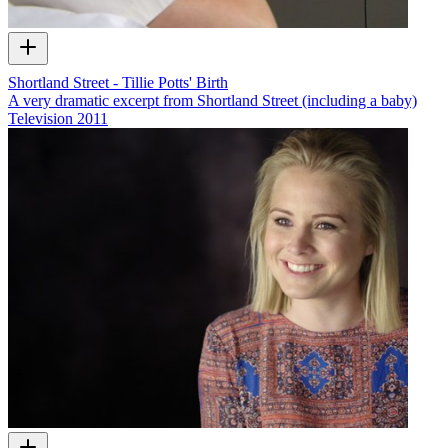
Shortland Street - Tillie Potts' Birth
A very dramatic excerpt from Shortland Street (including a baby)
Television
2011