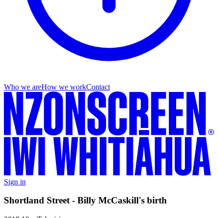
Who we are
How we work
Contact
Sign in
Shortland Street - Billy McCaskill's birth