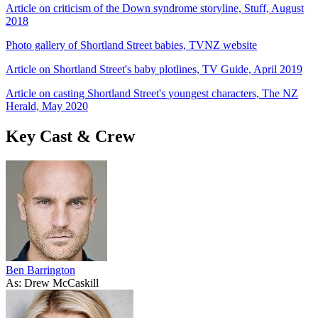
Article on criticism of the Down syndrome storyline, Stuff, August
2018
Photo gallery of Shortland Street babies, TVNZ website
Article on Shortland Street's baby plotlines, TV Guide, April 2019
Article on casting Shortland Street's youngest characters, The NZ
Herald, May 2020
Key Cast & Crew
Ben Barrington
As: Drew McCaskill