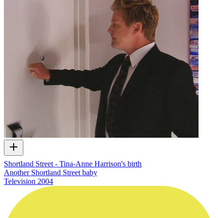
Shortland Street - Tina-Anne Harrison's birth
Another Shortland Street baby
Television
2004