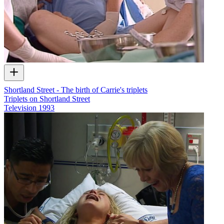
Shortland Street - The birth of Carrie's triplets
Triplets on Shortland Street
Television
1993