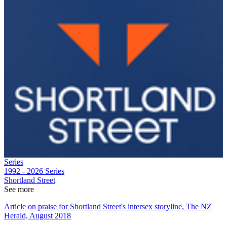
Series
1992 - 2026
Series
Shortland Street
See more
Article on praise for Shortland Street's intersex storyline, The NZ
Herald, August 2018