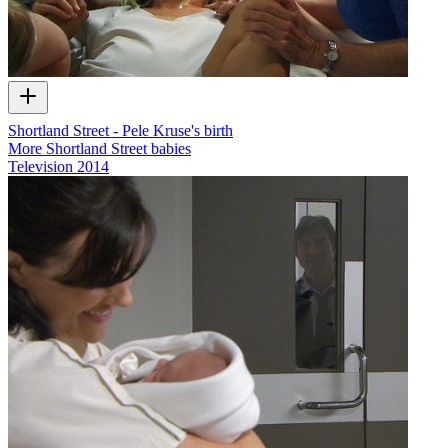
Shortland Street - Pele Kruse's birth
More Shortland Street babies
Television
2014