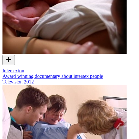
Intersexion
Award-winning documentary about intersex people
Television
2012