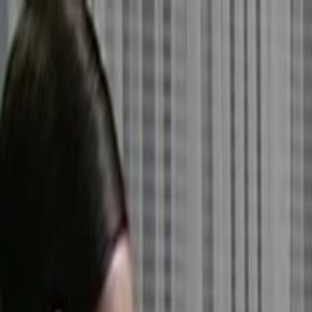
Skip to main content
Toggle Sidebar