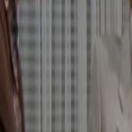
Home
Kāinga