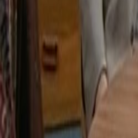
Search
Rapu