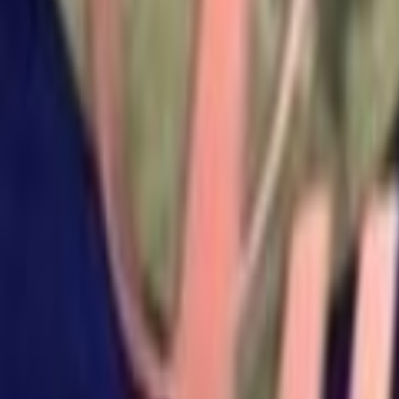
Search
Rapu