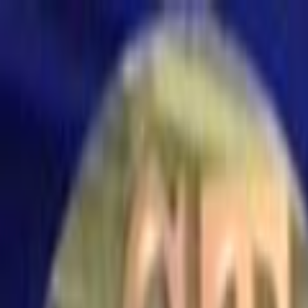
Skip to main content
Toggle Sidebar