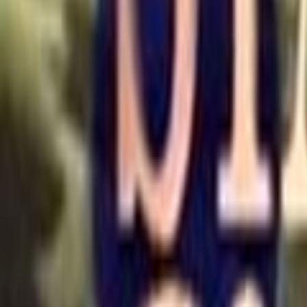
Home
Kāinga