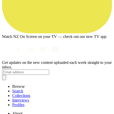
Watch NZ On Screen on your TV — check out our new TV app
Get updates on the new content uploaded each week straight to your
inbox.
Browse
Search
Collections
Interviews
Profiles
About