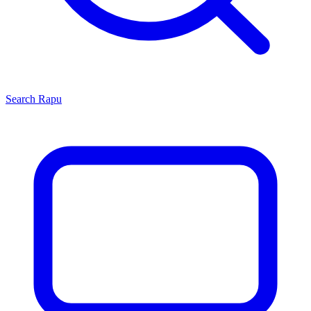
Search
Rapu