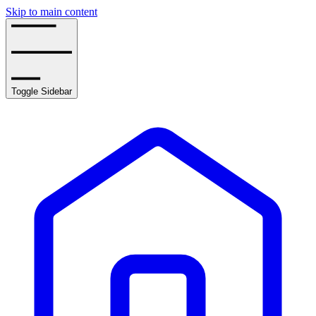
Skip to main content
Toggle Sidebar