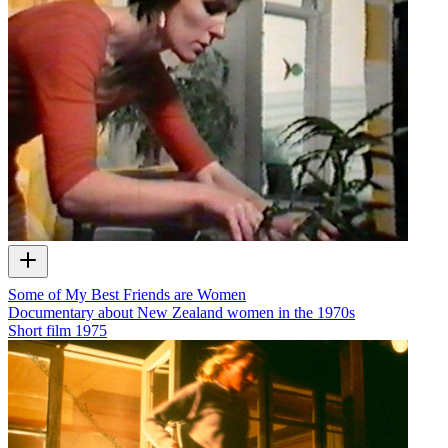
Some of My Best Friends are Women
Documentary about New Zealand women in the 1970s
Short film
1975