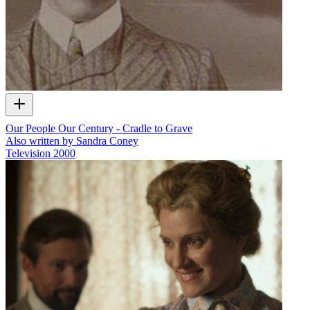
Our People Our Century - Cradle to Grave
Also written by Sandra Coney
Television
2000