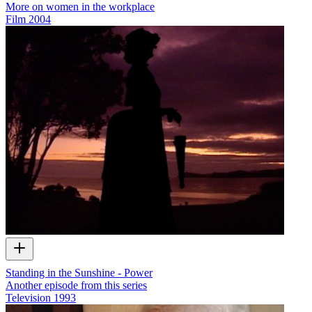
More on women in the workplace
Film
2004
Standing in the Sunshine - Power
Another episode from this series
Television
1993