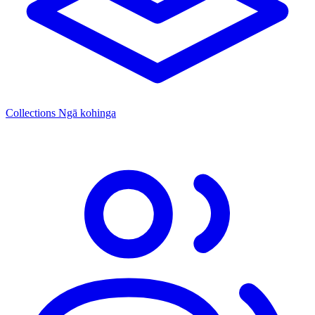
Collections
Ngā kohinga