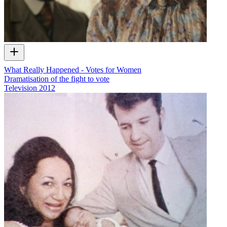
What Really Happened - Votes for Women
Dramatisation of the fight to vote
Television
2012