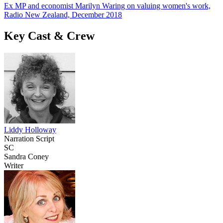
Ex MP and economist Marilyn Waring on valuing women's work,
Radio New Zealand, December 2018
Key Cast & Crew
Liddy Holloway
Narration Script
SC
Sandra Coney
Writer