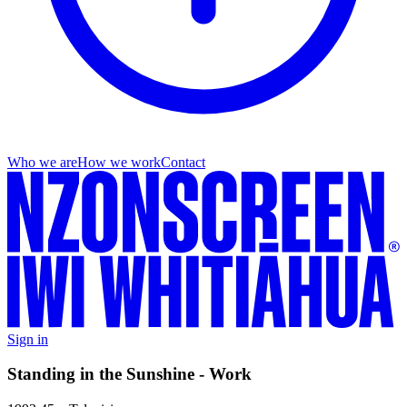
Who we are
How we work
Contact
Sign in
Standing in the Sunshine - Work