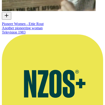
Pioneer Women - Ettie Rout
Another pioneering woman
Television
1983