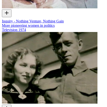
Inquiry - Nothing Venture, Nothing Gain
More pioneering women in politics
Television
1974