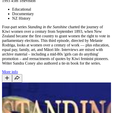
1993
45m
Television
Educational
Documentary
NZ History
Four-part series
Standing in the Sunshine
charted the journey of
Kiwi women over a century from September 1893, when New
Zealand became the first country to grant women the right to vote in
parliamentary elections. This third episode, directed by Melanie
Rodriga, looks at women over a century of work — plus education,
equal pay, family, art, and Māori life. Interviews are mixed with
archive material – including a mid-80s 'girls can do anything'
promotion – and reenactments of quotes by Kiwi feminist pioneers.
Writer Sandra Coney also authored a tie-in book for the series.
More info