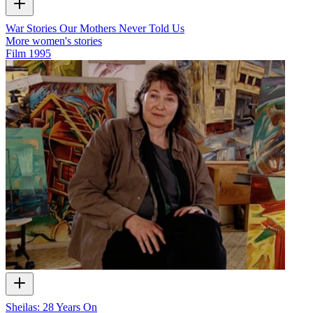
War Stories Our Mothers Never Told Us
More women's stories
Film
1995
Sheilas: 28 Years On