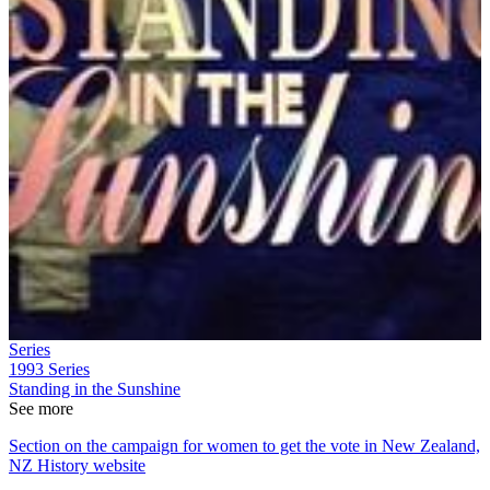
Series
1993
Series
Standing in the Sunshine
See more
Section on the campaign for women to get the vote in New Zealand,
NZ History website