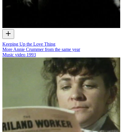
Keeping Up the Love Thing
More Annie Crummer from the same year
Music video
1993