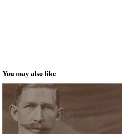
You may also like