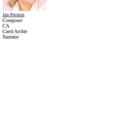
Jan Preston
Composer
CA
Carol Archie
Narrator
20
items
The Collection /
Labour Day Collection