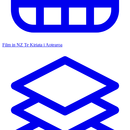
Film in NZ
Te Kiriata i Aotearoa