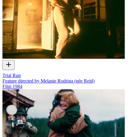
Trial Run
Feature directed by Melanie Rodriga (née Reid)
Film
1984