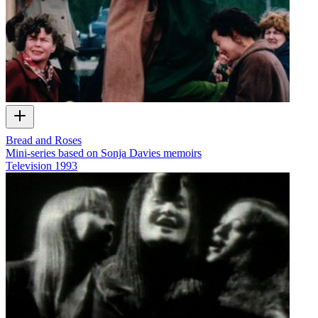
Bread and Roses
Mini-series based on Sonja Davies memoirs
Television
1993