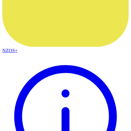
NZOS+