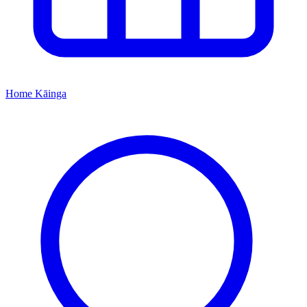
Home
Kāinga