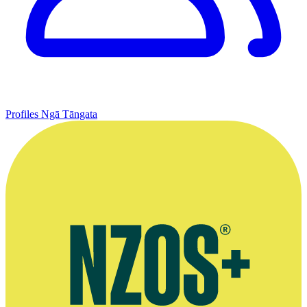
Profiles
Ngā Tāngata