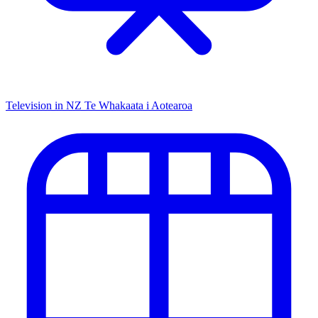
Television in NZ
Te Whakaata i Aotearoa