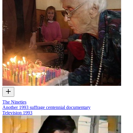
The Nineties
Another 1993 suffrage centennial documentary
Television
1993