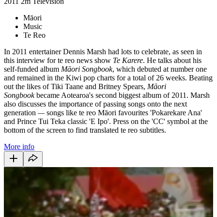
2011
2m
Television
Māori
Music
Te Reo
In 2011 entertainer Dennis Marsh had lots to celebrate, as seen in
this interview for te reo news show
Te Karere
. He talks about his
self-funded album
Māori Songbook
, which debuted at number one
and remained in the Kiwi pop charts for a total of 26 weeks. Beating
out the likes of Tiki Taane and Britney Spears,
Māori
Songbook
became Aotearoa's second biggest album of 2011. Marsh
also discusses the importance of passing songs onto the next
generation
—
songs like te reo Māori favourites 'Pokarekare Ana'
and Prince Tui Teka classic 'E Ipo'. Press on the 'CC' symbol at the
bottom of the screen to find translated te reo subtitles.
More info