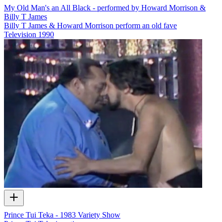
My Old Man's an All Black - performed by Howard Morrison &
Billy T James
Billy T James & Howard Morrison perform an old fave
Television
1990
Prince Tui Teka - 1983 Variety Show