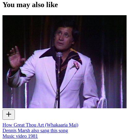
You may also like
How Great Thou Art (Whakaaria Mai)
Dennis Marsh also sang this song
Music video
1981