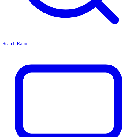
Search
Rapu