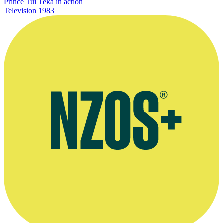
Prince Tui Teka in action
Television
1983