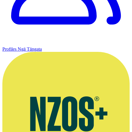
Profiles
Ngā Tāngata