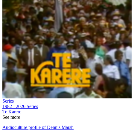
Series
1982 - 2026
Series
Te Karere
See more
Audioculture profile of Dennis Marsh