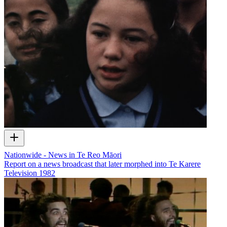
Nationwide - News in Te Reo Māori
Report on a news broadcast that later morphed into Te Karere
Television
1982