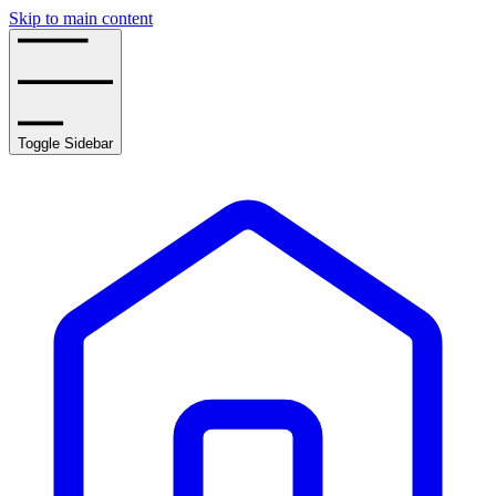
Skip to main content
Toggle Sidebar