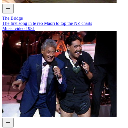
The Bridge
The first song in te reo Māori to top the NZ charts
Music video
1981