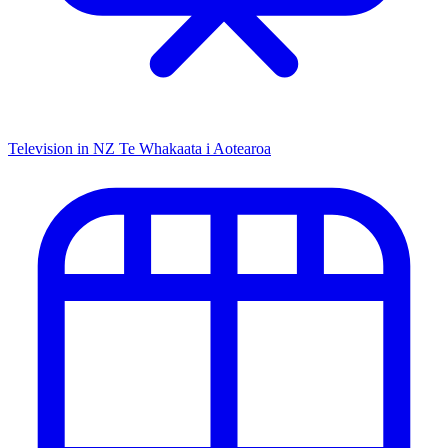
Television in NZ
Te Whakaata i Aotearoa