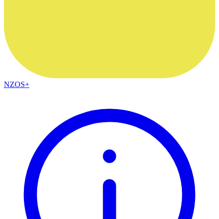
NZOS+