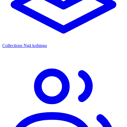
Collections
Ngā kohinga