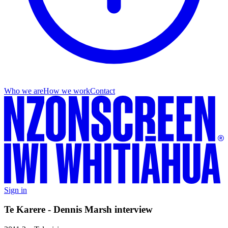
Who we are
How we work
Contact
Sign in
Te Karere - Dennis Marsh interview