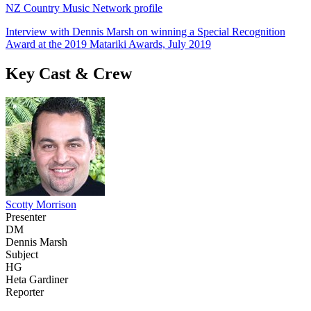
NZ Country Music Network profile
Interview with Dennis Marsh on winning a Special Recognition
Award at the 2019 Matariki Awards, July 2019
Key Cast & Crew
Scotty Morrison
Presenter
DM
Dennis Marsh
Subject
HG
Heta Gardiner
Reporter