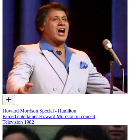
Howard Morrison Special - Hamilton
Famed entertainer Howard Morrsion in concert
Television
1982