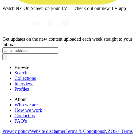
Watch NZ On Screen on your TV — check out our new TV app
Get updates on the new content uploaded each week straight to your
inbox.
Browse
Search
Collections
Interviews
Profiles
About
Who we are
How we work
Contact us
FAQ's
Privacy policy
Website disclaimer
Terms & Conditions
NZOS+ Terms