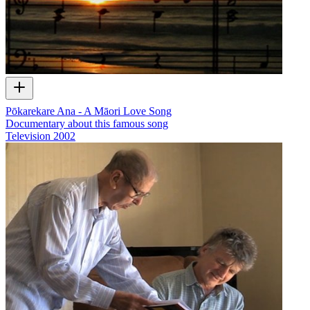
Pōkarekare Ana - A Māori Love Song
Documentary about this famous song
Television
2002