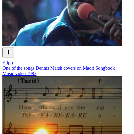
E Ipo
One of the songs Dennis Marsh covers on Māori Songbook
Music video
1983