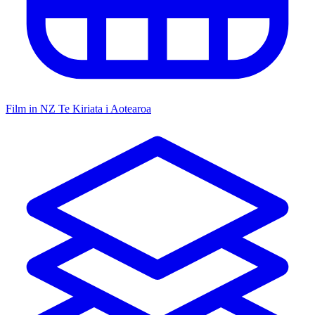
Film in NZ
Te Kiriata i Aotearoa