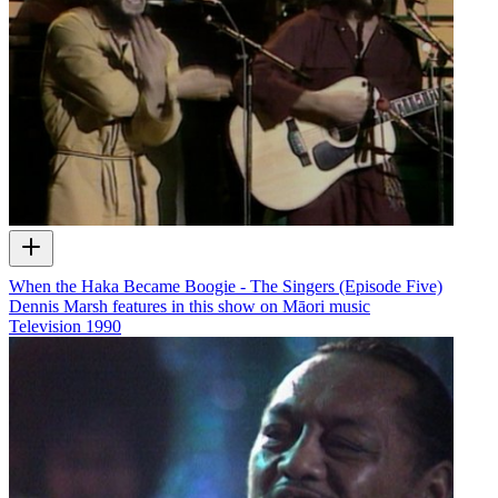
When the Haka Became Boogie - The Singers (Episode Five)
Dennis Marsh features in this show on Māori music
Television
1990