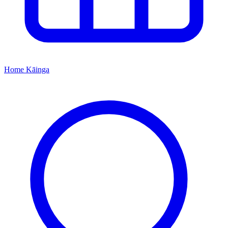
Home
Kāinga