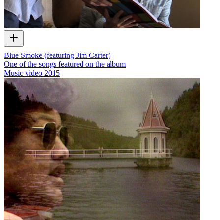
Blue Smoke (featuring Jim Carter)
One of the songs featured on the album
Music video
2015