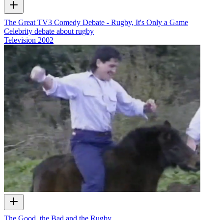
The Great TV3 Comedy Debate - Rugby, It's Only a Game
Celebrity debate about rugby
Television
2002
The Good, the Bad and the Rugby