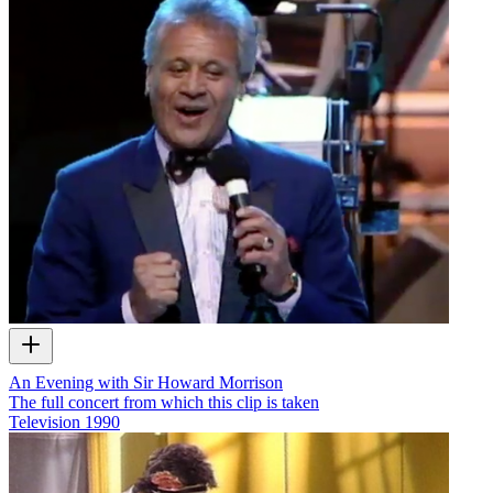
An Evening with Sir Howard Morrison
The full concert from which this clip is taken
Television
1990