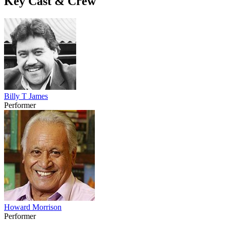
Key Cast & Crew
Billy T James
Performer
Howard Morrison
Performer