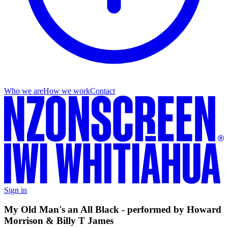
Who we are
How we work
Contact
Sign in
My Old Man's an All Black - performed by Howard
Morrison & Billy T James