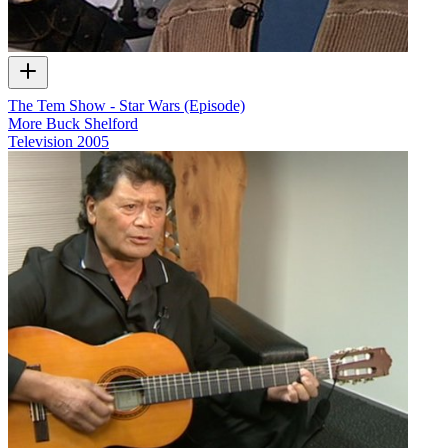
The Tem Show - Star Wars (Episode)
More Buck Shelford
Television
2005