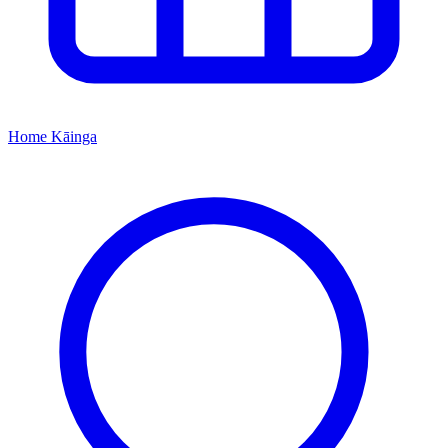
Home
Kāinga