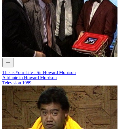
This is Your Life - Sir Howard Morrison
A tribute to Howard Morrison
Television
1989