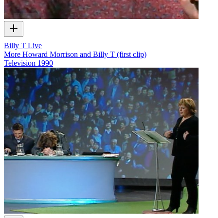
Billy T Live
More Howard Morrison and Billy T (first clip)
Television
1990