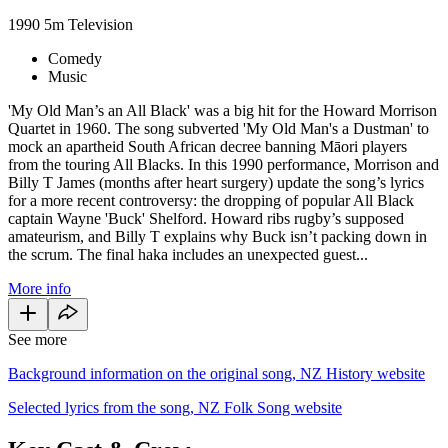
1990
5m
Television
Comedy
Music
'My Old Man’s an All Black' was a big hit for the Howard Morrison
Quartet in 1960. The song subverted 'My Old Man's a Dustman' to
mock an apartheid South African decree banning Māori players
from the touring All Blacks. In this 1990 performance, Morrison and
Billy T James (months after heart surgery) update the song’s lyrics
for a more recent controversy: the dropping of popular All Black
captain Wayne 'Buck' Shelford. Howard ribs rugby’s supposed
amateurism, and Billy T explains why Buck isn’t packing down in
the scrum. The final haka includes an unexpected guest...
More info
See more
Background information on the original song, NZ History website
Selected lyrics from the song, NZ Folk Song website