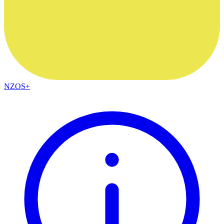
NZOS+