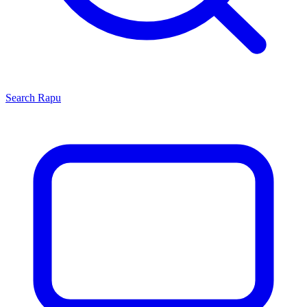
Search
Rapu