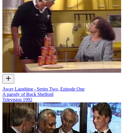
Away Laughing - Series Two, Episode One
A parody of Buck Shelford
Television
1992