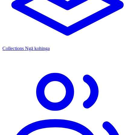
Collections
Ngā kohinga