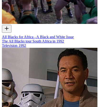
All Blacks for Africa - A Black and White Issue
The All Blacks tour South Africa in 1992
Television
1992