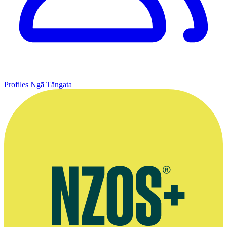
Profiles
Ngā Tāngata