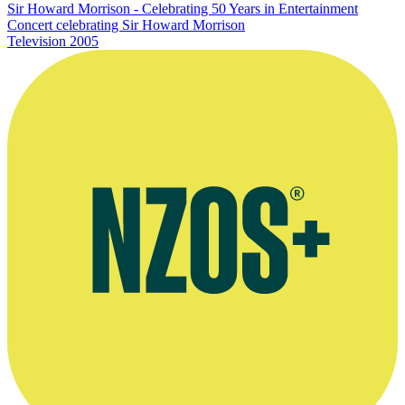
Sir Howard Morrison - Celebrating 50 Years in Entertainment
Concert celebrating Sir Howard Morrison
Television
2005