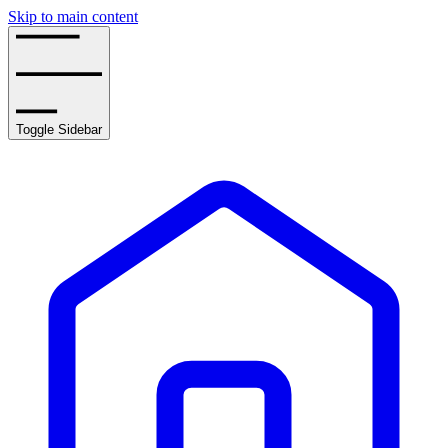
Skip to main content
Toggle Sidebar