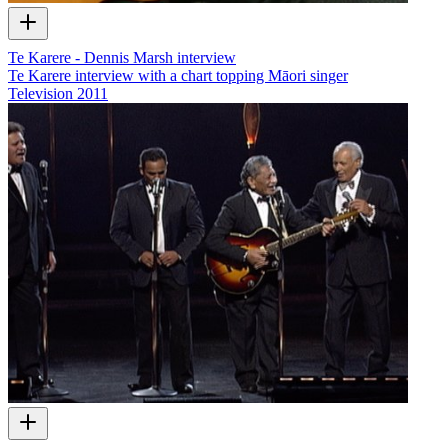
Te Karere - Dennis Marsh interview
Te Karere interview with a chart topping Māori singer
Television
2011