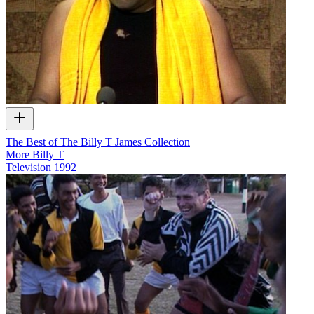
The Best of The Billy T James Collection
More Billy T
Television
1992