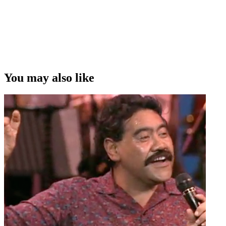
You may also like