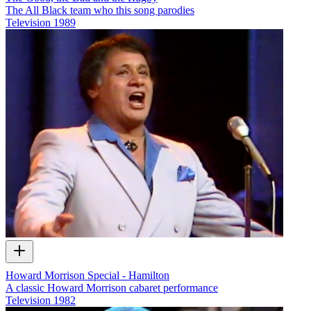
The All Black team who this song parodies
Television
1989
Howard Morrison Special - Hamilton
A classic Howard Morrison cabaret performance
Television
1982