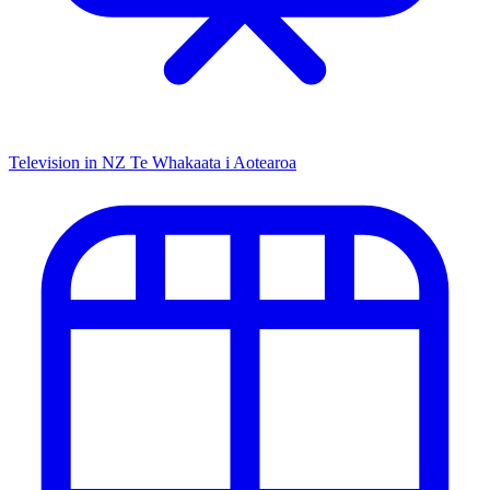
Television in NZ
Te Whakaata i Aotearoa