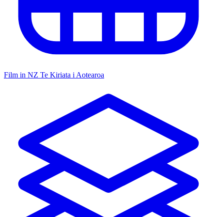
Film in NZ
Te Kiriata i Aotearoa