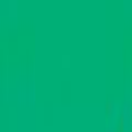
Skip to main content
Toggle Sidebar