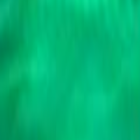
Search
Rapu