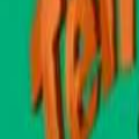
Home
Kāinga