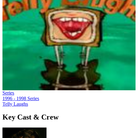
Series
1996 - 1998
Series
Telly Laughs
Key Cast & Crew