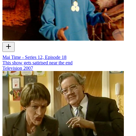
Mai Time - Series 12, Episode 18
This show gets satirised near the end
Television
2007