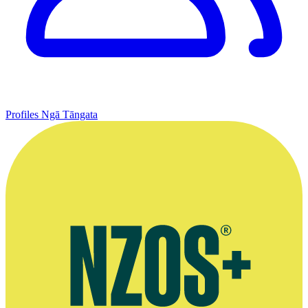
Profiles
Ngā Tāngata