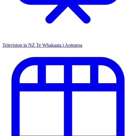
Television in NZ
Te Whakaata i Aotearoa