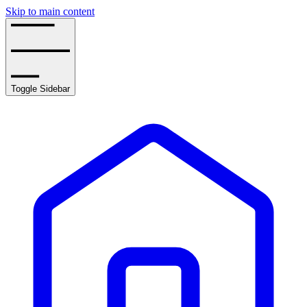
Skip to main content
Toggle Sidebar