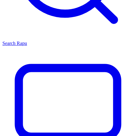
Search
Rapu