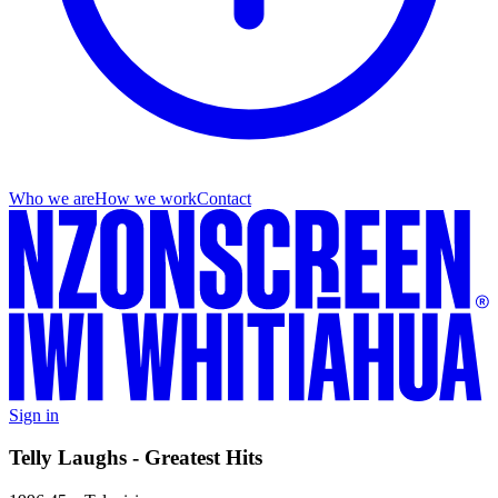
Who we are
How we work
Contact
Sign in
Telly Laughs - Greatest Hits