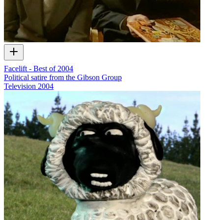
Facelift - Best of 2004
Political satire from the Gibson Group
Television
2004