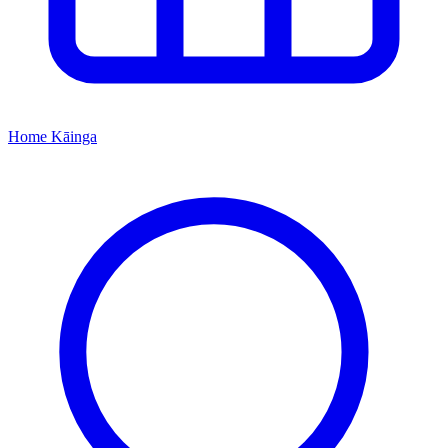
Home
Kāinga