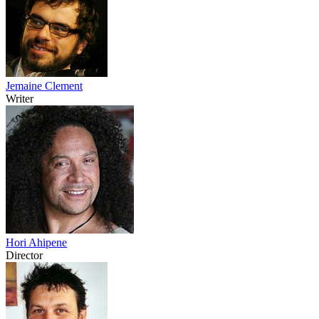
Jemaine Clement
Writer
Hori Ahipene
Director