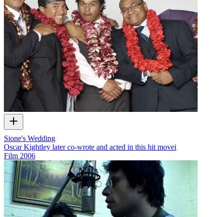
Sione's Wedding
Oscar Kightley later co-wrote and acted in this hit movei
Film
2006