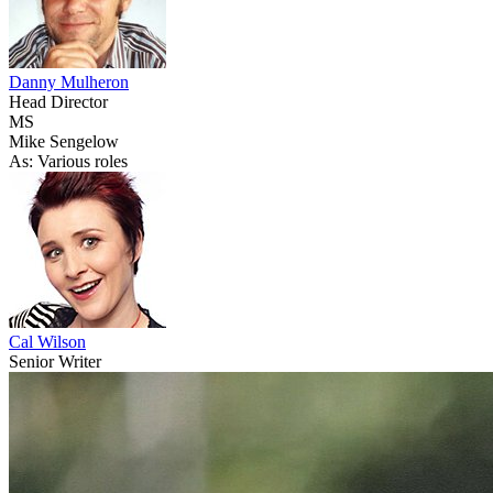
Danny Mulheron
Head Director
MS
Mike Sengelow
As: Various roles
Cal Wilson
Senior Writer