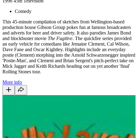
1996
45m
Television
Comedy
This 45-minute compilation of sketches from Wellington-based
production house Gibson Group pokes fun at famous broadcasters
and adverts for beer and driver safety. It also parodies James Bond
and blockbuster movie
The Fugitive
.
The quickfire series provided
an early vehicle for comedians like Jemaine Clement, Cal Wilson,
Dave Fane and Oscar Kightley. Highlights include an everyday
postie (Clement) morphing into the Arnold Schwarzenegger inspired
'Postie-Man', and Clement and Brian Sergent's pitch-perfect take on
Mick Jagger and Keith Richards heading out on yet another 'final'
Rolling Stones tour.
More info