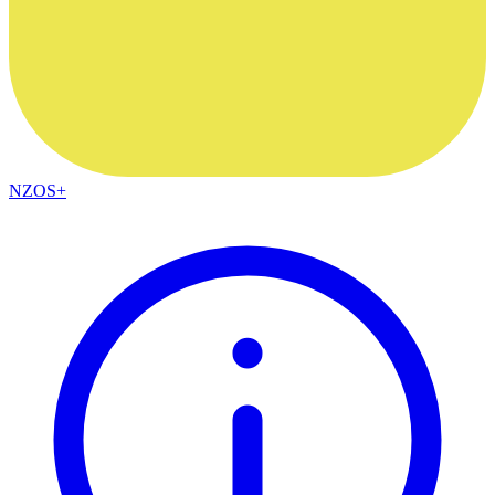
NZOS+