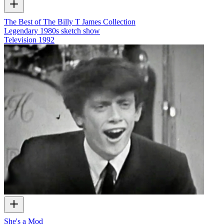
The Best of The Billy T James Collection
Legendary 1980s sketch show
Television
1992
She's a Mod