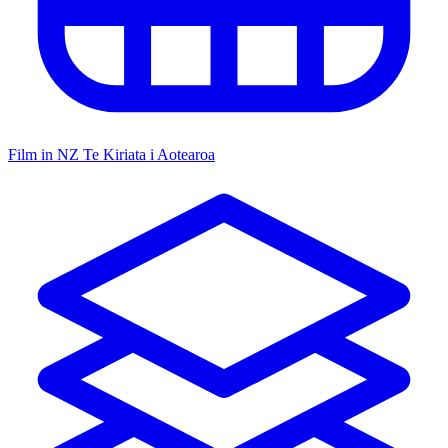
Film in NZ
Te Kiriata i Aotearoa