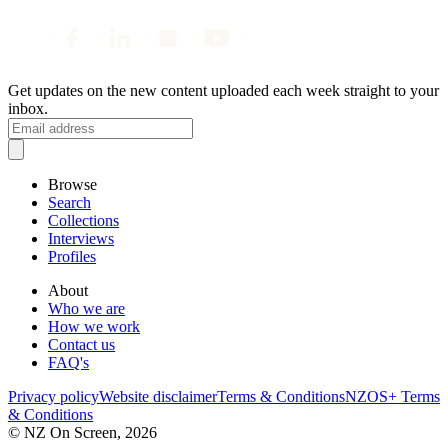
Get updates on the new content uploaded each week straight to your
inbox.
Browse
Search
Collections
Interviews
Profiles
About
Who we are
How we work
Contact us
FAQ's
Privacy policy
Website disclaimer
Terms & Conditions
NZOS+ Terms
& Conditions
© NZ On Screen,
2026