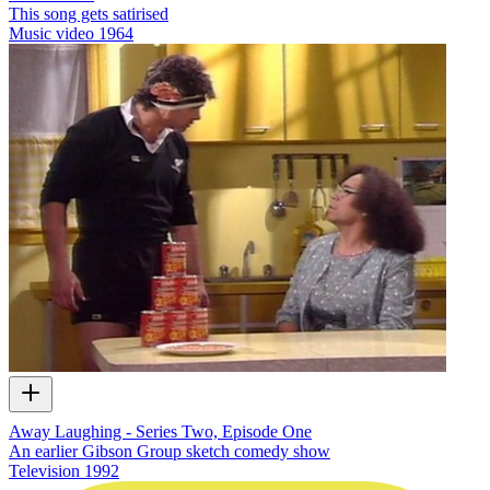
This song gets satirised
Music video
1964
Away Laughing - Series Two, Episode One
An earlier Gibson Group sketch comedy show
Television
1992