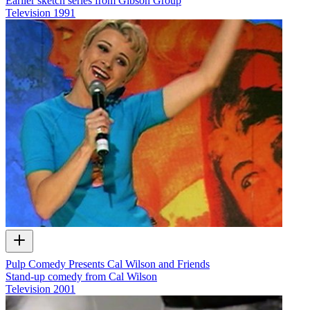
Earlier sketch series from Gibson Group
Television
1991
Pulp Comedy Presents Cal Wilson and Friends
Stand-up comedy from Cal Wilson
Television
2001