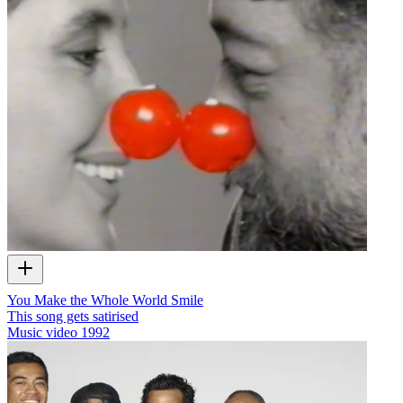
You Make the Whole World Smile
This song gets satirised
Music video
1992