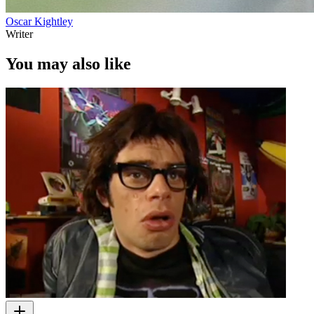
Oscar Kightley
Writer
You may also like