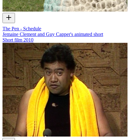
The Pen - Schedule
Jemaine Clement and Guy Capper's animated short
Short film
2010