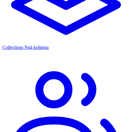
Collections
Ngā kohinga