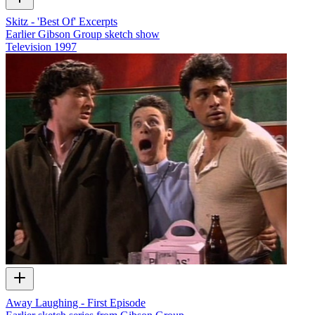
Skitz - 'Best Of' Excerpts
Earlier Gibson Group sketch show
Television
1997
Away Laughing - First Episode