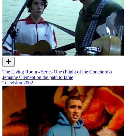
The Living Room - Series One (Flight of the Conchords)
Jemaine Clement on the path to fame
Television
2002