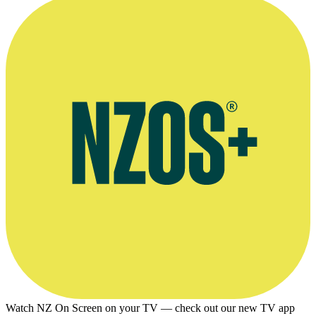
Watch NZ On Screen on your TV — check out our new TV app