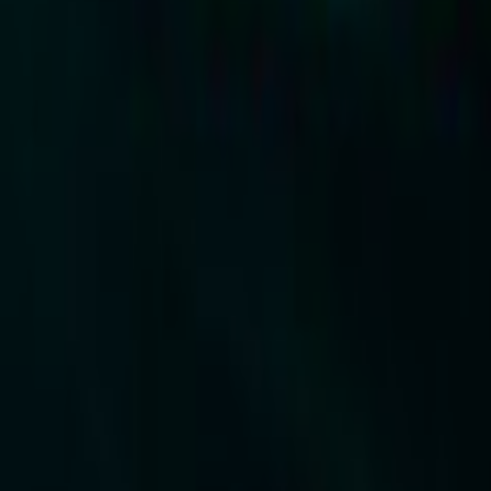
Search
Rapu