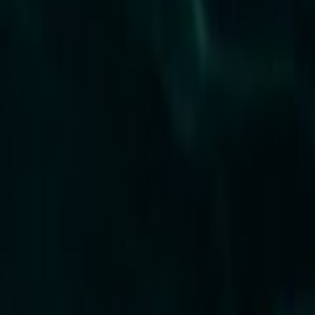
Home
Kāinga