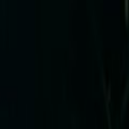
Skip to main content
Toggle Sidebar