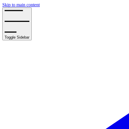
Skip to main content
Toggle Sidebar