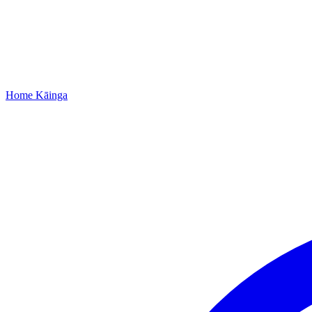
Home
Kāinga