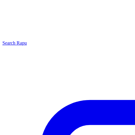
Search
Rapu