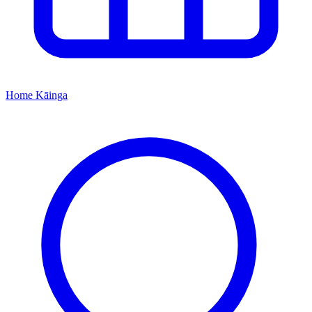
Home
Kāinga