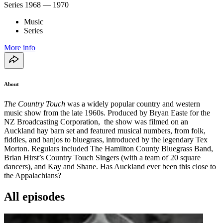
Series
1968 — 1970
Music
Series
More info
About
The Country Touch
was a widely popular country and western
music show from the late 1960s. Produced by Bryan Easte for the
NZ Broadcasting Corporation, the show was filmed on an
Auckland hay barn set and featured musical numbers, from folk,
fiddles, and banjos to bluegrass, introduced by the legendary Tex
Morton. Regulars included The Hamilton County Bluegrass Band,
Brian Hirst’s Country Touch Singers (with a team of 20 square
dancers), and Kay and Shane. Has Auckland ever been this close to
the Appalachians?
All episodes