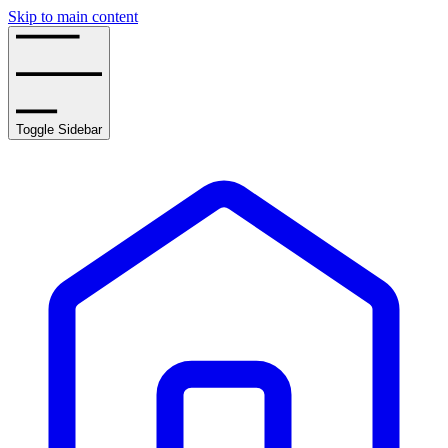
Skip to main content
Toggle Sidebar