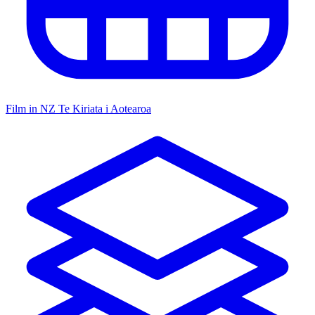
Film in NZ
Te Kiriata i Aotearoa