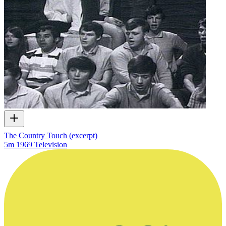
The Country Touch (excerpt)
5m
1969
Television