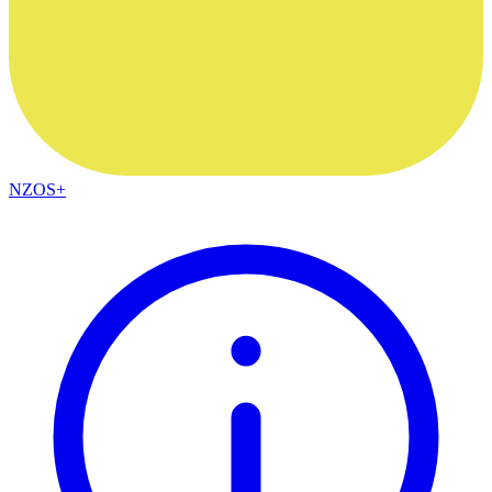
NZOS+