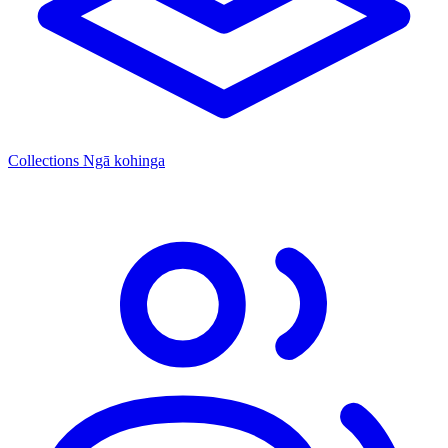
Collections
Ngā kohinga