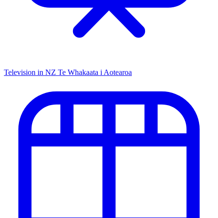
Television in NZ
Te Whakaata i Aotearoa