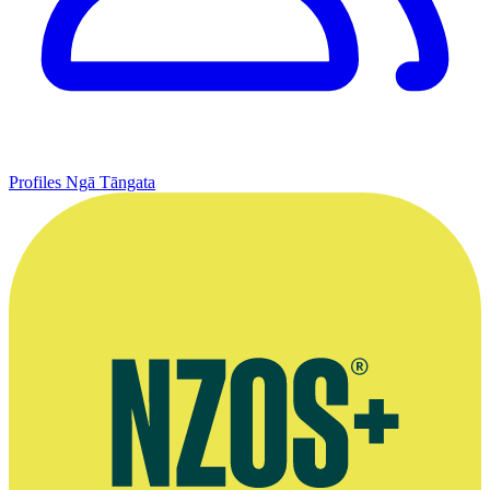
Profiles
Ngā Tāngata