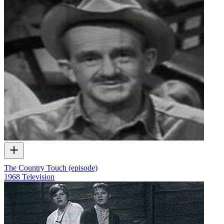
The Country Touch (episode)
1968
Television