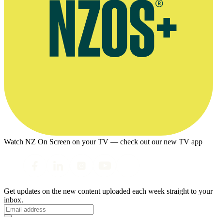
Watch NZ On Screen on your TV — check out our new TV app
Get updates on the new content uploaded each week straight to your
inbox.