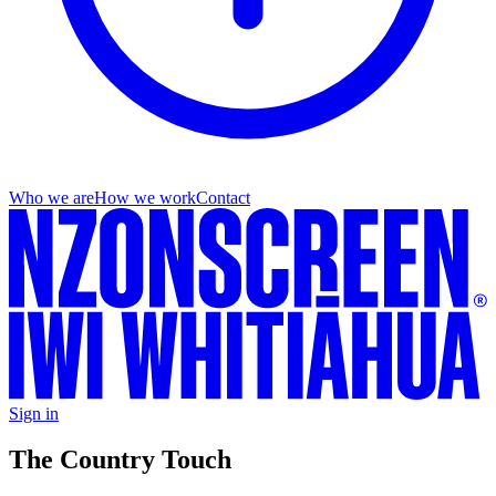
Who we are
How we work
Contact
Sign in
The Country Touch