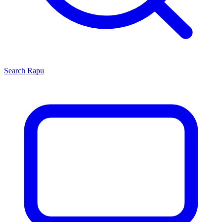
Search
Rapu