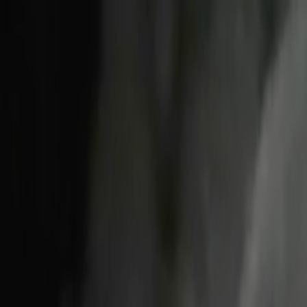
Skip to main content
Toggle Sidebar