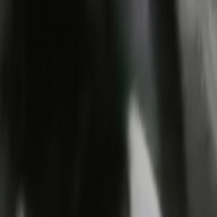
Search
Rapu