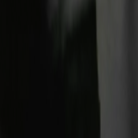
Home
Kāinga