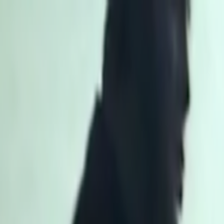
Skip to main content
Toggle Sidebar