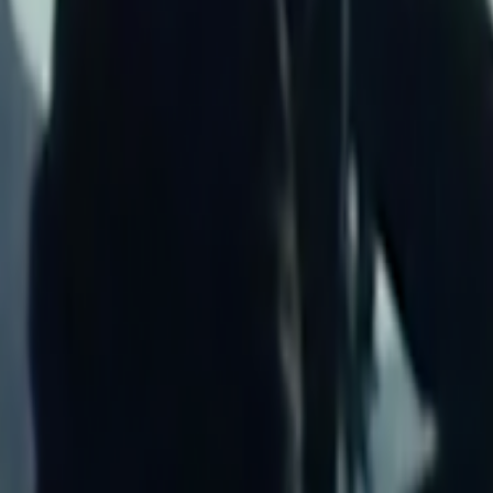
Home
Kāinga