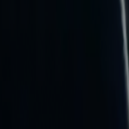
Search
Rapu